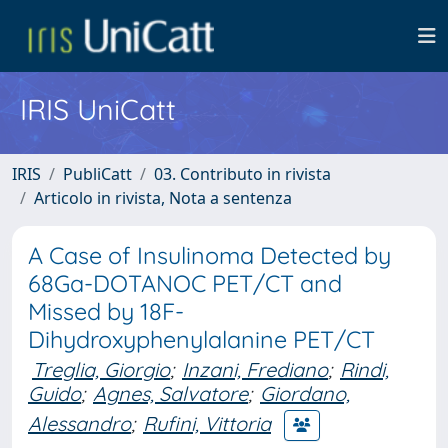
IRIS UniCatt
IRIS
PubliCatt
03. Contributo in rivista
Articolo in rivista, Nota a sentenza
A Case of Insulinoma Detected by
68Ga-DOTANOC PET/CT and
Missed by 18F-
Dihydroxyphenylalanine PET/CT
Treglia, Giorgio
;
Inzani, Frediano
;
Rindi,
Guido
;
Agnes, Salvatore
;
Giordano,
Alessandro
;
Rufini, Vittoria