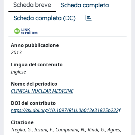
Scheda breve
Scheda completa
Scheda completa (DC)
Anno pubblicazione
2013
Lingua del contenuto
Inglese
Nome del periodico
CLINICAL NUCLEAR MEDICINE
DOI del contributo
https://dx.doi.org/10.1097/RLU.0b013e31825b222f
Citazione
Treglia, G., Inzani, F., Campanini, N., Rindi, G., Agnes,