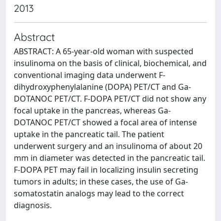
2013
Abstract
ABSTRACT: A 65-year-old woman with suspected
insulinoma on the basis of clinical, biochemical, and
conventional imaging data underwent F-
dihydroxyphenylalanine (DOPA) PET/CT and Ga-
DOTANOC PET/CT. F-DOPA PET/CT did not show any
focal uptake in the pancreas, whereas Ga-
DOTANOC PET/CT showed a focal area of intense
uptake in the pancreatic tail. The patient
underwent surgery and an insulinoma of about 20
mm in diameter was detected in the pancreatic tail.
F-DOPA PET may fail in localizing insulin secreting
tumors in adults; in these cases, the use of Ga-
somatostatin analogs may lead to the correct
diagnosis.