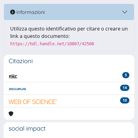
Informazioni
Utilizza questo identificativo per citare o creare un
link a questo documento:
https://hdl.handle.net/10807/42508
Citazioni
5
14
10
social impact