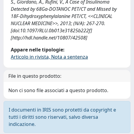
S., Giordano, A., Rufini, V., A Case of Insulinoma
Detected by 68Ga-DOTANOC PET/CT and Missed by
18F-Dihydroxyphenylalanine PET/CT, <<CLINICAL
NUCLEAR MEDICINE>>, 2013; (N/A): 267-270.
[doi:10.1097/RLU.0b013e31825b222f]
[http://hdl.handle.net/10807/42508]
Appare nelle tipologie:
Articolo in rivista, Nota a sentenza
File in questo prodotto:
Non ci sono file associati a questo prodotto.
I documenti in IRIS sono protetti da copyright e
tutti i diritti sono riservati, salvo diversa
indicazione.