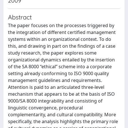
2009
Abstract
The paper focuses on the processes triggered by
the integration of different certified management
systems within an organizational context. To do
this, and drawing in part on the findings of a case
study research, the paper explores some
organizational dynamics entailed by the insertion
of the SA 8000 “ethical” scheme into a corporate
setting already conforming to ISO 9000 quality
management guidelines and requirements.
Attention is paid to an articulated three-level
mechanism that appears to be at the basis of ISO
9000/SA 8000 integrability and consisting of
linguistic convergence, procedural
complementarity, and cultural compatibility. More
specifically, the analysis highlights the primary role