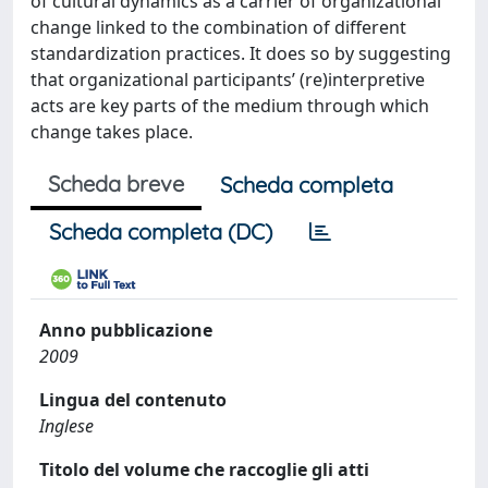
of cultural dynamics as a carrier of organizational
change linked to the combination of different
standardization practices. It does so by suggesting
that organizational participants’ (re)interpretive
acts are key parts of the medium through which
change takes place.
Scheda breve
Scheda completa
Scheda completa (DC)
Anno pubblicazione
2009
Lingua del contenuto
Inglese
Titolo del volume che raccoglie gli atti