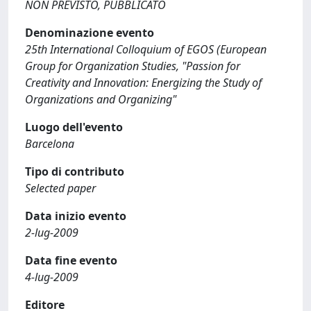
NON PREVISTO, PUBBLICATO
Denominazione evento
25th International Colloquium of EGOS (European
Group for Organization Studies, "Passion for
Creativity and Innovation: Energizing the Study of
Organizations and Organizing"
Luogo dell'evento
Barcelona
Tipo di contributo
Selected paper
Data inizio evento
2-lug-2009
Data fine evento
4-lug-2009
Editore