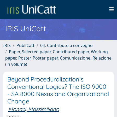
IRIS UniCatt
IRIS
PubliCatt
04. Contributo a convegno
Paper, Selected paper, Contributed paper, Working
paper, Poster, Poster paper, Comunicazione, Relazione
(in volume)
Beyond Proceduralization's
Conventional Logics? The ISO 9000
- SA 8000 Nexus and Organizational
Change
Monaci, Massimiliano