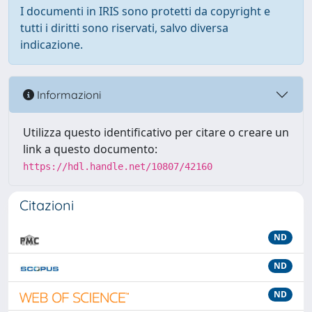
I documenti in IRIS sono protetti da copyright e
tutti i diritti sono riservati, salvo diversa
indicazione.
Informazioni
Utilizza questo identificativo per citare o creare un
link a questo documento:
https://hdl.handle.net/10807/42160
Citazioni
ND
ND
ND