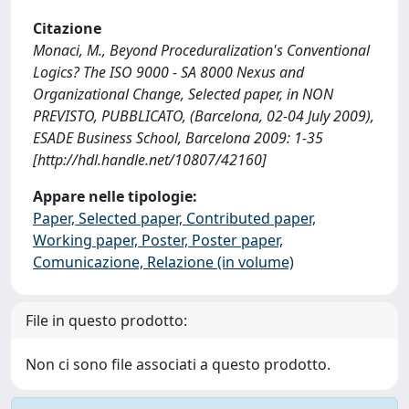
Citazione
Monaci, M., Beyond Proceduralization's Conventional
Logics? The ISO 9000 - SA 8000 Nexus and
Organizational Change, Selected paper, in NON
PREVISTO, PUBBLICATO, (Barcelona, 02-04 July 2009),
ESADE Business School, Barcelona 2009: 1-35
[http://hdl.handle.net/10807/42160]
Appare nelle tipologie:
Paper, Selected paper, Contributed paper,
Working paper, Poster, Poster paper,
Comunicazione, Relazione (in volume)
File in questo prodotto:
Non ci sono file associati a questo prodotto.