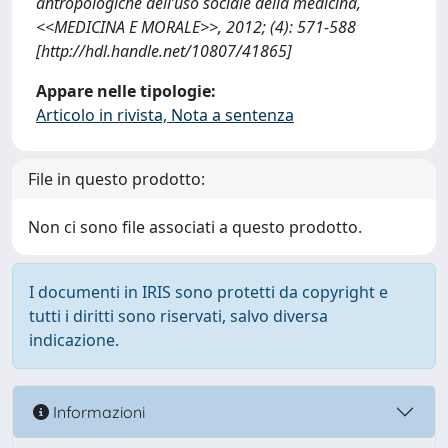
antropologiche dell’uso sociale della medicina,
<<MEDICINA E MORALE>>, 2012; (4): 571-588
[http://hdl.handle.net/10807/41865]
Appare nelle tipologie:
Articolo in rivista, Nota a sentenza
File in questo prodotto:
Non ci sono file associati a questo prodotto.
I documenti in IRIS sono protetti da copyright e
tutti i diritti sono riservati, salvo diversa
indicazione.
Informazioni