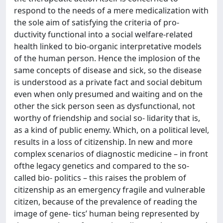
respond to the needs of a mere medicalization with
the sole aim of satisfying the criteria of pro-
ductivity functional into a social welfare-related
health linked to bio-organic interpretative models
of the human person. Hence the implosion of the
same concepts of disease and sick, so the disease
is understood as a private fact and social debitum
even when only presumed and waiting and on the
other the sick person seen as dysfunctional, not
worthy of friendship and social so- lidarity that is,
as a kind of public enemy. Which, on a political level,
results in a loss of citizenship. In new and more
complex scenarios of diagnostic medicine – in front
ofthe legacy genetics and compared to the so-
called bio- politics – this raises the problem of
citizenship as an emergency fragile and vulnerable
citizen, because of the prevalence of reading the
image of gene- tics’ human being represented by