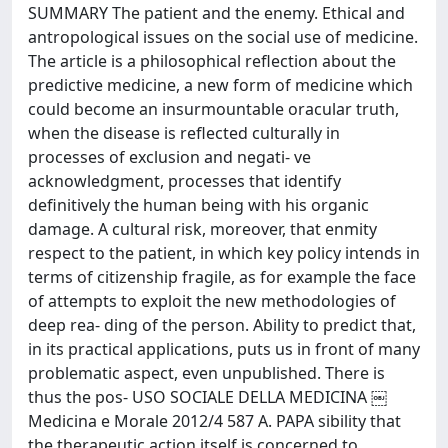
SUMMARY The patient and the enemy. Ethical and
antropological issues on the social use of medicine.
The article is a philosophical reflection about the
predictive medicine, a new form of medicine which
could become an insurmountable oracular truth,
when the disease is reflected culturally in
processes of exclusion and negati- ve
acknowledgment, processes that identify
definitively the human being with his organic
damage. A cultural risk, moreover, that enmity
respect to the patient, in which key policy intends in
terms of citizenship fragile, as for example the face
of attempts to exploit the new methodologies of
deep rea- ding of the person. Ability to predict that,
in its practical applications, puts us in front of many
problematic aspect, even unpublished. There is
thus the pos- USO SOCIALE DELLA MEDICINA ￼
Medicina e Morale 2012/4 587 A. PAPA sibility that
the therapeutic action itself is concerned to