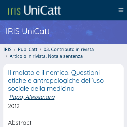
IRIS UniCatt
IRIS
PubliCatt
03. Contributo in rivista
Articolo in rivista, Nota a sentenza
Il malato e il nemico. Questioni
etiche e antropologiche dell’uso
sociale della medicina
Papa, Alessandra
2012
Abstract