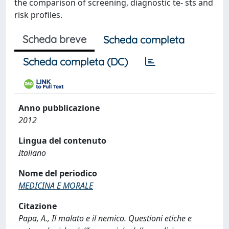
the comparison of screening, diagnostic te- sts and
risk profiles.
Scheda breve
Scheda completa
Scheda completa (DC)
Anno pubblicazione
2012
Lingua del contenuto
Italiano
Nome del periodico
MEDICINA E MORALE
Citazione
Papa, A., Il malato e il nemico. Questioni etiche e