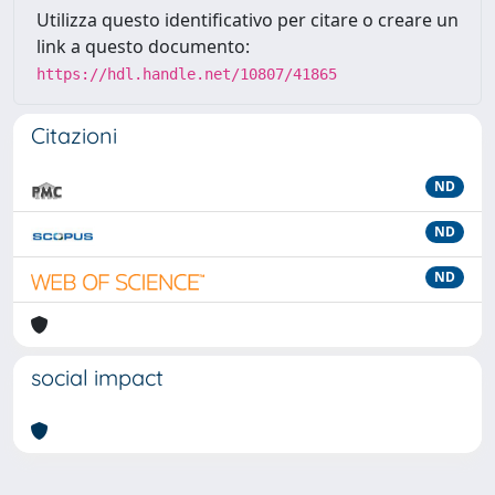
Utilizza questo identificativo per citare o creare un
link a questo documento:
https://hdl.handle.net/10807/41865
Citazioni
ND
ND
ND
social impact