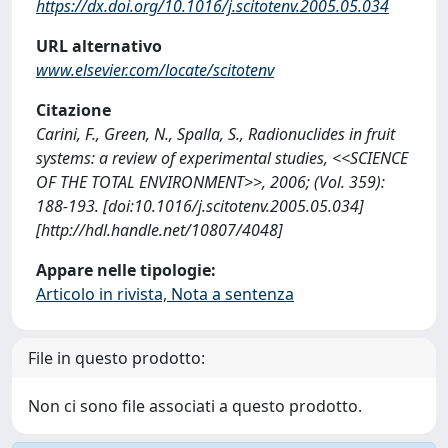
https://dx.doi.org/10.1016/j.scitotenv.2005.05.034
URL alternativo
www.elsevier.com/locate/scitotenv
Citazione
Carini, F., Green, N., Spalla, S., Radionuclides in fruit
systems: a review of experimental studies, <<SCIENCE
OF THE TOTAL ENVIRONMENT>>, 2006; (Vol. 359):
188-193. [doi:10.1016/j.scitotenv.2005.05.034]
[http://hdl.handle.net/10807/4048]
Appare nelle tipologie:
Articolo in rivista, Nota a sentenza
File in questo prodotto:
Non ci sono file associati a questo prodotto.