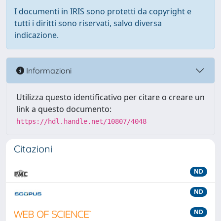
I documenti in IRIS sono protetti da copyright e
tutti i diritti sono riservati, salvo diversa
indicazione.
Informazioni
Utilizza questo identificativo per citare o creare un
link a questo documento:
https://hdl.handle.net/10807/4048
Citazioni
ND
ND
ND