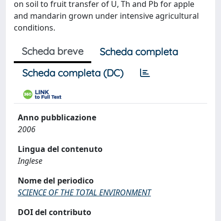
on soil to fruit transfer of U, Th and Pb for apple
and mandarin grown under intensive agricultural
conditions.
Scheda breve
Scheda completa
Scheda completa (DC)
Anno pubblicazione
2006
Lingua del contenuto
Inglese
Nome del periodico
SCIENCE OF THE TOTAL ENVIRONMENT
DOI del contributo