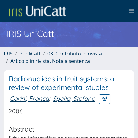
IRIS UniCatt
IRIS
PubliCatt
03. Contributo in rivista
Articolo in rivista, Nota a sentenza
Radionuclides in fruit systems: a
review of experimental studies
Carini, Franca
;
Spalla, Stefano
2006
Abstract