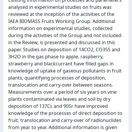
Existing information on processes and parameters
analysed in experimental studies on fruits was
reviewed at the inception of the activities of the
IAEA BIOMASS Fruits Working Group. Additional
information on experimental studies, collected
during the activities of the Group and not included
in the Review, is presented and discussed in this
paper. Studies on deposition of 14CO2, CO35S and
3H2O in the gas phase to apple, raspberry,
strawberry and blackcurrant have filled gaps in
knowledge of uptake of gaseous pollutants in fruit
plants, quantifying processes of deposition,
translocation and carry-over between seasons.
Measurements over a period of six years on vine
plants contaminated via leaves and soil by dry
deposition of 137Cs and 90Sr have improved
knowledge of the processes of direct deposition to
fruit, translocation and carry-over of radionuclides
from year to year. Additional information is given