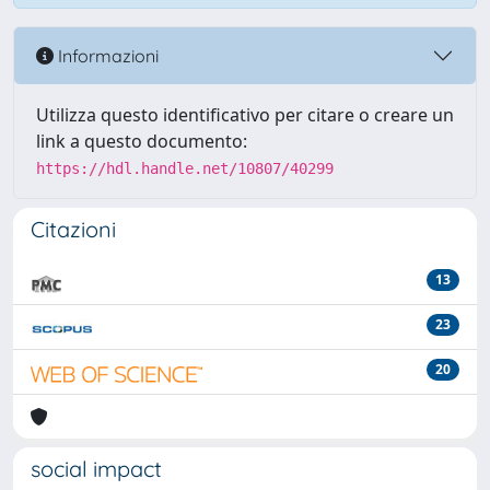
Informazioni
Utilizza questo identificativo per citare o creare un
link a questo documento:
https://hdl.handle.net/10807/40299
Citazioni
13
23
20
social impact