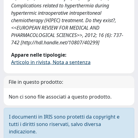
Complications related to hyperthermia during
hypertermic intraoperative intraperitoneal
chemiotherapy (HIPEC) treatment. Do they exist?,
<<EUROPEAN REVIEW FOR MEDICAL AND
PHARMACOLOGICAL SCIENCES>>, 2012; 16 (6): 737-
742 [http://hdl.handle.net/10807/40299]
Appare nelle tipologie:
Articolo in rivista, Nota a sentenza
File in questo prodotto:
Non ci sono file associati a questo prodotto.
I documenti in IRIS sono protetti da copyright e
tutti i diritti sono riservati, salvo diversa
indicazione.