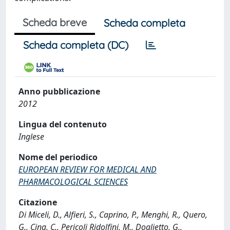
Scheda breve
Scheda completa
Scheda completa (DC)
Anno pubblicazione
2012
Lingua del contenuto
Inglese
Nome del periodico
EUROPEAN REVIEW FOR MEDICAL AND
PHARMACOLOGICAL SCIENCES
Citazione
Di Miceli, D., Alfieri, S., Caprino, P., Menghi, R., Quero,
G., Cina, C., Pericoli Ridolfini, M., Doglietto, G.,