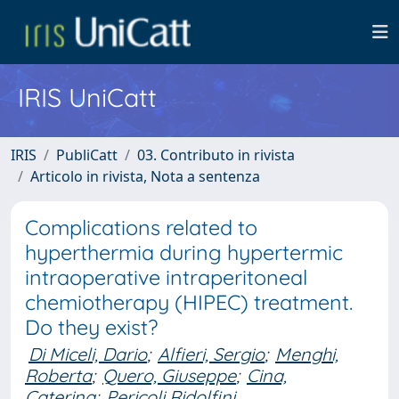
IRIS UniCatt
IRIS
PubliCatt
03. Contributo in rivista
Articolo in rivista, Nota a sentenza
Complications related to
hyperthermia during hypertermic
intraoperative intraperitoneal
chemiotherapy (HIPEC) treatment.
Do they exist?
Di Miceli, Dario
;
Alfieri, Sergio
;
Menghi,
Roberta
;
Quero, Giuseppe
;
Cina,
Caterina
;
Pericoli Ridolfini,