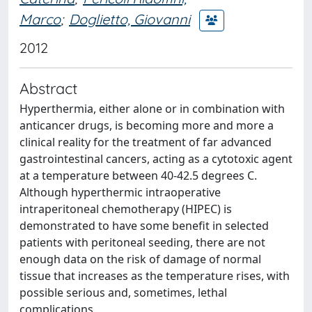
Marco
;
Doglietto, Giovanni
2012
Abstract
Hyperthermia, either alone or in combination with
anticancer drugs, is becoming more and more a
clinical reality for the treatment of far advanced
gastrointestinal cancers, acting as a cytotoxic agent
at a temperature between 40-42.5 degrees C.
Although hyperthermic intraoperative
intraperitoneal chemotherapy (HIPEC) is
demonstrated to have some benefit in selected
patients with peritoneal seeding, there are not
enough data on the risk of damage of normal
tissue that increases as the temperature rises, with
possible serious and, sometimes, lethal
complications.