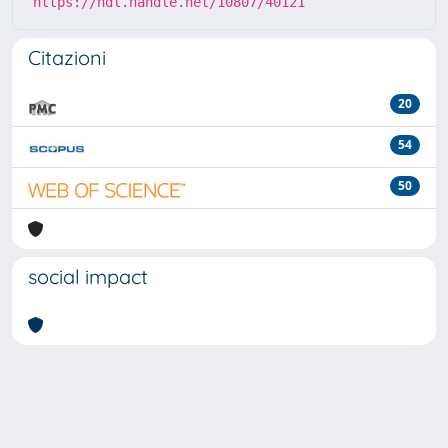
https://hdl.handle.net/10807/40121
Citazioni
20
54
50
social impact