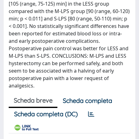
[105 (range, 75-125) min] in the LESS group
compared with the M-LPS group [90 (range, 60-120)
min; p < 0.011] and S-LPS [80 (range, 50-110) min; p
< 0.001]. No statistically significant differences have
been reported for estimated blood loss or intra-
and early postoperative complications.
Postoperative pain control was better for LESS and
M-LPS than S-LPS. CONCLUSIONS: M-LPS and LESS
hysterectomy can be performed safely, and both
seem to be associated with a halving of early
postoperative pain with a lower request of
analgesics.
Scheda breve
Scheda completa
Scheda completa (DC)