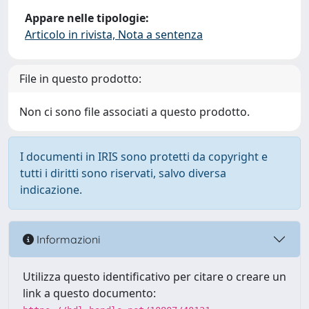
Appare nelle tipologie:
Articolo in rivista, Nota a sentenza
File in questo prodotto:
Non ci sono file associati a questo prodotto.
I documenti in IRIS sono protetti da copyright e
tutti i diritti sono riservati, salvo diversa
indicazione.
Informazioni
Utilizza questo identificativo per citare o creare un
link a questo documento: