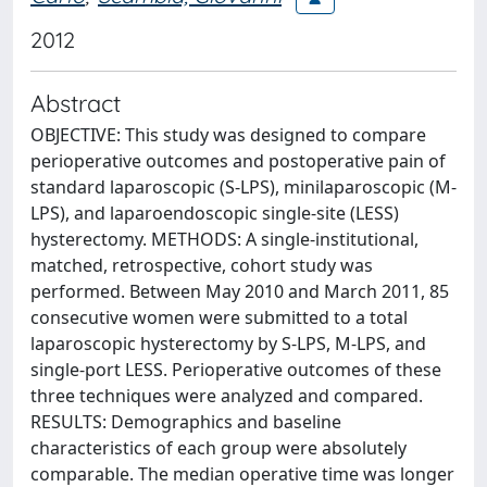
2012
Abstract
OBJECTIVE: This study was designed to compare
perioperative outcomes and postoperative pain of
standard laparoscopic (S-LPS), minilaparoscopic (M-
LPS), and laparoendoscopic single-site (LESS)
hysterectomy. METHODS: A single-institutional,
matched, retrospective, cohort study was
performed. Between May 2010 and March 2011, 85
consecutive women were submitted to a total
laparoscopic hysterectomy by S-LPS, M-LPS, and
single-port LESS. Perioperative outcomes of these
three techniques were analyzed and compared.
RESULTS: Demographics and baseline
characteristics of each group were absolutely
comparable. The median operative time was longer