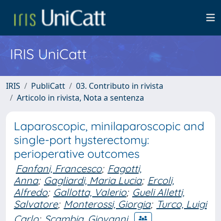
IRIS UniCatt
IRIS
PubliCatt
03. Contributo in rivista
Articolo in rivista, Nota a sentenza
Laparoscopic, minilaparoscopic and
single-port hysterectomy:
perioperative outcomes
Fanfani, Francesco
;
Fagotti,
Anna
;
Gagliardi, Maria Lucia
;
Ercoli,
Alfredo
;
Gallotta, Valerio
;
Gueli Alletti,
Salvatore
;
Monterossi, Giorgia
;
Turco, Luigi
Carlo
;
Scambia, Giovanni