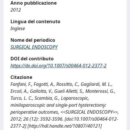
Anno pubblicazione
2012
Lingua del contenuto
Inglese
Nome del periodico
SURGICAL ENDOSCOPY
DOI del contributo
https://dx.doi.org/10.1007/s00464-012-2377-2
Citazione
Fanfani, F., Fagotti, A., Rossitto, C., Gagliardi, M. L.,
Ercoli, A., Gallotta, V., Gueli Alletti, S., Monterossi, G.,
Turco, L. C., Scambia, G., Laparoscopic,
minilaparoscopic and single-port hysterectomy:
perioperative outcomes, <<SURGICAL ENDOSCOPY>>,
2012; 26 (12): 3592-3596. [doi:10.1007/s00464-012-
2377-2] [http://hdl.handle.net/10807/40121]