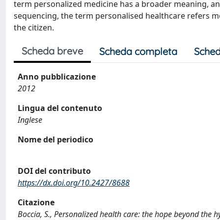
term personalized medicine has a broader meaning, an
sequencing, the term personalised healthcare refers mor
the citizen.
Scheda breve
Scheda completa
Sched
Anno pubblicazione
2012
Lingua del contenuto
Inglese
Nome del periodico
DOI del contributo
https://dx.doi.org/10.2427/8688
Citazione
Boccia, S., Personalized health care: the hope beyond the 