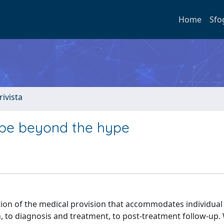
Home
Sfo
rivista
hope beyond the hype
ion of the medical provision that accommodates individual
n, to diagnosis and treatment, to post-treatment follow-up.