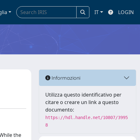
glia
IT
LOGIN
Informazioni
Utilizza questo identificativo per
citare o creare un link a questo
documento:
https://hdl.handle.net/10807/3995
8
 While the