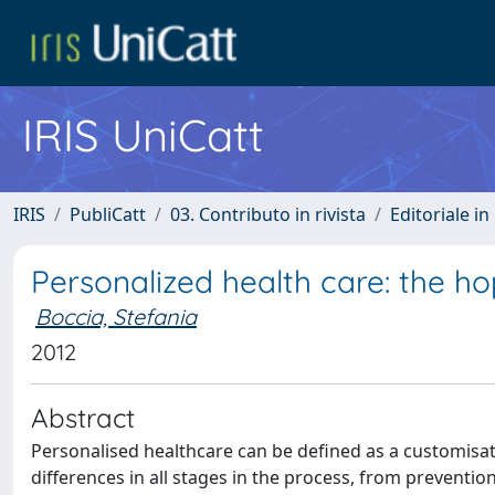
IRIS UniCatt
IRIS
PubliCatt
03. Contributo in rivista
Editoriale in 
Personalized health care: the 
Boccia, Stefania
2012
Abstract
Personalised healthcare can be deﬁned as a customisat
differences in all stages in the process, from preventio