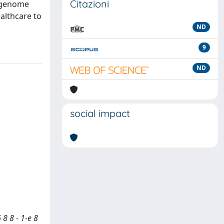
Citazioni
m genome
althcare to
ND
9
ND
social impact
8 8 - 1-e 8