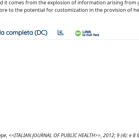
d it comes from the explosion of information arising fro
e to the potential for customization in the provision of he
a completa (DC)
hype, <<ITALIAN JOURNAL OF PUBLIC HEALTH>>, 2012; 9 (4): e 8 6 