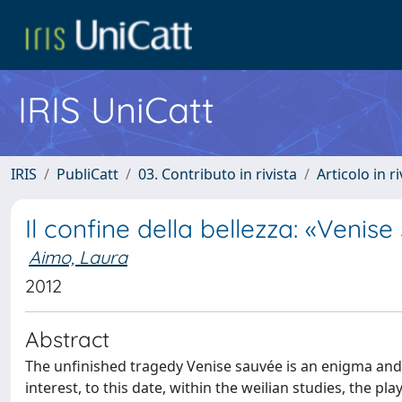
IRIS UniCatt
IRIS
PubliCatt
03. Contributo in rivista
Articolo in r
Il confine della bellezza: «Venis
Aimo, Laura
2012
Abstract
The unfinished tragedy Venise sauvée is an enigma and, a
interest, to this date, within the weilian studies, the p