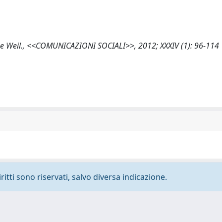
imone Weil., <<COMUNICAZIONI SOCIALI>>, 2012; XXXIV (1): 96-114
ritti sono riservati, salvo diversa indicazione.