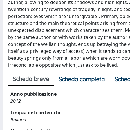
author, allowing to deepen its shadows and highlights. A
twentieth-century rewritings of tragedy in light, and t
perfection: eyes which are “unforgivable”. Primary objec
structure and the main theoretical points arising from t
unexpected displacement which characterizes them. More
by the same author or with works taken by the author
concept of the weilian thought, ends up betraying the ver
itself as a privileged way of access) when it tends to c
beauty springs only from all aporia which are worn down 
irreconcilable opposites which just ask to be lived.
Scheda breve
Scheda completa
Sched
Anno pubblicazione
2012
Lingua del contenuto
Italiano