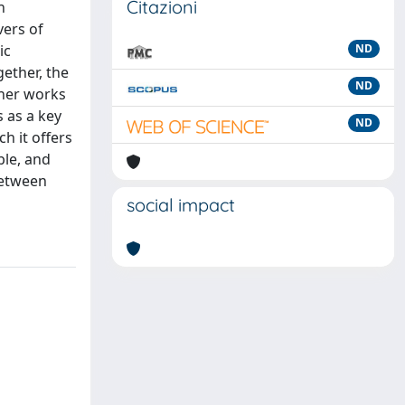
Citazioni
n
vers of
ic
ND
gether, the
ND
ther works
 as a key
ND
h it offers
ble, and
between
social impact