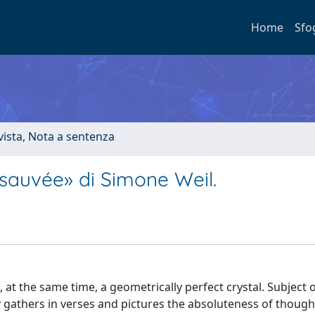
Home
Sfo
ivista, Nota a sentenza
e sauvée» di Simone Weil.
t the same time, a geometrically perfect crystal. Subject of
lay gathers in verses and pictures the absoluteness of though