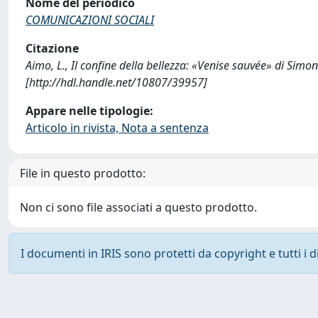
Nome del periodico
COMUNICAZIONI SOCIALI
Citazione
Aimo, L., Il confine della bellezza: «Venise sauvée» di S
[http://hdl.handle.net/10807/39957]
Appare nelle tipologie:
Articolo in rivista, Nota a sentenza
File in questo prodotto:
Non ci sono file associati a questo prodotto.
I documenti in IRIS sono protetti da copyright e tutti i di