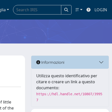
glia
IT
LOGIN
Informazioni
Utilizza questo identificativo per
citare o creare un link a questo
documento:
https://hdl.handle.net/10807/3995
7
 little
t of the