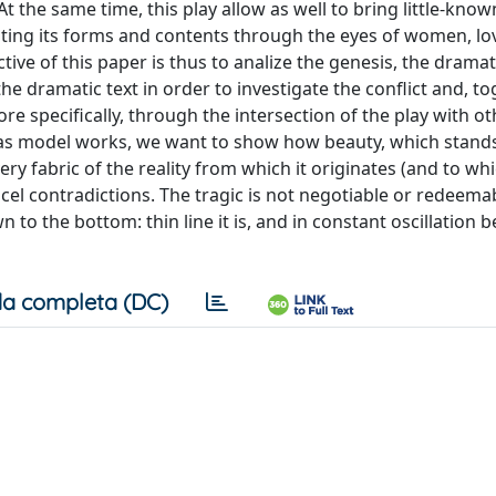
t the same time, this play allow as well to bring little-know
esting its forms and contents through the eyes of women, lo
tive of this paper is thus to analize the genesis, the dramat
he dramatic text in order to investigate the conflict and, to
 specifically, through the intersection of the play with o
 as model works, we want to show how beauty, which stands
y fabric of the reality from which it originates (and to whic
ancel contradictions. The tragic is not negotiable or redeema
to the bottom: thin line it is, and in constant oscillation 
a completa (DC)