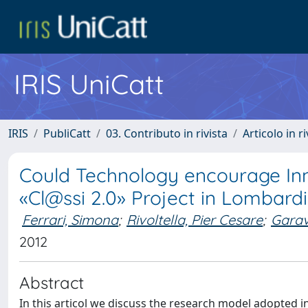
IRIS UniCatt
IRIS
PubliCatt
03. Contributo in rivista
Articolo in r
Could Technology encourage Inn
«Cl@ssi 2.0» Project in Lombardia
Ferrari, Simona
;
Rivoltella, Pier Cesare
;
Garav
2012
Abstract
In this articol we discuss the research model adopted in