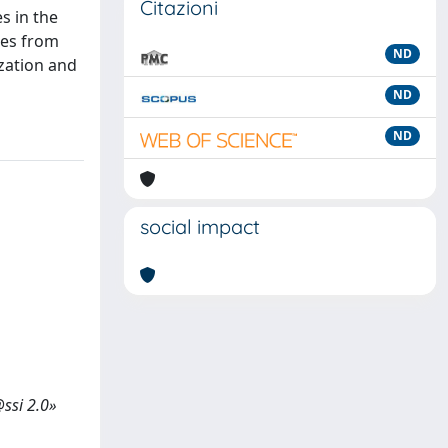
Citazioni
s in the
ses from
ND
ization and
ND
ND
social impact
@ssi 2.0»