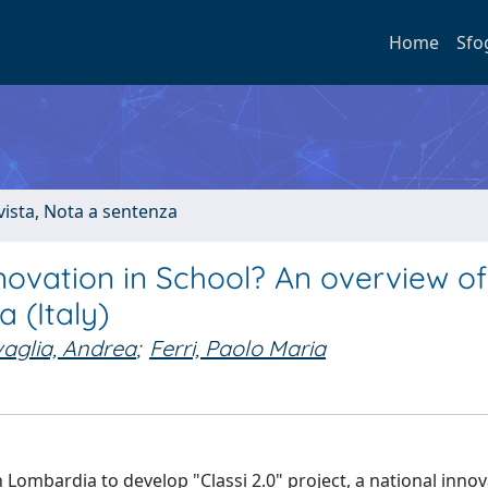
Home
Sfo
ivista, Nota a sentenza
ovation in School? An overview of
 (Italy)
aglia, Andrea
;
Ferri, Paolo Maria
 Lombardia to develop "Classi 2.0" project, a national inno