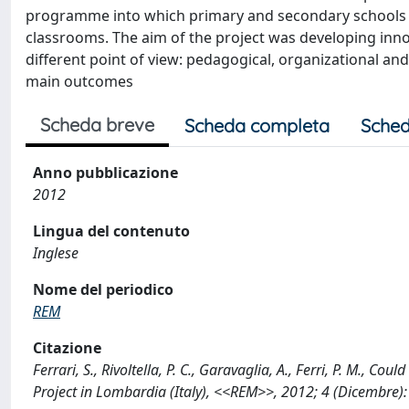
programme into which primary and secondary schools we
classrooms. The aim of the project was developing inn
different point of view: pedagogical, organizational and
main outcomes
Scheda breve
Scheda completa
Sched
Anno pubblicazione
2012
Lingua del contenuto
Inglese
Nome del periodico
REM
Citazione
Ferrari, S., Rivoltella, P. C., Garavaglia, A., Ferri, P. M., 
Project in Lombardia (Italy), <<REM>>, 2012; 4 (Dicembre)