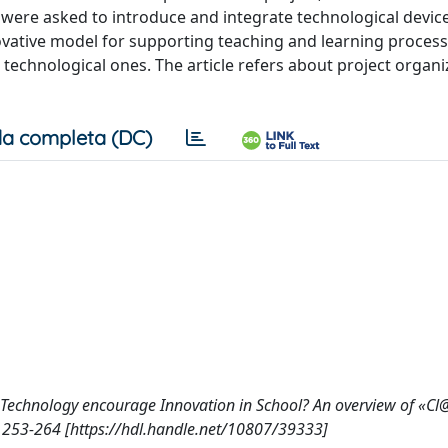
re asked to introduce and integrate technological device
ovative model for supporting teaching and learning proces
 technological ones. The article refers about project organ
a completa (DC)
Could Technology encourage Innovation in School? An overview of «Cl
: 253-264 [https://hdl.handle.net/10807/39333]