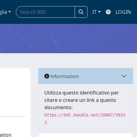
glia
IT
LOGIN
Informazioni
Utilizza questo identificativo per
citare o creare un link a questo
documento:
https://hdl.handle.net/10807/3933
3
vation