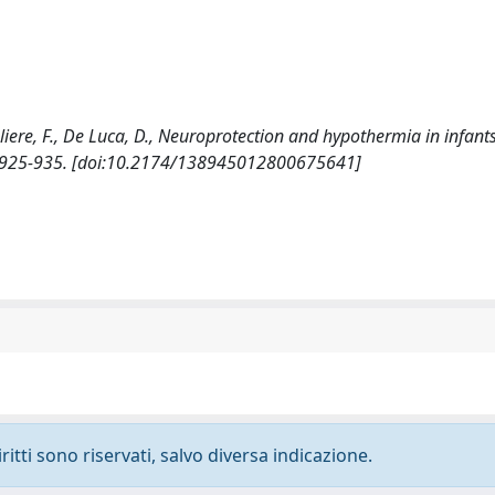
avaliere, F., De Luca, D., Neuroprotection and hypothermia in infant
: 925-935. [doi:10.2174/138945012800675641]
ritti sono riservati, salvo diversa indicazione.