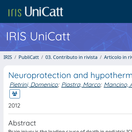
IRIS UniCatt
IRIS
PubliCatt
03. Contributo in rivista
Articolo in r
Neuroprotection and hypothermia
Pietrini, Domenico
;
Piastra, Marco
;
Mancino, 
2012
Abstract
Brain injury is the leading cause of death in pediatric