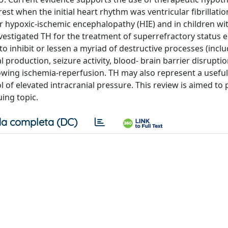
est when the initial heart rhythm was ventricular fibrillatio
er hypoxic-ischemic encephalopathy (HIE) and in children wi
nvestigated TH for the treatment of superrefractory status e
y to inhibit or lessen a myriad of destructive processes (incl
 production, seizure activity, blood- brain barrier disrupti
ollowing ischemia-reperfusion. TH may also represent a usefu
l of elevated intracranial pressure. This review is aimed to
uing topic.
a completa (DC)