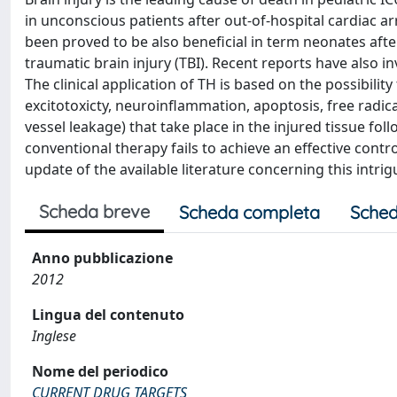
in unconscious patients after out-of-hospital cardiac arr
been proved to be also beneficial in term neonates aft
traumatic brain injury (TBI). Recent reports have also i
The clinical application of TH is based on the possibilit
excitotoxicty, neuroinflammation, apoptosis, free radical
vessel leakage) that take place in the injured tissue f
conventional therapy fails to achieve an effective contro
update of the available literature concerning this intrig
Scheda breve
Scheda completa
Sched
Anno pubblicazione
2012
Lingua del contenuto
Inglese
Nome del periodico
CURRENT DRUG TARGETS