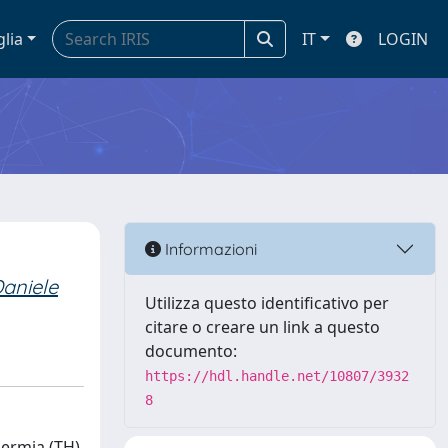
glia
IT
LOGIN
Informazioni
Daniele
Utilizza questo identificativo per
citare o creare un link a questo
documento:
https://hdl.handle.net/10807/3932
8
hermia (TH)