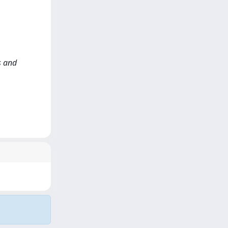
s and