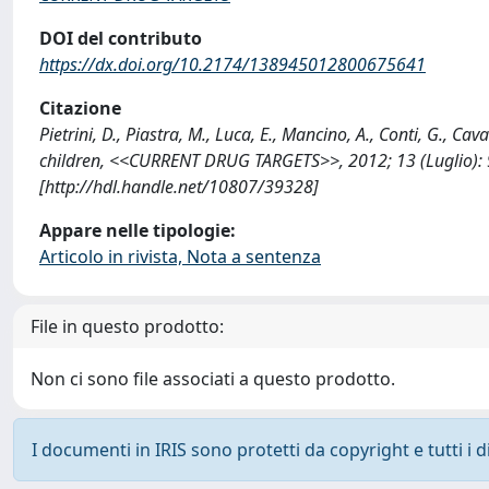
DOI del contributo
https://dx.doi.org/10.2174/138945012800675641
Citazione
Pietrini, D., Piastra, M., Luca, E., Mancino, A., Conti, G., C
children, <<CURRENT DRUG TARGETS>>, 2012; 13 (Luglio)
[http://hdl.handle.net/10807/39328]
Appare nelle tipologie:
Articolo in rivista, Nota a sentenza
File in questo prodotto:
Non ci sono file associati a questo prodotto.
I documenti in IRIS sono protetti da copyright e tutti i di