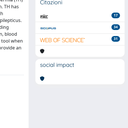
Citazioni
n. TH has
th
17
pilepticus.
uding
34
on, blood
31
l tool when
 provide an
social impact