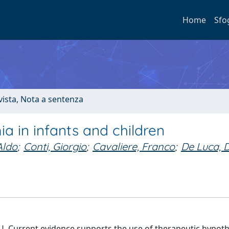
Home
Sfo
ivista, Nota a sentenza
 in infants and children
Aldo
;
Conti, Giorgio
;
Cavaliere, Franco
;
De Luca, 
 ICU. Current evidence supports the use of therapeutic hypot