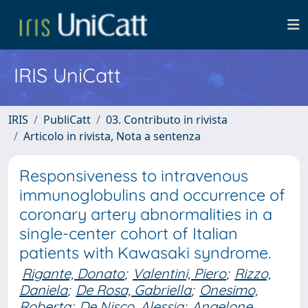
IRIS UniCatt
IRIS
PubliCatt
03. Contributo in rivista
Articolo in rivista, Nota a sentenza
Responsiveness to intravenous
immunoglobulins and occurrence of
coronary artery abnormalities in a
single-center cohort of Italian
patients with Kawasaki syndrome.
Rigante, Donato
;
Valentini, Piero
;
Rizzo,
Daniela
;
De Rosa, Gabriella
;
Onesimo,
Roberta
;
De Nisco, Alessia
;
Angelone,