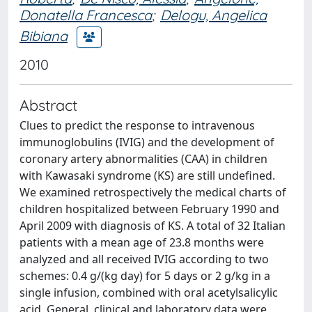
Donatella Francesca
;
Delogu, Angelica
Bibiana
2010
Abstract
Clues to predict the response to intravenous
immunoglobulins (IVIG) and the development of
coronary artery abnormalities (CAA) in children
with Kawasaki syndrome (KS) are still undefined.
We examined retrospectively the medical charts of
children hospitalized between February 1990 and
April 2009 with diagnosis of KS. A total of 32 Italian
patients with a mean age of 23.8 months were
analyzed and all received IVIG according to two
schemes: 0.4 g/(kg day) for 5 days or 2 g/kg in a
single infusion, combined with oral acetylsalicylic
acid. General, clinical and laboratory data were