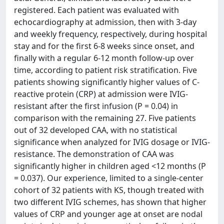
registered. Each patient was evaluated with
echocardiography at admission, then with 3-day
and weekly frequency, respectively, during hospital
stay and for the first 6-8 weeks since onset, and
finally with a regular 6-12 month follow-up over
time, according to patient risk stratification. Five
patients showing significantly higher values of C-
reactive protein (CRP) at admission were IVIG-
resistant after the first infusion (P = 0.04) in
comparison with the remaining 27. Five patients
out of 32 developed CAA, with no statistical
significance when analyzed for IVIG dosage or IVIG-
resistance. The demonstration of CAA was
significantly higher in children aged <12 months (P
= 0.037). Our experience, limited to a single-center
cohort of 32 patients with KS, though treated with
two different IVIG schemes, has shown that higher
values of CRP and younger age at onset are nodal