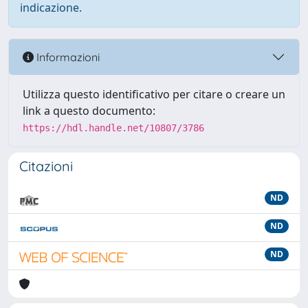
indicazione.
Informazioni
Utilizza questo identificativo per citare o creare un
link a questo documento:
https://hdl.handle.net/10807/3786
Citazioni
ND
ND
ND