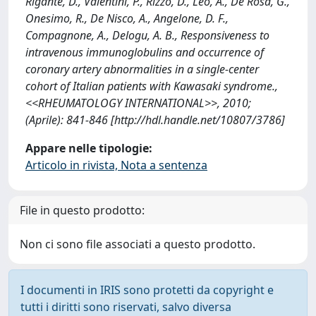
Rigante, D., Valentini, P., Rizzo, D., Leo, A., De Rosa, G.,
Onesimo, R., De Nisco, A., Angelone, D. F.,
Compagnone, A., Delogu, A. B., Responsiveness to
intravenous immunoglobulins and occurrence of
coronary artery abnormalities in a single-center
cohort of Italian patients with Kawasaki syndrome.,
<<RHEUMATOLOGY INTERNATIONAL>>, 2010;
(Aprile): 841-846 [http://hdl.handle.net/10807/3786]
Appare nelle tipologie:
Articolo in rivista, Nota a sentenza
File in questo prodotto:
Non ci sono file associati a questo prodotto.
I documenti in IRIS sono protetti da copyright e
tutti i diritti sono riservati, salvo diversa