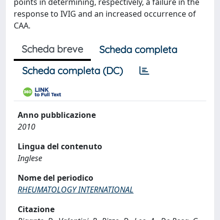
points in determining, respectively, a failure in the
response to IVIG and an increased occurrence of
CAA.
Scheda breve
Scheda completa
Scheda completa (DC)
Anno pubblicazione
2010
Lingua del contenuto
Inglese
Nome del periodico
RHEUMATOLOGY INTERNATIONAL
Citazione