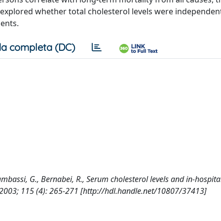
 explored whether total cholesterol levels were independen
ients.
a completa (DC)
, Gambassi, G., Bernabei, R., Serum cholesterol levels and in-hospita
003; 115 (4): 265-271 [http://hdl.handle.net/10807/37413]