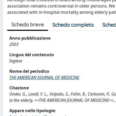
association remains controversial in older persons. We
associated with in-hospital mortality among elderly pat
Scheda breve
Scheda completa
Sched
Anno pubblicazione
2003
Lingua del contenuto
Inglese
Nome del periodico
THE AMERICAN JOURNAL OF MEDICINE
Citazione
Onder, G., Landi, F. L., Volpato, S., Fellin, R., Carbonin, P.
in the elderly, <<THE AMERICAN JOURNAL OF MEDICINE>>, 2
Appare nelle tipologie: