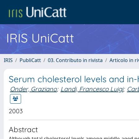
IRIS UniCatt
IRIS
PubliCatt
03. Contributo in rivista
Articolo in r
Serum cholesterol levels and in-h
Onder, Graziano
;
Landi, Francesco Luigi
;
Carb
2003
Abstract
Although total cholesterol levels among middle-aged per