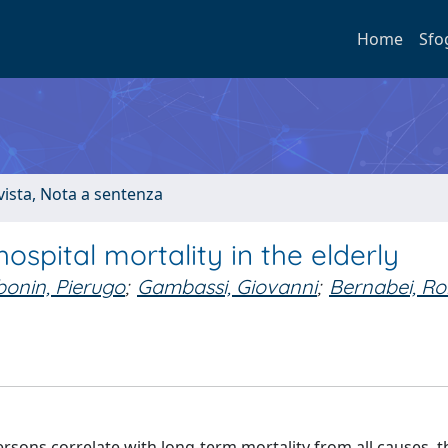
Home
Sfo
ivista, Nota a sentenza
ospital mortality in the elderly
onin, Pierugo
;
Gambassi, Giovanni
;
Bernabei, Ro
sons correlate with long-term mortality from all causes, t