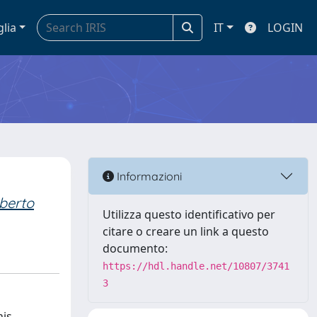
glia
IT
LOGIN
Informazioni
berto
Utilizza questo identificativo per
citare o creare un link a questo
documento:
https://hdl.handle.net/10807/3741
3
his