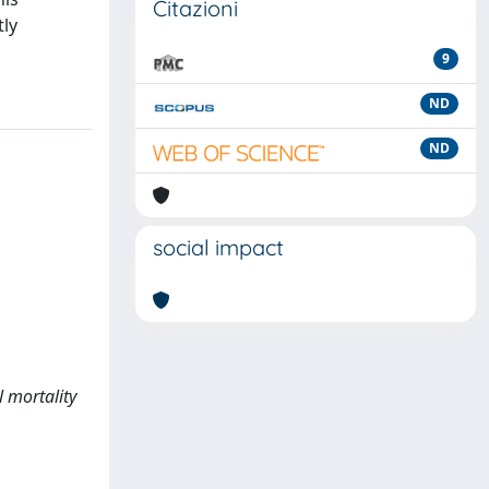
Citazioni
tly
9
ND
ND
social impact
l mortality