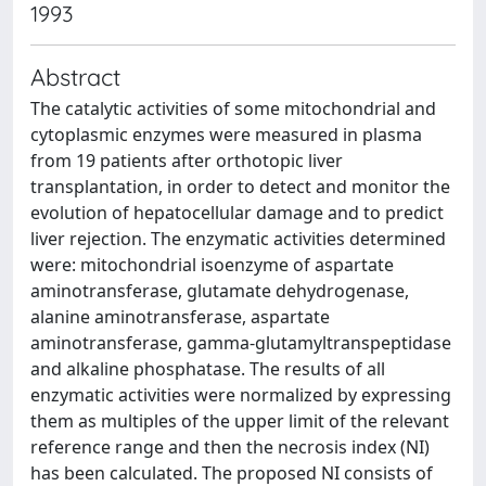
1993
Abstract
The catalytic activities of some mitochondrial and
cytoplasmic enzymes were measured in plasma
from 19 patients after orthotopic liver
transplantation, in order to detect and monitor the
evolution of hepatocellular damage and to predict
liver rejection. The enzymatic activities determined
were: mitochondrial isoenzyme of aspartate
aminotransferase, glutamate dehydrogenase,
alanine aminotransferase, aspartate
aminotransferase, gamma-glutamyltranspeptidase
and alkaline phosphatase. The results of all
enzymatic activities were normalized by expressing
them as multiples of the upper limit of the relevant
reference range and then the necrosis index (NI)
has been calculated. The proposed NI consists of