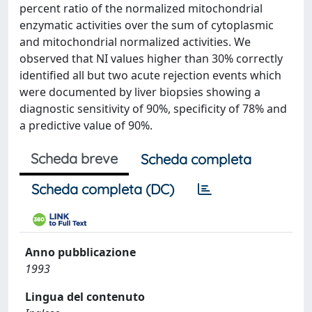
percent ratio of the normalized mitochondrial
enzymatic activities over the sum of cytoplasmic
and mitochondrial normalized activities. We
observed that NI values higher than 30% correctly
identified all but two acute rejection events which
were documented by liver biopsies showing a
diagnostic sensitivity of 90%, specificity of 78% and
a predictive value of 90%.
Scheda breve
Scheda completa
Scheda completa (DC)
Anno pubblicazione
1993
Lingua del contenuto