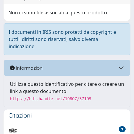
Non ci sono file associati a questo prodotto.
I documenti in IRIS sono protetti da copyright e
tutti i diritti sono riservati, salvo diversa
indicazione.
Informazioni
Utilizza questo identificativo per citare o creare un
link a questo documento:
https://hdl.handle.net/10807/37199
Citazioni
1