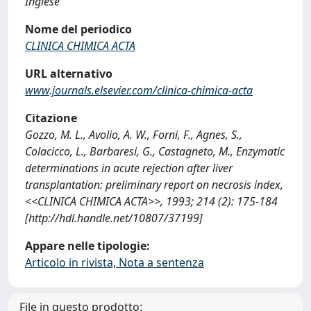
Inglese
Nome del periodico
CLINICA CHIMICA ACTA
URL alternativo
www.journals.elsevier.com/clinica-chimica-acta
Citazione
Gozzo, M. L., Avolio, A. W., Forni, F., Agnes, S.,
Colacicco, L., Barbaresi, G., Castagneto, M., Enzymatic
determinations in acute rejection after liver
transplantation: preliminary report on necrosis index,
<<CLINICA CHIMICA ACTA>>, 1993; 214 (2): 175-184
[http://hdl.handle.net/10807/37199]
Appare nelle tipologie:
Articolo in rivista, Nota a sentenza
File in questo prodotto: