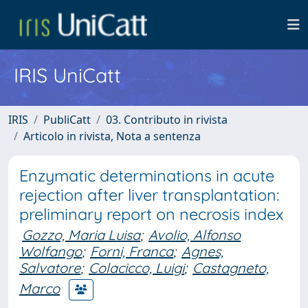
IRIS UniCatt
IRIS
PubliCatt
03. Contributo in rivista
Articolo in rivista, Nota a sentenza
Enzymatic determinations in acute
rejection after liver transplantation:
preliminary report on necrosis index
Gozzo, Maria Luisa
;
Avolio, Alfonso
Wolfango
;
Forni, Franca
;
Agnes,
Salvatore
;
Colacicco, Luigi
;
Castagneto,
Marco