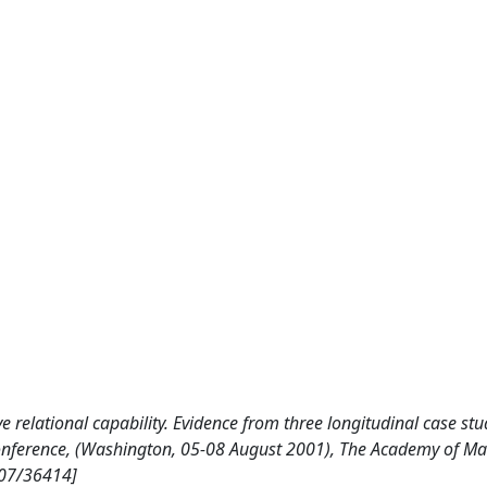
e relational capability. Evidence from three longitudinal case stu
nference, (Washington, 05-08 August 2001), The Academy of M
807/36414]