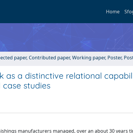
Home
Sfo
lected paper, Contributed paper, Working paper, Poster, Po
as a distinctive relational capabili
 case studies
rnishings manufacturers managed, over an about 30 years t