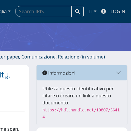
glia
IT
LOGIN
ster paper, Comunicazione, Relazione (in volume)
ty.
Informazioni
Utilizza questo identificativo per
citare o creare un link a questo
documento:
https://hdl.handle.net/10807/3641
4
ime span,