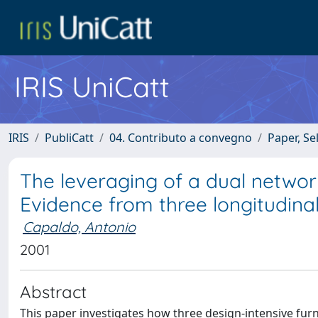
IRIS UniCatt
IRIS
PubliCatt
04. Contributo a convegno
Paper, Se
The leveraging of a dual network 
Evidence from three longitudinal
Capaldo, Antonio
2001
Abstract
This paper investigates how three design-intensive fu