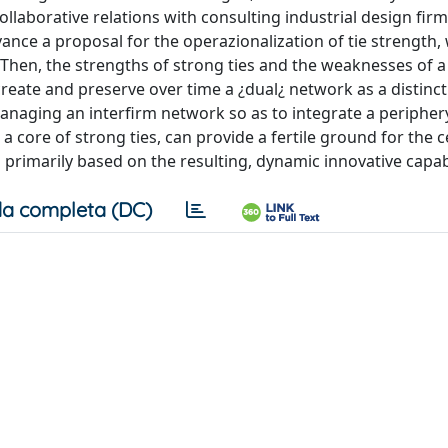
ollaborative relations with consulting industrial design firm
vance a proposal for the operazionalization of tie strength, 
 Then, the strengths of strong ties and the weaknesses of a
o create and preserve over time a ¿dual¿ network as a distinct
t managing an interfirm network so as to integrate a peripher
a core of strong ties, can provide a fertile ground for the c
 primarily based on the resulting, dynamic innovative capabi
a completa (DC)