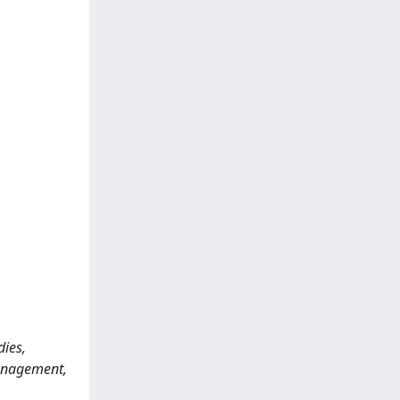
dies,
anagement,