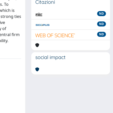
Citazioni
s. To
which is
ND
 strong ties
ive
ND
y of
entral firm
ND
lity.
social impact