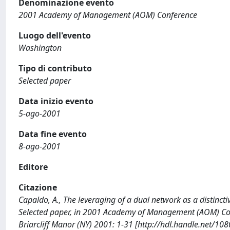
Denominazione evento
2001 Academy of Management (AOM) Conference
Luogo dell'evento
Washington
Tipo di contributo
Selected paper
Data inizio evento
5-ago-2001
Data fine evento
8-ago-2001
Editore
Citazione
Capaldo, A., The leveraging of a dual network as a distinctiv
Selected paper, in 2001 Academy of Management (AOM) Co
Briarcliff Manor (NY) 2001: 1-31 [http://hdl.handle.net/10