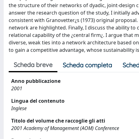
the structure of their networks of dyadic, joint-design c
answer the research question of the study, I initially ad
consistent with Granovetter¿s (1973) original proposal.
network are highlighted. Finally, I discuss the ability t
relational capability of the ¿central firm¿. I argue tha
diverse, weak ties into a network architecture based on 
to gain a competitive advantage, whose sustainability is
Scheda breve
Scheda completa
Sched
Anno pubblicazione
2001
Lingua del contenuto
Inglese
Titolo del volume che raccoglie gli atti
2001 Academy of Management (AOM) Conference