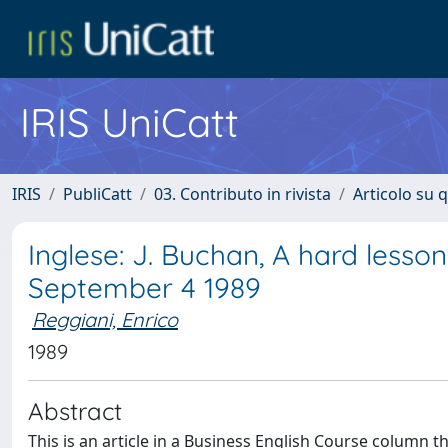
IRIS UniCatt
IRIS
PubliCatt
03. Contributo in rivista
Articolo su 
Inglese: J. Buchan, A hard lesson
September 4 1989
Reggiani, Enrico
1989
Abstract
This is an article in a Business English Course column t