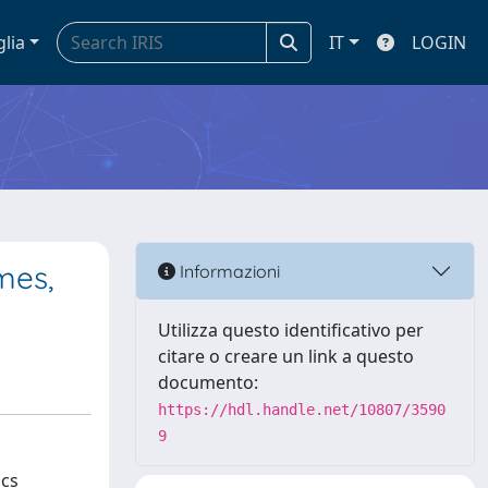
glia
IT
LOGIN
mes,
Informazioni
Utilizza questo identificativo per
citare o creare un link a questo
documento:
https://hdl.handle.net/10807/3590
9
ics