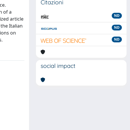
Citazioni
ce.
n of a
ND
zed article
the Italian
ND
tions on
s.
ND
social impact