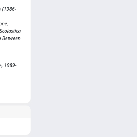
s (1986-
:
one,
 Scolastica
in Between
>, 1989-