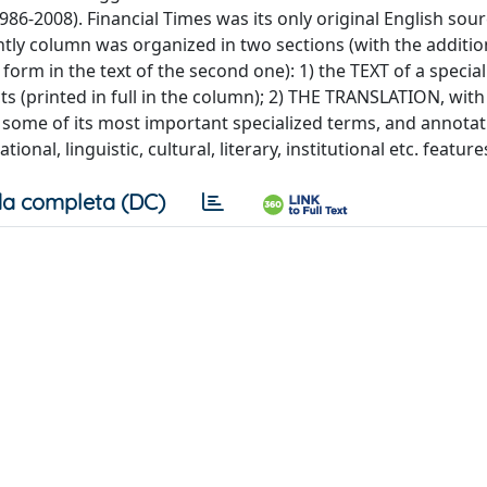
86-2008). Financial Times was its only original English sour
tly column was organized in two sections (with the additio
rm in the text of the second one): 1) the TEXT of a speciali
s (printed in full in the column); 2) THE TRANSLATION, with 
 some of its most important specialized terms, and annota
nal, linguistic, cultural, literary, institutional etc. feature
a completa (DC)