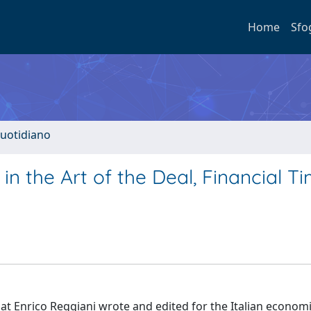
Home
Sfo
quotidiano
 in the Art of the Deal, Financial Ti
hat Enrico Reggiani wrote and edited for the Italian econom