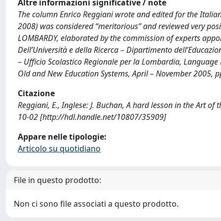
Altre informazioni significative / note
The column Enrico Reggiani wrote and edited for the Itali
2008) was considered “meritorious” and reviewed very posit
LOMBARDY, elaborated by the commission of experts appoint
Dell’Università e della Ricerca – Dipartimento dell’Educazion
– Ufficio Scolastico Regionale per la Lombardia, Language
Old and New Education Systems, April – November 2005, pp
Citazione
Reggiani, E., Inglese: J. Buchan, A hard lesson in the Art 
10-02 [http://hdl.handle.net/10807/35909]
Appare nelle tipologie:
Articolo su quotidiano
File in questo prodotto:
Non ci sono file associati a questo prodotto.