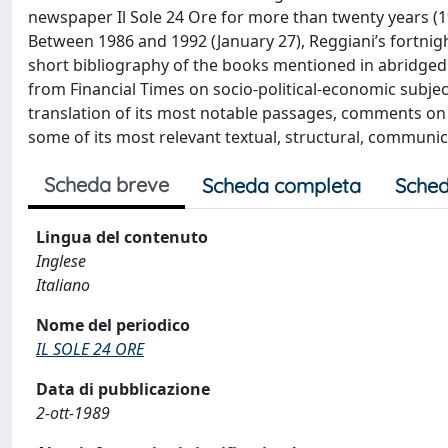
newspaper Il Sole 24 Ore for more than twenty years (19
Between 1986 and 1992 (January 27), Reggiani’s fortnigh
short bibliography of the books mentioned in abridged fo
from Financial Times on socio-political-economic subject
translation of its most notable passages, comments on
some of its most relevant textual, structural, communicatio
Scheda breve
Scheda completa
Sched
Lingua del contenuto
Inglese
Italiano
Nome del periodico
IL SOLE 24 ORE
Data di pubblicazione
2-ott-1989