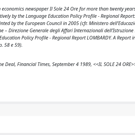
an economics newspaper Il Sole 24 Ore for more than twenty year
ively by the Language Education Policy Profile - Regional Report
ed by the European Council in 2005 (cfr. Ministero dell’Educazi
e – Direzione Generale degli Affari Internazionali dell’Istruzione
 Education Policy Profile - Regional Report LOMBARDY. A Report 
. 58 e 59).
of the Deal, Financial Times, September 4 1989, <<IL SOLE 24 ORE>