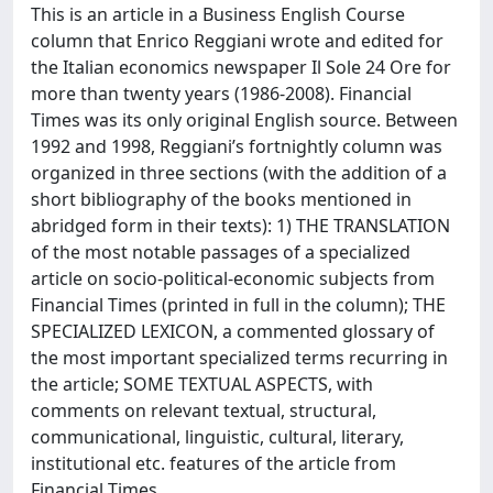
This is an article in a Business English Course
column that Enrico Reggiani wrote and edited for
the Italian economics newspaper Il Sole 24 Ore for
more than twenty years (1986-2008). Financial
Times was its only original English source. Between
1992 and 1998, Reggiani’s fortnightly column was
organized in three sections (with the addition of a
short bibliography of the books mentioned in
abridged form in their texts): 1) THE TRANSLATION
of the most notable passages of a specialized
article on socio-political-economic subjects from
Financial Times (printed in full in the column); THE
SPECIALIZED LEXICON, a commented glossary of
the most important specialized terms recurring in
the article; SOME TEXTUAL ASPECTS, with
comments on relevant textual, structural,
communicational, linguistic, cultural, literary,
institutional etc. features of the article from
Financial Times.