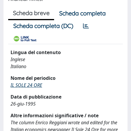
Scheda breve
Scheda completa
Scheda completa (DC)
Lingua del contenuto
Inglese
Italiano
Nome del periodico
IL SOLE 24 ORE
Data di pubblicazione
26-giu-1995
Altre informazioni significative / note
The column Enrico Reggiani wrote and edited for the
Italian economics newspaper Il Sole 24 Ore for more