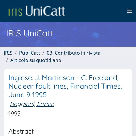
IRIS UniCatt
IRIS
PubliCatt
03. Contributo in rivista
Articolo su quotidiano
Inglese: J. Martinson - C. Freeland,
Nuclear fault lines, Financial Times,
June 9 1995
Reggiani, Enrico
1995
Abstract