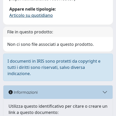
Appare nelle tipologie:
Articolo su quotidiano
File in questo prodotto:
Non ci sono file associati a questo prodotto.
I documenti in IRIS sono protetti da copyright e
tutti i diritti sono riservati, salvo diversa
indicazione.
Informazioni
Utilizza questo identificativo per citare o creare un
link a questo documento: