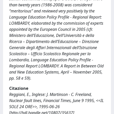
than twenty years (1986-2008) was considered
“meritorious” and reviewed very positively by the
Language Education Policy Profile - Regional Report:
LOMBARDY, elaborated by the commission of experts
appointed by the European Council in 2005 (cfr.
Ministero dell’Educazione, Dell’Università e della
Ricerca – Dipartimento dell’Educazione – Direzione
Generale degli Affari Internazionali dell’Istruzione
Scolastica – Ufficio Scolastico Regionale per la
Lombardia, Language Education Policy Profile -
Regional Report LOMBARDY. A Report in Between Old
and New Education Systems, April – November 2005,
pp. 58 e 59).
Citazione
Reggiani, E., Inglese: J. Martinson - C. Freeland,
Nuclear fault lines, Financial Times, June 9 1995, <<IL
SOLE 24 ORE>>, 1995-06-26
[http://hdl.handle.net/10807/35637]