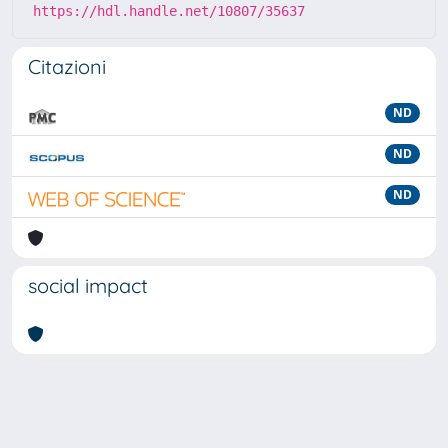
https://hdl.handle.net/10807/35637
Citazioni
ND
ND
ND
social impact