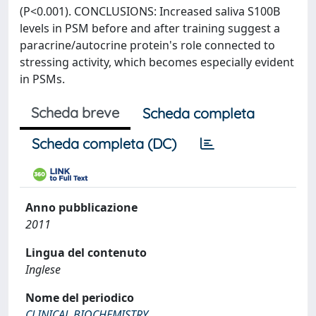
(P<0.001). CONCLUSIONS: Increased saliva S100B
levels in PSM before and after training suggest a
paracrine/autocrine protein's role connected to
stressing activity, which becomes especially evident
in PSMs.
Scheda breve
Scheda completa
Scheda completa (DC)
Anno pubblicazione
2011
Lingua del contenuto
Inglese
Nome del periodico
CLINICAL BIOCHEMISTRY