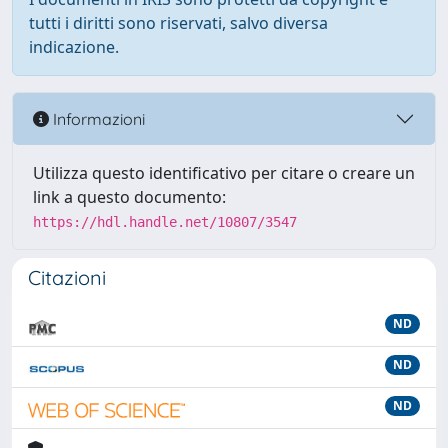
tutti i diritti sono riservati, salvo diversa
indicazione.
Informazioni
Utilizza questo identificativo per citare o creare un
link a questo documento:
https://hdl.handle.net/10807/3547
Citazioni
ND
ND
ND