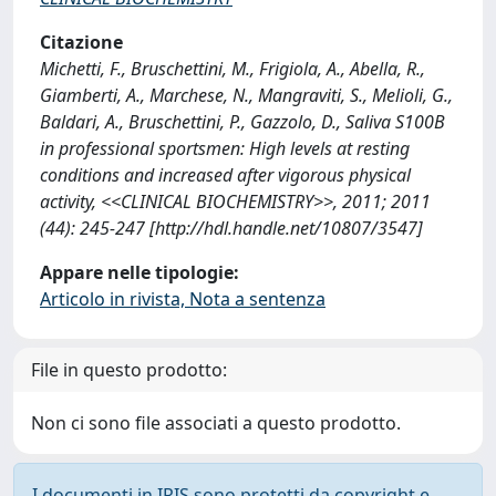
Citazione
Michetti, F., Bruschettini, M., Frigiola, A., Abella, R.,
Giamberti, A., Marchese, N., Mangraviti, S., Melioli, G.,
Baldari, A., Bruschettini, P., Gazzolo, D., Saliva S100B
in professional sportsmen: High levels at resting
conditions and increased after vigorous physical
activity, <<CLINICAL BIOCHEMISTRY>>, 2011; 2011
(44): 245-247 [http://hdl.handle.net/10807/3547]
Appare nelle tipologie:
Articolo in rivista, Nota a sentenza
File in questo prodotto:
Non ci sono file associati a questo prodotto.
I documenti in IRIS sono protetti da copyright e