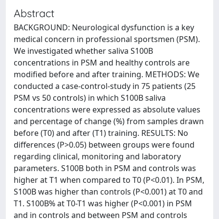
Abstract
BACKGROUND: Neurological dysfunction is a key
medical concern in professional sportsmen (PSM).
We investigated whether saliva S100B
concentrations in PSM and healthy controls are
modified before and after training. METHODS: We
conducted a case-control-study in 75 patients (25
PSM vs 50 controls) in which S100B saliva
concentrations were expressed as absolute values
and percentage of change (%) from samples drawn
before (T0) and after (T1) training. RESULTS: No
differences (P>0.05) between groups were found
regarding clinical, monitoring and laboratory
parameters. S100B both in PSM and controls was
higher at T1 when compared to T0 (P<0.01). In PSM,
S100B was higher than controls (P<0.001) at T0 and
T1. S100B% at T0-T1 was higher (P<0.001) in PSM
and in controls and between PSM and controls