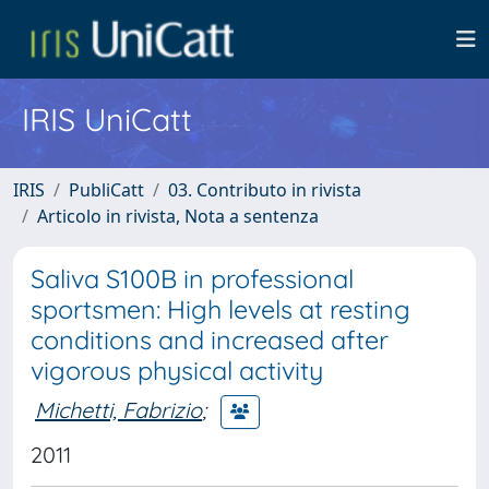
IRIS UniCatt
IRIS
PubliCatt
03. Contributo in rivista
Articolo in rivista, Nota a sentenza
Saliva S100B in professional
sportsmen: High levels at resting
conditions and increased after
vigorous physical activity
Michetti, Fabrizio
;
2011