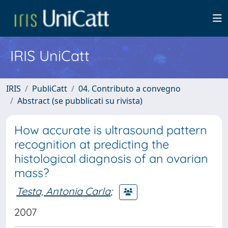
IRIS UniCatt
IRIS
PubliCatt
04. Contributo a convegno
Abstract (se pubblicati su rivista)
How accurate is ultrasound pattern
recognition at predicting the
histological diagnosis of an ovarian
mass?
Testa, Antonia Carla
;
2007