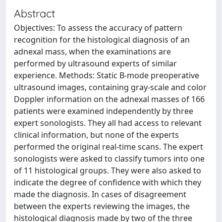
Abstract
Objectives: To assess the accuracy of pattern
recognition for the histological diagnosis of an
adnexal mass, when the examinations are
performed by ultrasound experts of similar
experience. Methods: Static B-mode preoperative
ultrasound images, containing gray-scale and color
Doppler information on the adnexal masses of 166
patients were examined independently by three
expert sonologists. They all had access to relevant
clinical information, but none of the experts
performed the original real-time scans. The expert
sonologists were asked to classify tumors into one
of 11 histological groups. They were also asked to
indicate the degree of confidence with which they
made the diagnosis. In cases of disagreement
between the experts reviewing the images, the
histological diagnosis made by two of the three