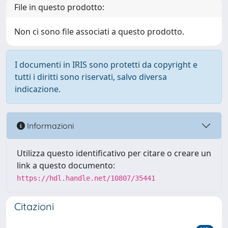
File in questo prodotto:
Non ci sono file associati a questo prodotto.
I documenti in IRIS sono protetti da copyright e
tutti i diritti sono riservati, salvo diversa
indicazione.
Informazioni
Utilizza questo identificativo per citare o creare un
link a questo documento:
https://hdl.handle.net/10807/35441
Citazioni