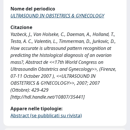
Nome del periodico
ULTRASOUND IN OBSTETRICS & GYNECOLOGY
Citazione
Yazbeck, J., Van Holseke, C., Daeman, A., Holland, T.,
Testa, A. C., Valentin, L., Timmerman, D., Jurkovic, D.,
How accurate is ultrasound pattern recognition at
predicting the histological diagnosis of an ovarian
mass?, Abstract de <<17th World Congress on
Ultrasoundin Obstetrics and Gynecology>>, (Firenze,
07-11 October 2007 ), <<ULTRASOUND IN
OBSTETRICS & GYNECOLOGY>>, 2007; 2007
(Ottobre): 429-429
[http://hdl.handle.net/10807/35441]
Appare nelle tipologie:
Abstract (se pubblicati su rivista)