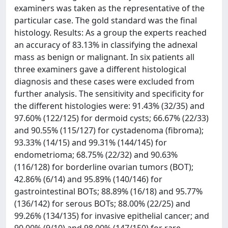
examiners was taken as the representative of the
particular case. The gold standard was the final
histology. Results: As a group the experts reached
an accuracy of 83.13% in classifying the adnexal
mass as benign or malignant. In six patients all
three examiners gave a different histological
diagnosis and these cases were excluded from
further analysis. The sensitivity and specificity for
the different histologies were: 91.43% (32/35) and
97.60% (122/125) for dermoid cysts; 66.67% (22/33)
and 90.55% (115/127) for cystadenoma (fibroma);
93.33% (14/15) and 99.31% (144/145) for
endometrioma; 68.75% (22/32) and 90.63%
(116/128) for borderline ovarian tumors (BOT);
42.86% (6/14) and 95.89% (140/146) for
gastrointestinal BOTs; 88.89% (16/18) and 95.77%
(136/142) for serous BOTs; 88.00% (22/25) and
99.26% (134/135) for invasive epithelial cancer; and