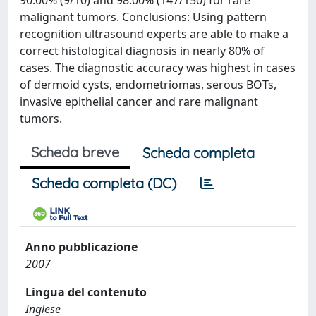
90.00% (9/10) and 98.00% (147/150) for rare
malignant tumors. Conclusions: Using pattern
recognition ultrasound experts are able to make a
correct histological diagnosis in nearly 80% of
cases. The diagnostic accuracy was highest in cases
of dermoid cysts, endometriomas, serous BOTs,
invasive epithelial cancer and rare malignant
tumors.
Scheda breve
Scheda completa
Scheda completa (DC)
Anno pubblicazione
2007
Lingua del contenuto
Inglese