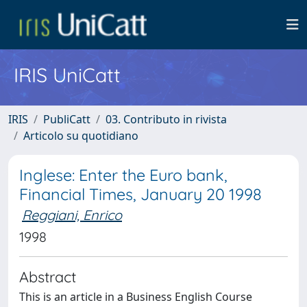
IRIS UniCatt
IRIS
PubliCatt
03. Contributo in rivista
Articolo su quotidiano
Inglese: Enter the Euro bank,
Financial Times, January 20 1998
Reggiani, Enrico
1998
Abstract
This is an article in a Business English Course