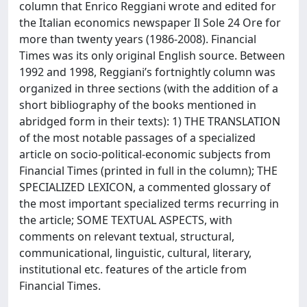
column that Enrico Reggiani wrote and edited for
the Italian economics newspaper Il Sole 24 Ore for
more than twenty years (1986-2008). Financial
Times was its only original English source. Between
1992 and 1998, Reggiani’s fortnightly column was
organized in three sections (with the addition of a
short bibliography of the books mentioned in
abridged form in their texts): 1) THE TRANSLATION
of the most notable passages of a specialized
article on socio-political-economic subjects from
Financial Times (printed in full in the column); THE
SPECIALIZED LEXICON, a commented glossary of
the most important specialized terms recurring in
the article; SOME TEXTUAL ASPECTS, with
comments on relevant textual, structural,
communicational, linguistic, cultural, literary,
institutional etc. features of the article from
Financial Times.