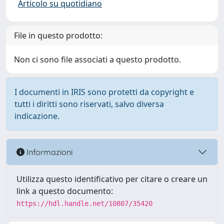
Articolo su quotidiano
File in questo prodotto:
Non ci sono file associati a questo prodotto.
I documenti in IRIS sono protetti da copyright e
tutti i diritti sono riservati, salvo diversa
indicazione.
Informazioni
Utilizza questo identificativo per citare o creare un
link a questo documento:
https://hdl.handle.net/10807/35420