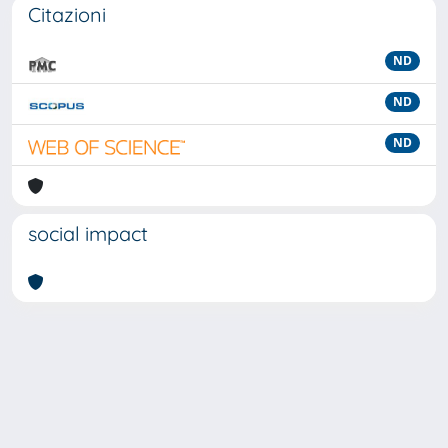
Citazioni
ND
ND
ND
social impact
Powered by
IRIS
-
about IRIS
-
Utilizzo dei cookie
-
Privacy
Copyright © 2026