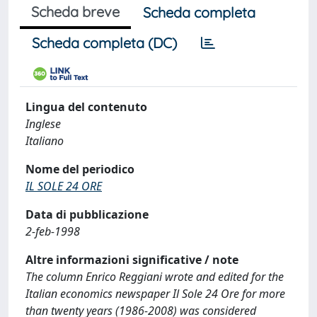
Scheda breve
Scheda completa
Scheda completa (DC)
Lingua del contenuto
Inglese
Italiano
Nome del periodico
IL SOLE 24 ORE
Data di pubblicazione
2-feb-1998
Altre informazioni significative / note
The column Enrico Reggiani wrote and edited for the
Italian economics newspaper Il Sole 24 Ore for more
than twenty years (1986-2008) was considered