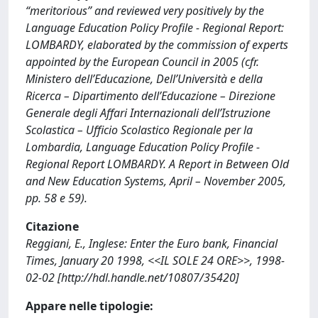
“meritorious” and reviewed very positively by the
Language Education Policy Profile - Regional Report:
LOMBARDY, elaborated by the commission of experts
appointed by the European Council in 2005 (cfr.
Ministero dell’Educazione, Dell’Università e della
Ricerca – Dipartimento dell’Educazione – Direzione
Generale degli Affari Internazionali dell’Istruzione
Scolastica – Ufficio Scolastico Regionale per la
Lombardia, Language Education Policy Profile -
Regional Report LOMBARDY. A Report in Between Old
and New Education Systems, April – November 2005,
pp. 58 e 59).
Citazione
Reggiani, E., Inglese: Enter the Euro bank, Financial
Times, January 20 1998, <<IL SOLE 24 ORE>>, 1998-
02-02 [http://hdl.handle.net/10807/35420]
Appare nelle tipologie: