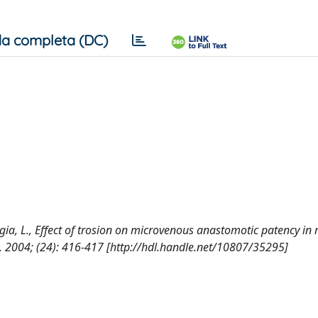
a completa (DC)
maggia, L., Effect of trosion on microvenous anastomotic patency in
2004; (24): 416-417 [http://hdl.handle.net/10807/35295]