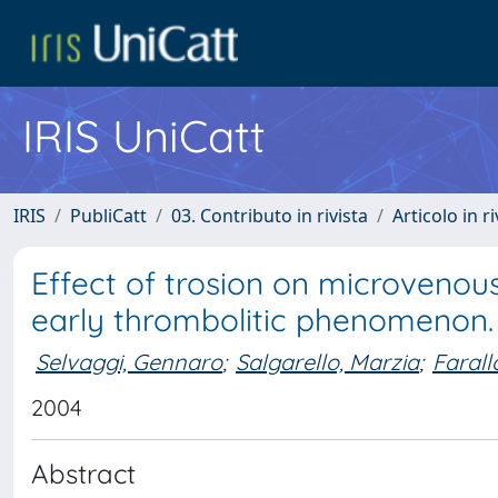
IRIS UniCatt
IRIS
PubliCatt
03. Contributo in rivista
Articolo in r
Effect of trosion on microveno
early thrombolitic phenomenon.
Selvaggi, Gennaro
;
Salgarello, Marzia
;
Farall
2004
Abstract