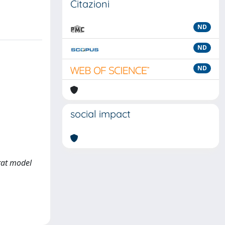
Citazioni
ND
ND
ND
social impact
 rat model