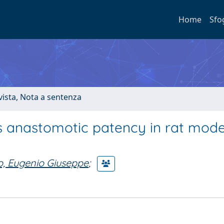
Home
Sfo
ivista, Nota a sentenza
us anastomotic patency in rat mod
o, Eugenio Giuseppe
;