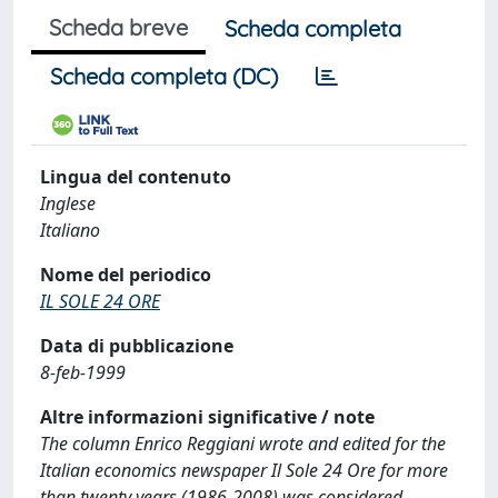
Scheda breve
Scheda completa
Scheda completa (DC)
Lingua del contenuto
Inglese
Italiano
Nome del periodico
IL SOLE 24 ORE
Data di pubblicazione
8-feb-1999
Altre informazioni significative / note
The column Enrico Reggiani wrote and edited for the
Italian economics newspaper Il Sole 24 Ore for more
than twenty years (1986-2008) was considered