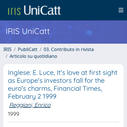
IRIS UniCatt
IRIS
PubliCatt
03. Contributo in rivista
Articolo su quotidiano
Inglese: E. Luce, It's love at first sight
as Europe's investors fall for the
euro's charms, Financial Times,
February 2 1999
Reggiani, Enrico
1999