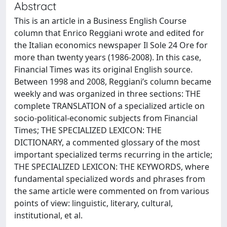
Abstract
This is an article in a Business English Course
column that Enrico Reggiani wrote and edited for
the Italian economics newspaper Il Sole 24 Ore for
more than twenty years (1986-2008). In this case,
Financial Times was its original English source.
Between 1998 and 2008, Reggiani’s column became
weekly and was organized in three sections: THE
complete TRANSLATION of a specialized article on
socio-political-economic subjects from Financial
Times; THE SPECIALIZED LEXICON: THE
DICTIONARY, a commented glossary of the most
important specialized terms recurring in the article;
THE SPECIALIZED LEXICON: THE KEYWORDS, where
fundamental specialized words and phrases from
the same article were commented on from various
points of view: linguistic, literary, cultural,
institutional, et al.