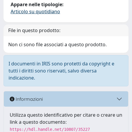
Appare nelle tipologie:
Articolo su quotidiano
File in questo prodotto:
Non ci sono file associati a questo prodotto.
I documenti in IRIS sono protetti da copyright e
tutti i diritti sono riservati, salvo diversa
indicazione.
Informazioni
Utilizza questo identificativo per citare o creare un
link a questo documento:
https://hdl.handle.net/10807/35227