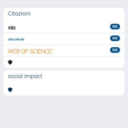
Citazioni
ND
ND
ND
social impact
Powered by
IRIS
-
about IRIS
-