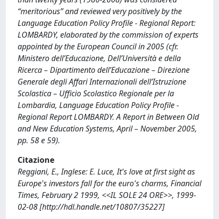
“meritorious” and reviewed very positively by the
Language Education Policy Profile - Regional Report:
LOMBARDY, elaborated by the commission of experts
appointed by the European Council in 2005 (cfr.
Ministero dell’Educazione, Dell’Università e della
Ricerca – Dipartimento dell’Educazione – Direzione
Generale degli Affari Internazionali dell’Istruzione
Scolastica – Ufficio Scolastico Regionale per la
Lombardia, Language Education Policy Profile -
Regional Report LOMBARDY. A Report in Between Old
and New Education Systems, April – November 2005,
pp. 58 e 59).
Citazione
Reggiani, E., Inglese: E. Luce, It's love at first sight as
Europe's investors fall for the euro's charms, Financial
Times, February 2 1999, <<IL SOLE 24 ORE>>, 1999-
02-08 [http://hdl.handle.net/10807/35227]