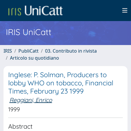
IRIS UniCatt
IRIS
PubliCatt
03. Contributo in rivista
Articolo su quotidiano
Inglese: P. Solman, Producers to
lobby WHO on tobacco, Financial
Times, February 23 1999
Reggiani, Enrico
1999
Abstract