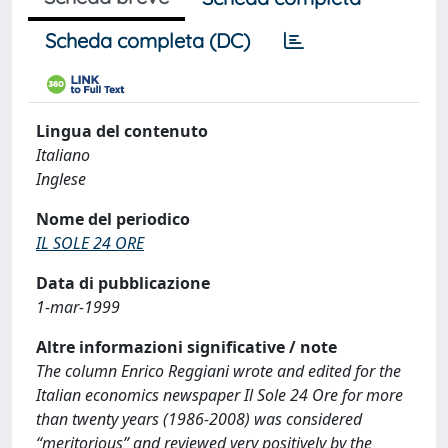
Scheda completa (DC)
Lingua del contenuto
Italiano
Inglese
Nome del periodico
IL SOLE 24 ORE
Data di pubblicazione
1-mar-1999
Altre informazioni significative / note
The column Enrico Reggiani wrote and edited for the
Italian economics newspaper Il Sole 24 Ore for more
than twenty years (1986-2008) was considered
“meritorious” and reviewed very positively by the