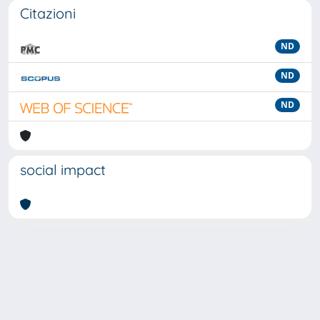
Citazioni
ND
ND
ND
social impact
Powered by
IRIS
-
about IRIS
-
Utilizzo dei cookie
-
Privacy
Copyright © 2026