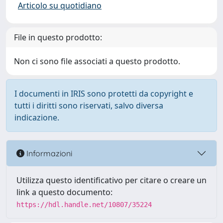
Articolo su quotidiano
File in questo prodotto:
Non ci sono file associati a questo prodotto.
I documenti in IRIS sono protetti da copyright e
tutti i diritti sono riservati, salvo diversa
indicazione.
Informazioni
Utilizza questo identificativo per citare o creare un
link a questo documento:
https://hdl.handle.net/10807/35224