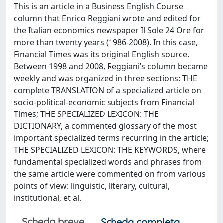
This is an article in a Business English Course
column that Enrico Reggiani wrote and edited for
the Italian economics newspaper Il Sole 24 Ore for
more than twenty years (1986-2008). In this case,
Financial Times was its original English source.
Between 1998 and 2008, Reggiani’s column became
weekly and was organized in three sections: THE
complete TRANSLATION of a specialized article on
socio-political-economic subjects from Financial
Times; THE SPECIALIZED LEXICON: THE
DICTIONARY, a commented glossary of the most
important specialized terms recurring in the article;
THE SPECIALIZED LEXICON: THE KEYWORDS, where
fundamental specialized words and phrases from
the same article were commented on from various
points of view: linguistic, literary, cultural,
institutional, et al.
Scheda breve
Scheda completa