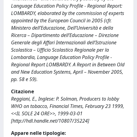
Language Education Policy Profile - Regional Report:
LOMBARDY, elaborated by the commission of experts
appointed by the European Council in 2005 (cfr.
Ministero dell’Educazione, Dell’Università e della
Ricerca – Dipartimento dell’Educazione – Direzione
Generale degli Affari Internazionali dell’Istruzione
Scolastica – Ufficio Scolastico Regionale per la
Lombardia, Language Education Policy Profile -
Regional Report LOMBARDY. A Report in Between Old
and New Education Systems, April – November 2005,
pp. 58 e 59).
Citazione
Reggiani, E., Inglese: P. Solman, Producers to lobby
WHO on tobacco, Financial Times, February 23 1999,
<<IL SOLE 24 ORE>>, 1999-03-01
[http://hdl.handle.net/10807/35224]
Appare nelle tipologie: