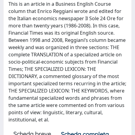
This is an article in a Business English Course
column that Enrico Reggiani wrote and edited for
the Italian economics newspaper Il Sole 24 Ore for
more than twenty years (1986-2008). In this case,
Financial Times was its original English source.
Between 1998 and 2008, Reggiani’s column became
weekly and was organized in three sections: THE
complete TRANSLATION of a specialized article on
socio-political-economic subjects from Financial
Times; THE SPECIALIZED LEXICON: THE
DICTIONARY, a commented glossary of the most
important specialized terms recurring in the article;
THE SPECIALIZED LEXICON: THE KEYWORDS, where
fundamental specialized words and phrases from
the same article were commented on from various
points of view: linguistic, literary, cultural,
institutional, et al.
Scheda breve
Scheda completa