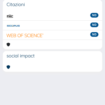
Citazioni
ND
ND
ND
social impact
Powered by
IRIS
-
about IRIS
-
Utilizzo dei cookie
-
Privacy
Copyright © 2026