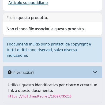
Articolo su quotidiano
File in questo prodotto:
Non ci sono file associati a questo prodotto.
I documenti in IRIS sono protetti da copyright e
tutti i diritti sono riservati, salvo diversa
indicazione.
Informazioni
Utilizza questo identificativo per citare o creare un
link a questo documento:
https://hdl.handle.net/10807/35216