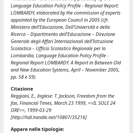
Language Education Policy Profile - Regional Report:
LOMBARDY, elaborated by the commission of experts
appointed by the European Council in 2005 (cfr.
Ministero dell’Educazione, Dell’Università e della
Ricerca – Dipartimento dell’Educazione – Direzione
Generale degli Affari Internazionali dell’Istruzione
Scolastica – Ufficio Scolastico Regionale per la
Lombardia, Language Education Policy Profile -
Regional Report LOMBARDY. A Report in Between Old
and New Education Systems, April – November 2005,
pp. 58 e 59).
Citazione
Reggiani, E., Inglese: T. Jackson, Freedom from the
fax, Financial Times, March 23 1999, <<IL SOLE 24
ORE>>, 1999-03-29
[http://hdl.handle.net/10807/35216]
Appare nelle tipologie: