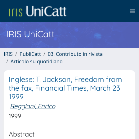
IRIS UniCatt
IRIS
PubliCatt
03. Contributo in rivista
Articolo su quotidiano
Inglese: T. Jackson, Freedom from
the fax, Financial Times, March 23
1999
Reggiani, Enrico
1999
Abstract