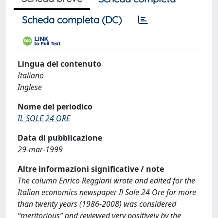
Scheda completa (DC)
Lingua del contenuto
Italiano
Inglese
Nome del periodico
IL SOLE 24 ORE
Data di pubblicazione
29-mar-1999
Altre informazioni significative / note
The column Enrico Reggiani wrote and edited for the
Italian economics newspaper Il Sole 24 Ore for more
than twenty years (1986-2008) was considered
“meritorious” and reviewed very positively by the