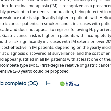
tion. Intestinal metaplasia (IM) is recognized as a precance
ighly prevalent in the general population, being detected in n
valence rate is significantly higher in patients with Helic
 gastric cancer patients, in smokers and it increases with pati
scade and does not appear to regress following H. pylori er
 Gastric cancer risk is higher in patients with incomplete-ty
d the risk significantly increases with IM extension over 20
ost-effective in IM patients, depending on the yearly inci
er at diagnosis discovered at surveillance, and the cost of e
 appear justified in all IM patients with at least one of the
ncomplete type IM; (3) first-degree relative of gastric cancer
tensive (2-3 years) could be proposed.
a completa (DC)