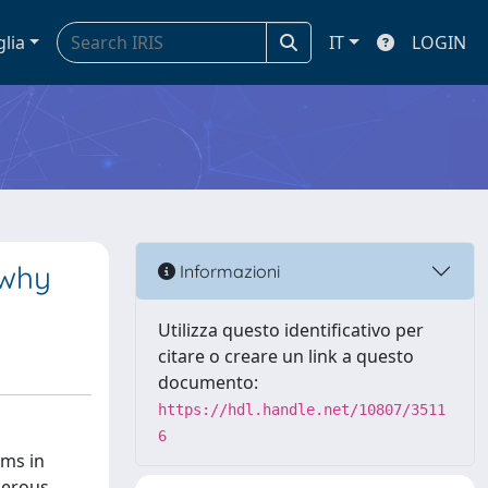
glia
IT
LOGIN
 why
Informazioni
Utilizza questo identificativo per
citare o creare un link a questo
documento:
https://hdl.handle.net/10807/3511
6
ams in
cerous