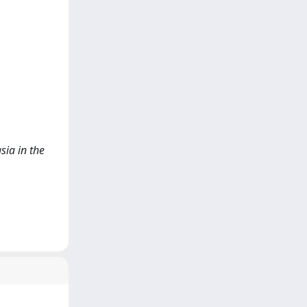
sia in the