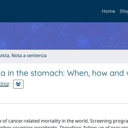
Home
Sfo
ivista, Nota a sentenza
sia in the stomach: When, how and
tina
;
of cancer-related mortality in the world. Screening progr
f other countries worldwide. Therefore, follow-up of precan