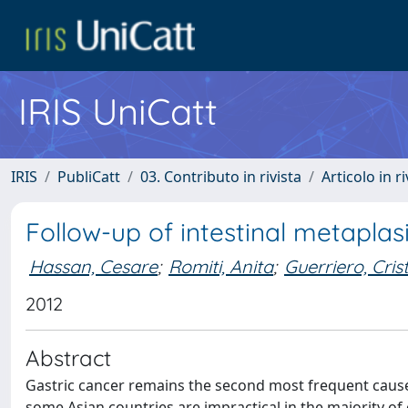
IRIS UniCatt
IRIS
PubliCatt
03. Contributo in rivista
Articolo in r
Follow-up of intestinal metapla
Hassan, Cesare
;
Romiti, Anita
;
Guerriero, Cris
2012
Abstract
Gastric cancer remains the second most frequent cause 
some Asian countries are impractical in the majority o