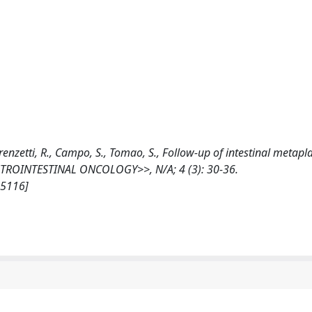
Lorenzetti, R., Campo, S., Tomao, S., Follow-up of intestinal metapla
ROINTESTINAL ONCOLOGY>>, N/A; 4 (3): 30-36.
35116]