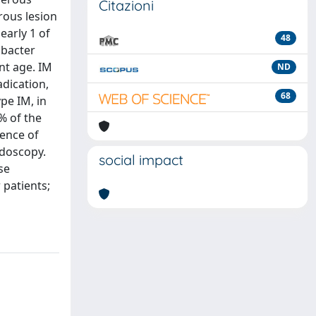
Citazioni
rous lesion
early 1 of
48
obacter
ent age. IM
ND
adication,
68
pe IM, in
% of the
dence of
ndoscopy.
social impact
se
 patients;