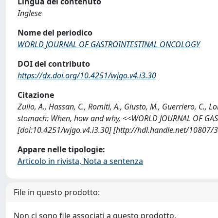
Lingua del contenuto
Inglese
Nome del periodico
WORLD JOURNAL OF GASTROINTESTINAL ONCOLOGY
DOI del contributo
https://dx.doi.org/10.4251/wjgo.v4.i3.30
Citazione
Zullo, A., Hassan, C., Romiti, A., Giusto, M., Guerriero, C., 
stomach: When, how and why, <<WORLD JOURNAL OF GAST
[doi:10.4251/wjgo.v4.i3.30] [http://hdl.handle.net/10807/
Appare nelle tipologie:
Articolo in rivista, Nota a sentenza
File in questo prodotto:
Non ci sono file associati a questo prodotto.