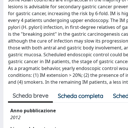
lesions is advisable for secondary gastric cancer preven
for gastric cancer, increasing the risk by 6-fold. IM is h
every 4 patients undergoing upper endoscopy. The IM pre
pylori (H. pylori) infection, in first-degree relatives of
is the "breaking point" in the gastric carcinogenesis ca
although the cure of infection may slow its progression.
those with both antral and gastric body involvement, an
gastric mucosa. Scheduled endoscopic control could be c
gastric cancer in IM patients, the stage of gastric canc
As a pragmatic behavior, yearly endoscopic control would
conditions: (1) IM extension > 20%; (2) the presence of i
and (4) smokers. In the remaining IM patients, a less in
Scheda breve
Scheda completa
Sched
Anno pubblicazione
2012