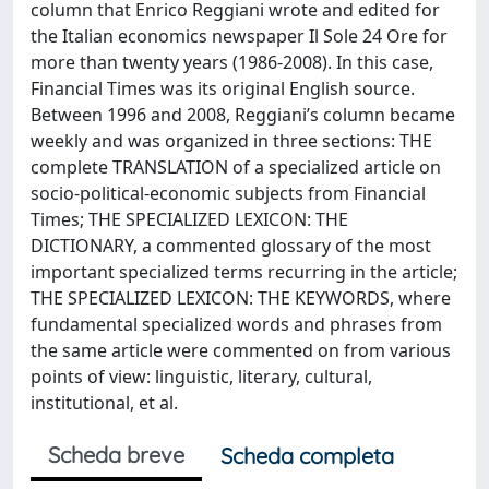
column that Enrico Reggiani wrote and edited for
the Italian economics newspaper Il Sole 24 Ore for
more than twenty years (1986-2008). In this case,
Financial Times was its original English source.
Between 1996 and 2008, Reggiani’s column became
weekly and was organized in three sections: THE
complete TRANSLATION of a specialized article on
socio-political-economic subjects from Financial
Times; THE SPECIALIZED LEXICON: THE
DICTIONARY, a commented glossary of the most
important specialized terms recurring in the article;
THE SPECIALIZED LEXICON: THE KEYWORDS, where
fundamental specialized words and phrases from
the same article were commented on from various
points of view: linguistic, literary, cultural,
institutional, et al.
Scheda breve
Scheda completa