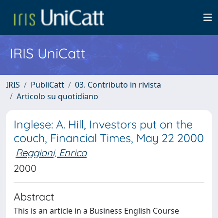
IRIS UniCatt
IRIS
PubliCatt
03. Contributo in rivista
Articolo su quotidiano
Inglese: A. Hill, Investors put on the
couch, Financial Times, May 22 2000
Reggiani, Enrico
2000
Abstract
This is an article in a Business English Course