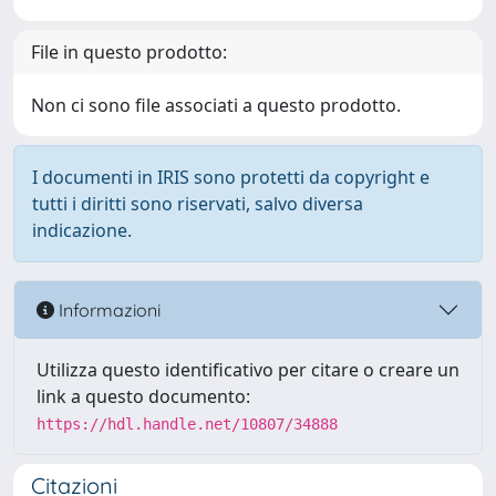
File in questo prodotto:
Non ci sono file associati a questo prodotto.
I documenti in IRIS sono protetti da copyright e
tutti i diritti sono riservati, salvo diversa
indicazione.
Informazioni
Utilizza questo identificativo per citare o creare un
link a questo documento:
https://hdl.handle.net/10807/34888
Citazioni