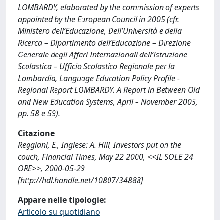
LOMBARDY, elaborated by the commission of experts
appointed by the European Council in 2005 (cfr.
Ministero dell’Educazione, Dell’Università e della
Ricerca – Dipartimento dell’Educazione – Direzione
Generale degli Affari Internazionali dell’Istruzione
Scolastica – Ufficio Scolastico Regionale per la
Lombardia, Language Education Policy Profile -
Regional Report LOMBARDY. A Report in Between Old
and New Education Systems, April – November 2005,
pp. 58 e 59).
Citazione
Reggiani, E., Inglese: A. Hill, Investors put on the
couch, Financial Times, May 22 2000, <<IL SOLE 24
ORE>>, 2000-05-29
[http://hdl.handle.net/10807/34888]
Appare nelle tipologie:
Articolo su quotidiano