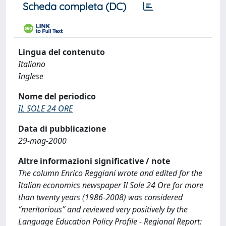
Scheda completa (DC)
Lingua del contenuto
Italiano
Inglese
Nome del periodico
IL SOLE 24 ORE
Data di pubblicazione
29-mag-2000
Altre informazioni significative / note
The column Enrico Reggiani wrote and edited for the
Italian economics newspaper Il Sole 24 Ore for more
than twenty years (1986-2008) was considered
“meritorious” and reviewed very positively by the
Language Education Policy Profile - Regional Report: