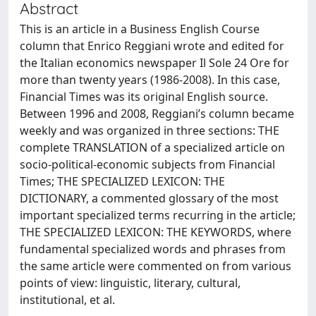
Abstract
This is an article in a Business English Course
column that Enrico Reggiani wrote and edited for
the Italian economics newspaper Il Sole 24 Ore for
more than twenty years (1986-2008). In this case,
Financial Times was its original English source.
Between 1996 and 2008, Reggiani’s column became
weekly and was organized in three sections: THE
complete TRANSLATION of a specialized article on
socio-political-economic subjects from Financial
Times; THE SPECIALIZED LEXICON: THE
DICTIONARY, a commented glossary of the most
important specialized terms recurring in the article;
THE SPECIALIZED LEXICON: THE KEYWORDS, where
fundamental specialized words and phrases from
the same article were commented on from various
points of view: linguistic, literary, cultural,
institutional, et al.