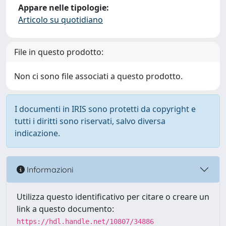
Appare nelle tipologie:
Articolo su quotidiano
File in questo prodotto:
Non ci sono file associati a questo prodotto.
I documenti in IRIS sono protetti da copyright e
tutti i diritti sono riservati, salvo diversa
indicazione.
Informazioni
Utilizza questo identificativo per citare o creare un
link a questo documento:
https://hdl.handle.net/10807/34886