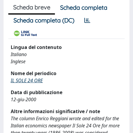
Scheda breve
Scheda completa
Scheda completa (DC)
Lingua del contenuto
Italiano
Inglese
Nome del periodico
IL SOLE 24 ORE
Data di pubblicazione
12-giu-2000
Altre informazioni significative / note
The column Enrico Reggiani wrote and edited for the
Italian economics newspaper Il Sole 24 Ore for more
than twenty years (1986-2008) was considered