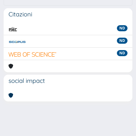
Citazioni
ND
ND
ND
social impact
Powered by
IRIS
-
about IRIS
-