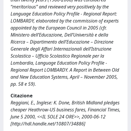
“meritorious” and reviewed very positively by the
Language Education Policy Profile - Regional Report:
LOMBARDY, elaborated by the commission of experts
appointed by the European Council in 2005 (cfr.
Ministero dell’Educazione, Dell’Università e della
Ricerca – Dipartimento dell’Educazione – Direzione
Generale degli Affari Internazionali dell’Istruzione
Scolastica – Ufficio Scolastico Regionale per la
Lombardia, Language Education Policy Profile -
Regional Report LOMBARDY. A Report in Between Old
and New Education Systems, April – November 2005,
pp. 58 e 59).
Citazione
Reggiani, E., Inglese: K. Done, British Midland pledges
cheaper Heathrow-US business fares, Financial Times,
June 5 2000, <<IL SOLE 24 ORE>>, 2000-06-12
[http://hdl.handle.net/10807/34886]