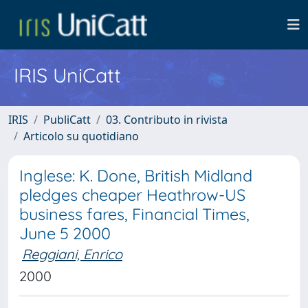
IRIS UniCatt
IRIS
PubliCatt
03. Contributo in rivista
Articolo su quotidiano
Inglese: K. Done, British Midland
pledges cheaper Heathrow-US
business fares, Financial Times,
June 5 2000
Reggiani, Enrico
2000