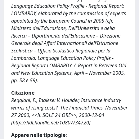
Language Education Policy Profile - Regional Report:
LOMBARDY, elaborated by the commission of experts
appointed by the European Council in 2005 (cfr.
Ministero dell’Educazione, Dell’Università e della
Ricerca – Dipartimento dell’Educazione – Direzione
Generale degli Affari Internazionali dell’Istruzione
Scolastica – Ufficio Scolastico Regionale per la
Lombardia, Language Education Policy Profile -
Regional Report LOMBARDY. A Report in Between Old
and New Education Systems, April – November 2005,
pp. 58 e 59).
Citazione
Reggiani, E., Inglese: V. Houlder, Insurance industry
warns of rising costs?, The Financial Times, November
27 2000, <<IL SOLE 24 ORE>>, 2000-12-04
[http://hdl.handle.net/10807/34720]
Appare nelle tipologie: