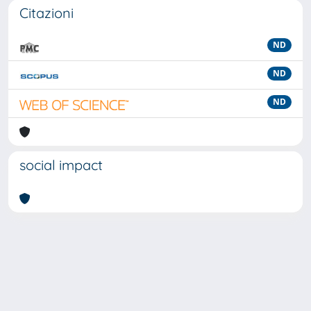
Citazioni
ND
ND
ND
social impact
Powered by
IRIS
-
about IRIS
-
Utilizzo dei cookie
-
Privacy
Copyright © 2026