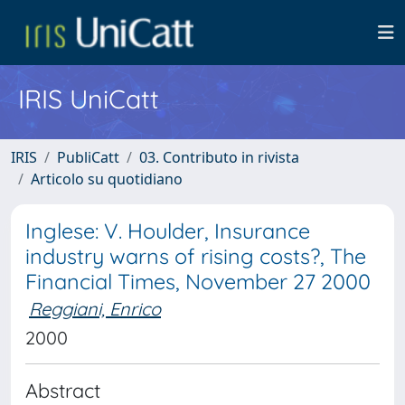
IRIS UniCatt
IRIS
PubliCatt
03. Contributo in rivista
Articolo su quotidiano
Inglese: V. Houlder, Insurance
industry warns of rising costs?, The
Financial Times, November 27 2000
Reggiani, Enrico
2000
Abstract