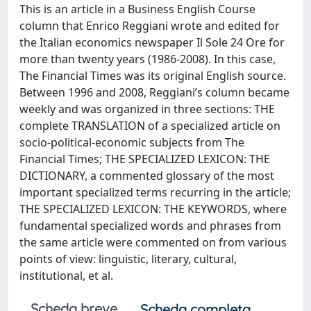
This is an article in a Business English Course
column that Enrico Reggiani wrote and edited for
the Italian economics newspaper Il Sole 24 Ore for
more than twenty years (1986-2008). In this case,
The Financial Times was its original English source.
Between 1996 and 2008, Reggiani’s column became
weekly and was organized in three sections: THE
complete TRANSLATION of a specialized article on
socio-political-economic subjects from The
Financial Times; THE SPECIALIZED LEXICON: THE
DICTIONARY, a commented glossary of the most
important specialized terms recurring in the article;
THE SPECIALIZED LEXICON: THE KEYWORDS, where
fundamental specialized words and phrases from
the same article were commented on from various
points of view: linguistic, literary, cultural,
institutional, et al.
Scheda breve
Scheda completa