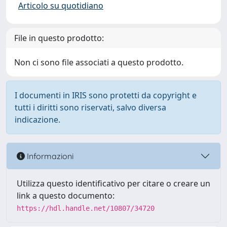
Articolo su quotidiano
File in questo prodotto:
Non ci sono file associati a questo prodotto.
I documenti in IRIS sono protetti da copyright e
tutti i diritti sono riservati, salvo diversa
indicazione.
Informazioni
Utilizza questo identificativo per citare o creare un
link a questo documento:
https://hdl.handle.net/10807/34720