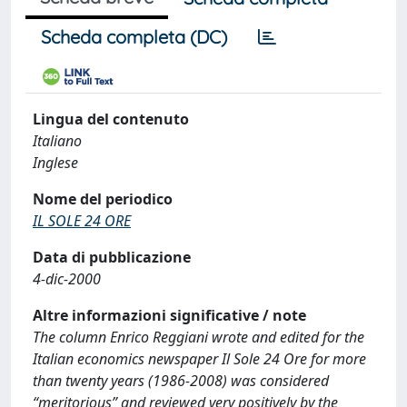
Scheda completa (DC)
Lingua del contenuto
Italiano
Inglese
Nome del periodico
IL SOLE 24 ORE
Data di pubblicazione
4-dic-2000
Altre informazioni significative / note
The column Enrico Reggiani wrote and edited for the
Italian economics newspaper Il Sole 24 Ore for more
than twenty years (1986-2008) was considered
“meritorious” and reviewed very positively by the