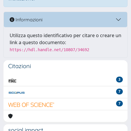
Informazioni
Utilizza questo identificativo per citare o creare un
link a questo documento:
https://hdl.handle.net/10807/34692
Citazioni
3
7
7
social impact