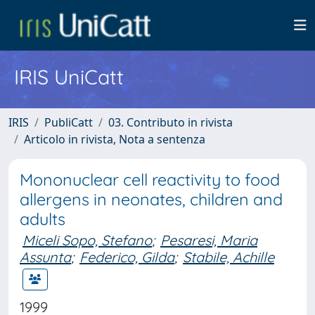
IRIS UniCatt
IRIS
PubliCatt
03. Contributo in rivista
Articolo in rivista, Nota a sentenza
Mononuclear cell reactivity to food
allergens in neonates, children and
adults
Miceli Sopo, Stefano
;
Pesaresi, Maria
Assunta
;
Federico, Gilda
;
Stabile, Achille
1999