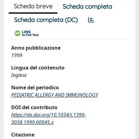
Scheda breve
Scheda completa
Scheda completa (DC)
Anno pubblicazione
1999
Lingua del contenuto
Inglese
Nome del periodico
PEDIATRIC ALLERGY AND IMMUNOLOGY
DOI del contributo
https://dx.doi.org/10.1034/j.1399-
3038.1999.00045.x
Citazione