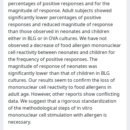
percentages of positive responses and for the
magnitude of response. Adult subjects showed
significantly lower percentages of positive
responses and reduced magnitude of response
than those observed in neonates and children
either in BLG or in OVA cultures. We have not
observed a decrease of food allergen mononuclear
cell reactivity between neonates and children for
the frequency of positive responses. The
magnitude of response of neonates was
significantly lower than that of children in BLG
cultures. Our results seem to confirm the loss of
mononuclear cell reactivity to food allergens in
adult age. However, other reports show conflicting
data. We suggest that a rigorous standardization
of the methodological steps of in vitro
mononuclear cell stimulation with allergen is
necessary.