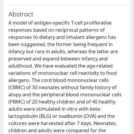
Abstract
A model of antigen-specific T-cell proliferative
responses based on reciprocal patterns of
responses to dietary and inhalant allergens has
been suggested, the former being frequent in
infancy but rare in adults, whereas the latter are
preserved and expand between infancy and
adulthood. We have evaluated the age-related
variations of mononuclear cell reactivity to food
allergens. The cord blood mononuclear cells
(CBMC) of 30 neonates without family history of
atopy and the peripheral blood mononuclear cells
(PBMC) of 20 healthy children and of 40 healthy
adults were stimulated in vitro with beta-
lactoglobulin (BLG) or ovalbumin (OVA) and the
cultures were harvested after 7 days. Neonates,
children and adults were compared for the