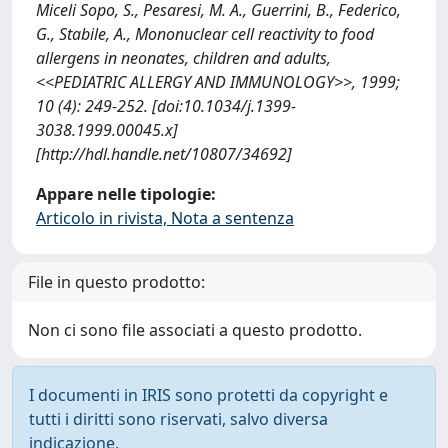
Miceli Sopo, S., Pesaresi, M. A., Guerrini, B., Federico,
G., Stabile, A., Mononuclear cell reactivity to food
allergens in neonates, children and adults,
<<PEDIATRIC ALLERGY AND IMMUNOLOGY>>, 1999;
10 (4): 249-252. [doi:10.1034/j.1399-
3038.1999.00045.x]
[http://hdl.handle.net/10807/34692]
Appare nelle tipologie:
Articolo in rivista, Nota a sentenza
File in questo prodotto:
Non ci sono file associati a questo prodotto.
I documenti in IRIS sono protetti da copyright e
tutti i diritti sono riservati, salvo diversa
indicazione.