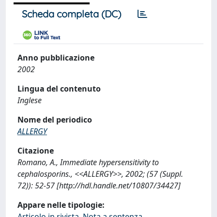
Scheda completa (DC)
Anno pubblicazione
2002
Lingua del contenuto
Inglese
Nome del periodico
ALLERGY
Citazione
Romano, A., Immediate hypersensitivity to
cephalosporins., <<ALLERGY>>, 2002; (57 (Suppl.
72)): 52-57 [http://hdl.handle.net/10807/34427]
Appare nelle tipologie:
Articolo in rivista, Nota a sentenza