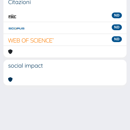
Citazioni
ND
ND
ND
social impact
Powered by
IRIS
-
about IRIS
-
Utilizzo dei cookie
-
Privacy
Copyright © 2026