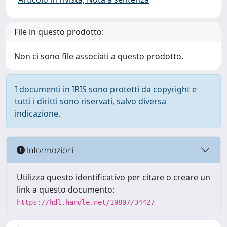
File in questo prodotto:
Non ci sono file associati a questo prodotto.
I documenti in IRIS sono protetti da copyright e
tutti i diritti sono riservati, salvo diversa
indicazione.
Informazioni
Utilizza questo identificativo per citare o creare un
link a questo documento:
https://hdl.handle.net/10807/34427