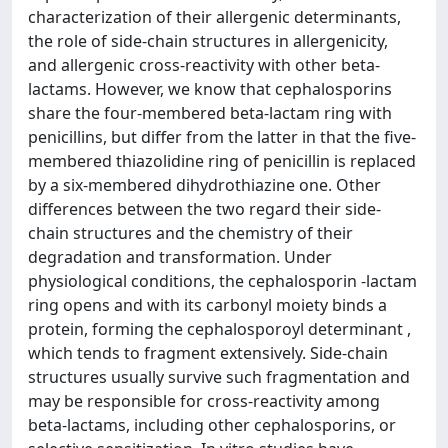
characterization of their allergenic determinants,
the role of side-chain structures in allergenicity,
and allergenic cross-reactivity with other beta-
lactams. However, we know that cephalosporins
share the four-membered beta-lactam ring with
penicillins, but differ from the latter in that the five-
membered thiazolidine ring of penicillin is replaced
by a six-membered dihydrothiazine one. Other
differences between the two regard their side-
chain structures and the chemistry of their
degradation and transformation. Under
physiological conditions, the cephalosporin -lactam
ring opens and with its carbonyl moiety binds a
protein, forming the cephalosporoyl determinant ,
which tends to fragment extensively. Side-chain
structures usually survive such fragmentation and
may be responsible for cross-reactivity among
beta-lactams, including other cephalosporins, or