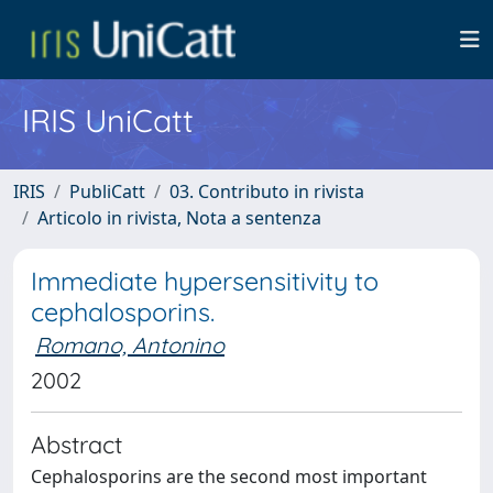
IRIS UniCatt
IRIS
PubliCatt
03. Contributo in rivista
Articolo in rivista, Nota a sentenza
Immediate hypersensitivity to
cephalosporins.
Romano, Antonino
2002
Abstract
Cephalosporins are the second most important