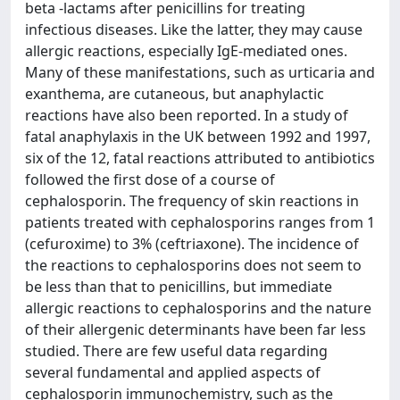
beta -lactams after penicillins for treating
infectious diseases. Like the latter, they may cause
allergic reactions, especially IgE-mediated ones.
Many of these manifestations, such as urticaria and
exanthema, are cutaneous, but anaphylactic
reactions have also been reported. In a study of
fatal anaphylaxis in the UK between 1992 and 1997,
six of the 12, fatal reactions attributed to antibiotics
followed the first dose of a course of
cephalosporin. The frequency of skin reactions in
patients treated with cephalosporins ranges from 1
(cefuroxime) to 3% (ceftriaxone). The incidence of
the reactions to cephalosporins does not seem to
be less than that to penicillins, but immediate
allergic reactions to cephalosporins and the nature
of their allergenic determinants have been far less
studied. There are few useful data regarding
several fundamental and applied aspects of
cephalosporin immunochemistry, such as the