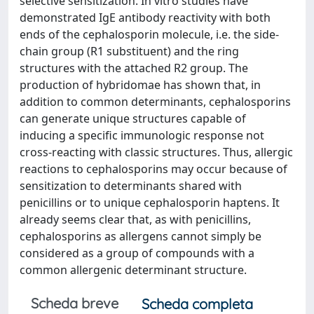
selective sensitization. In vitro studies have
demonstrated IgE antibody reactivity with both
ends of the cephalosporin molecule, i.e. the side-
chain group (R1 substituent) and the ring
structures with the attached R2 group. The
production of hybridomae has shown that, in
addition to common determinants, cephalosporins
can generate unique structures capable of
inducing a specific immunologic response not
cross-reacting with classic structures. Thus, allergic
reactions to cephalosporins may occur because of
sensitization to determinants shared with
penicillins or to unique cephalosporin haptens. It
already seems clear that, as with penicillins,
cephalosporins as allergens cannot simply be
considered as a group of compounds with a
common allergenic determinant structure.
Scheda breve
Scheda completa