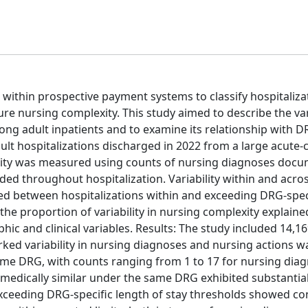
within prospective payment systems to classify hospitaliza
e nursing complexity. This study aimed to describe the vari
g adult inpatients and to examine its relationship with D
lt hospitalizations discharged in 2022 from a large acute-
lexity was measured using counts of nursing diagnoses doc
ded throughout hospitalization. Variability within and acr
d between hospitalizations within and exceeding DRG-spec
the proportion of variability in nursing complexity explain
c and clinical variables. Results: The study included 14,1
ked variability in nursing diagnoses and nursing actions w
ame DRG, with counts ranging from 1 to 17 for nursing dia
s medically similar under the same DRG exhibited substantia
exceeding DRG-specific length of stay thresholds showed con