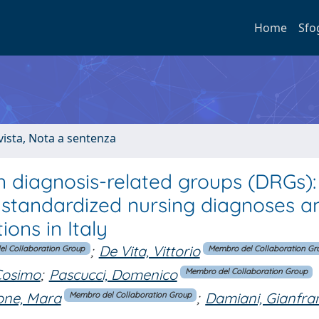
Home
Sfo
ivista, Nota a sentenza
n diagnosis-related groups (DRGs):
 standardized nursing diagnoses a
ons in Italy
;
De Vita, Vittorio
l Collaboration Group
Membro del Collaboration Gr
Cosimo
;
Pascucci, Domenico
Membro del Collaboration Group
ne, Mara
;
Damiani, Gianfra
Membro del Collaboration Group