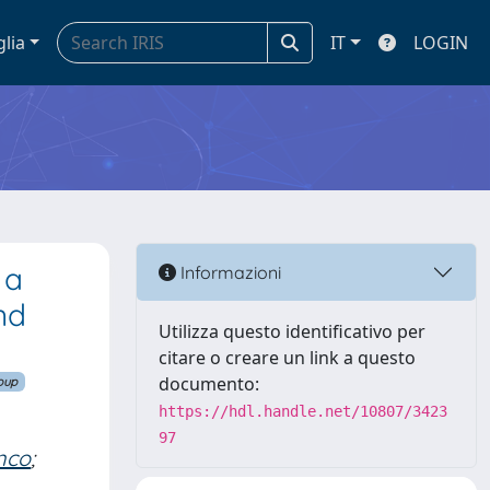
glia
IT
LOGIN
 a
Informazioni
nd
Utilizza questo identificativo per
citare o creare un link a questo
documento:
oup
https://hdl.handle.net/10807/3423
97
nco
;