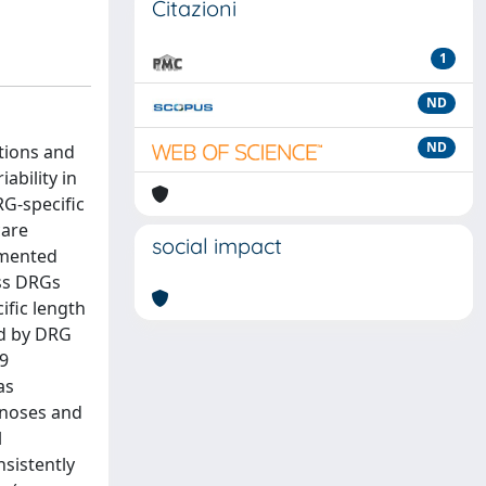
Citazioni
1
ND
ND
tions and
ability in
RG-specific
care
social impact
umented
oss DRGs
ific length
ed by DRG
69
as
gnoses and
l
sistently