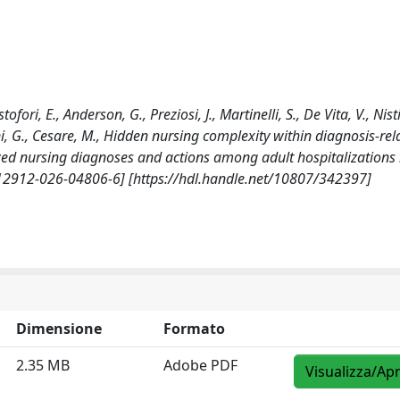
ofori, E., Anderson, G., Preziosi, J., Martinelli, S., De Vita, V., Nisti
ni, G., Cesare, M., Hidden nursing complexity within diagnosis-rel
zed nursing diagnoses and actions among adult hospitalizations i
12912-026-04806-6] [https://hdl.handle.net/10807/342397]
Dimensione
Formato
2.35 MB
Adobe PDF
Visualizza/Apr