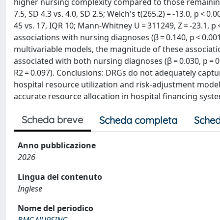
higher nursing complexity compared to those remaining
7.5, SD 4.3 vs. 4.0, SD 2.5; Welch's t(265.2) = -13.0, p < 
45 vs. 17, IQR 10; Mann-Whitney U = 311249, Z = -23.1, p
associations with nursing diagnoses (β = 0.140, p < 0.001;
multivariable models, the magnitude of these associa
associated with both nursing diagnoses (β = 0.030, p = 0
R2 = 0.097). Conclusions: DRGs do not adequately captu
hospital resource utilization and risk-adjustment mode
accurate resource allocation in hospital financing syst
Scheda breve
Scheda completa
Sched
Anno pubblicazione
2026
Lingua del contenuto
Inglese
Nome del periodico
BMC NURSING