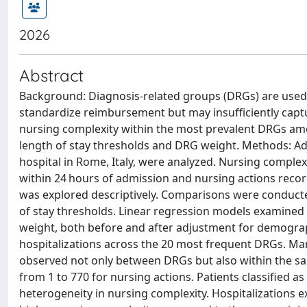
2026
Abstract
Background: Diagnosis-related groups (DRGs) are used 
standardize reimbursement but may insufficiently captur
nursing complexity within the most prevalent DRGs amon
length of stay thresholds and DRG weight. Methods: Adu
hospital in Rome, Italy, were analyzed. Nursing comp
within 24 hours of admission and nursing actions recor
was explored descriptively. Comparisons were conducte
of stay thresholds. Linear regression models examined 
weight, both before and after adjustment for demographi
hospitalizations across the 20 most frequent DRGs. Mar
observed not only between DRGs but also within the s
from 1 to 770 for nursing actions. Patients classified a
heterogeneity in nursing complexity. Hospitalizations 