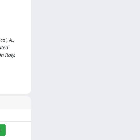
co', A.,
ated
n Italy,
i