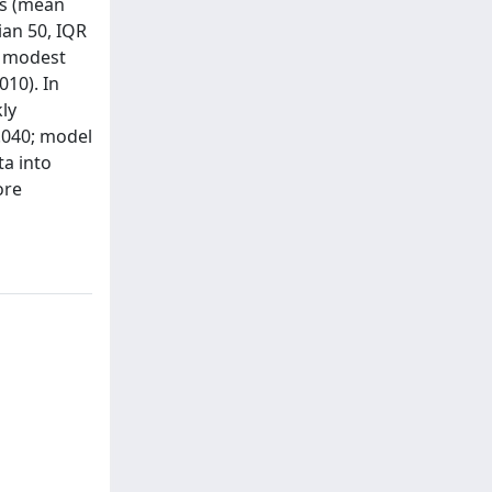
es (mean
dian 50, IQR
ed modest
010). In
ly
0.040; model
ta into
ore