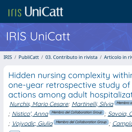
IRIS UniCatt
IRIS
PubliCatt
03. Contributo in rivista
Articolo in r
Hidden nursing complexity withi
one-year retrospective study of
actions among adult hospitalizati
Nurchis, Mario Cesare
;
Martinelli, Silvia
Membro de
;
Nistico', Anna
;
Savoia, 
Membro del Collaboration Group
;
Vojvodic, Giulia
;
Camplo
Membro del Collaboration Group