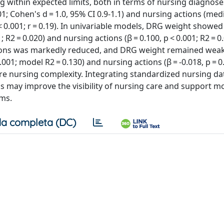
 within expected limits, both in terms of nursing diagnos
0.001; Cohen's d = 1.0, 95% CI 0.9-1.1) and nursing actions (me
 < 0.001; r = 0.19). In univariable models, DRG weight show
 R2 = 0.020) and nursing actions (β = 0.100, p < 0.001; R2 = 0.
tions was markedly reduced, and DRG weight remained weak
.001; model R2 = 0.130) and nursing actions (β = -0.018, p = 
re nursing complexity. Integrating standardized nursing da
ls may improve the visibility of nursing care and support m
ems.
a completa (DC)