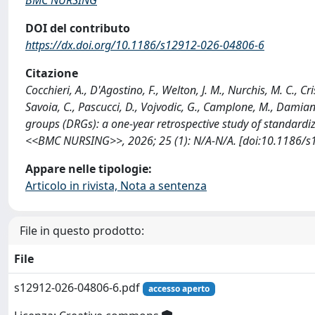
DOI del contributo
https://dx.doi.org/10.1186/s12912-026-04806-6
Citazione
Cocchieri, A., D'Agostino, F., Welton, J. M., Nurchis, M. C., Crist
Savoia, C., Pascucci, D., Vojvodic, G., Camplone, M., Damia
groups (DRGs): a one-year retrospective study of standardi
<<BMC NURSING>>, 2026; 25 (1): N/A-N/A. [doi:10.1186/s
Appare nelle tipologie:
Articolo in rivista, Nota a sentenza
File in questo prodotto:
File
s12912-026-04806-6.pdf
accesso aperto