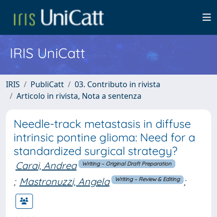
IRIS UniCatt
IRIS
PubliCatt
03. Contributo in rivista
Articolo in rivista, Nota a sentenza
Needle-track metastasis in diffuse
intrinsic pontine glioma: Need for a
standardized surgical strategy?
Carai, Andrea
Writing – Original Draft Preparation
;
Mastronuzzi, Angela
;
Writing – Review & Editing