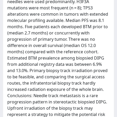
needles were used predominantly. H3F3A
mutations were most frequent (n = 8); TP53
alterations were common in tumors with extended
molecular profiling available. Median PFS was 8.1
months. Five patients each developed BTM prior to
(median 2.7 months) or concurrently with
progression of primary tumor. There was no
difference in overall survival (median OS 12.0
months) compared with the reference cohort.
Estimated BTM prevalence among biopsied DIPG
from additional registry data was between 6.9%
and 13.0%. Primary biopsy track irradiation proved
to be feasible, and comparing the surgical access
routes, the infratentorial biopsy track hardly
increased radiation exposure of the whole brain.
Conclusions: Needle track metastasis is a rare
progression pattern in stereotactic biopsied DIPG.
Upfront irradiation of the biopsy track may
represent a strategy to mitigate the potential risk