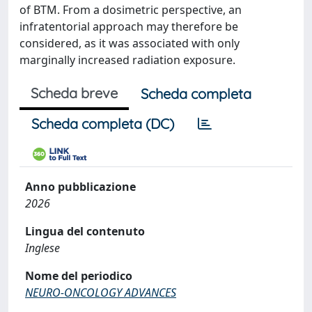
of BTM. From a dosimetric perspective, an
infratentorial approach may therefore be
considered, as it was associated with only
marginally increased radiation exposure.
Scheda breve
Scheda completa
Scheda completa (DC)
Anno pubblicazione
2026
Lingua del contenuto
Inglese
Nome del periodico
NEURO-ONCOLOGY ADVANCES