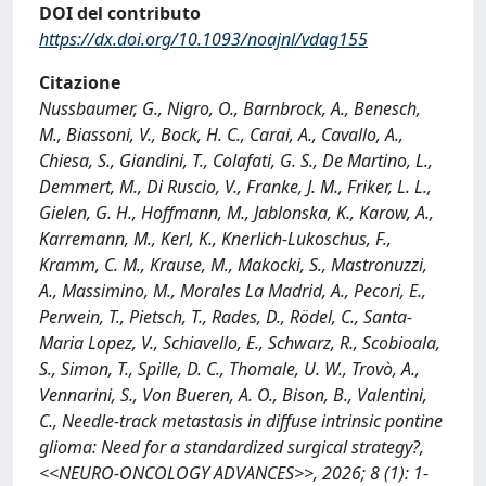
DOI del contributo
https://dx.doi.org/10.1093/noajnl/vdag155
Citazione
Nussbaumer, G., Nigro, O., Barnbrock, A., Benesch,
M., Biassoni, V., Bock, H. C., Carai, A., Cavallo, A.,
Chiesa, S., Giandini, T., Colafati, G. S., De Martino, L.,
Demmert, M., Di Ruscio, V., Franke, J. M., Friker, L. L.,
Gielen, G. H., Hoffmann, M., Jablonska, K., Karow, A.,
Karremann, M., Kerl, K., Knerlich-Lukoschus, F.,
Kramm, C. M., Krause, M., Makocki, S., Mastronuzzi,
A., Massimino, M., Morales La Madrid, A., Pecori, E.,
Perwein, T., Pietsch, T., Rades, D., Rödel, C., Santa-
Maria Lopez, V., Schiavello, E., Schwarz, R., Scobioala,
S., Simon, T., Spille, D. C., Thomale, U. W., Trovò, A.,
Vennarini, S., Von Bueren, A. O., Bison, B., Valentini,
C., Needle-track metastasis in diffuse intrinsic pontine
glioma: Need for a standardized surgical strategy?,
<<NEURO-ONCOLOGY ADVANCES>>, 2026; 8 (1): 1-