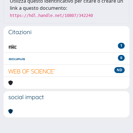
Utilizza questo identificativo per citare o creare un
link a questo documento:
https://hdl.handle.net/10807/342240
Citazioni
1
0
ND
social impact