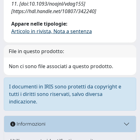
11. [doi:10.1093/noajnl/vdag155]
[https://hdl.handle.net/10807/342240]
Appare nelle tipologie:
Articolo in rivista, Nota a sentenza
File in questo prodotto:
Non ci sono file associati a questo prodotto.
I documenti in IRIS sono protetti da copyright e
tutti i diritti sono riservati, salvo diversa
indicazione.
Informazioni