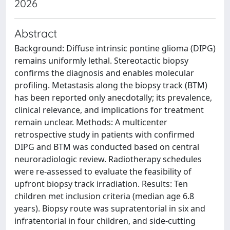
2026
Abstract
Background: Diffuse intrinsic pontine glioma (DIPG)
remains uniformly lethal. Stereotactic biopsy
confirms the diagnosis and enables molecular
profiling. Metastasis along the biopsy track (BTM)
has been reported only anecdotally; its prevalence,
clinical relevance, and implications for treatment
remain unclear. Methods: A multicenter
retrospective study in patients with confirmed
DIPG and BTM was conducted based on central
neuroradiologic review. Radiotherapy schedules
were re-assessed to evaluate the feasibility of
upfront biopsy track irradiation. Results: Ten
children met inclusion criteria (median age 6.8
years). Biopsy route was supratentorial in six and
infratentorial in four children, and side-cutting