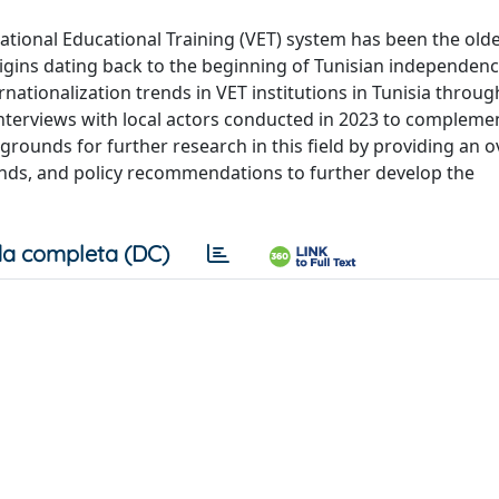
ational Educational Training (VET) system has been the old
origins dating back to the beginning of Tunisian independen
ernationalization trends in VET institutions in Tunisia throu
nterviews with local actors conducted in 2023 to compleme
grounds for further research in this field by providing an o
trends, and policy recommendations to further develop the
a completa (DC)