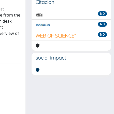
Citazioni
est
ND
ce from the
gh desk
ND
nt
verview of
ND
social impact