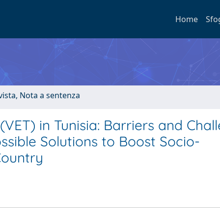
Home
Sfo
ivista, Nota a sentenza
(VET) in Tunisia: Barriers and Chal
ossible Solutions to Boost Socio-
Country