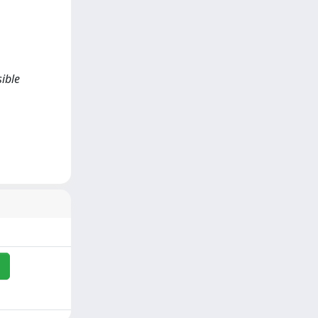
sible
i