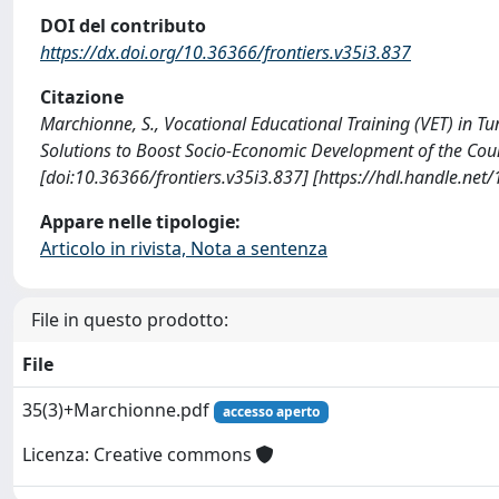
DOI del contributo
https://dx.doi.org/10.36366/frontiers.v35i3.837
Citazione
Marchionne, S., Vocational Educational Training (VET) in Tun
Solutions to Boost Socio-Economic Development of the Cou
[doi:10.36366/frontiers.v35i3.837] [https://hdl.handle.ne
Appare nelle tipologie:
Articolo in rivista, Nota a sentenza
File in questo prodotto:
File
35(3)+Marchionne.pdf
accesso aperto
Licenza: Creative commons