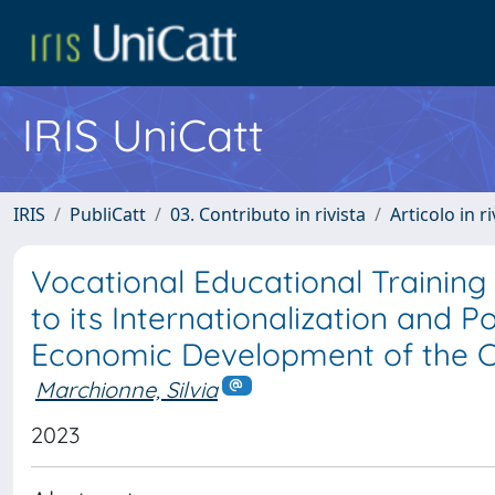
IRIS UniCatt
IRIS
PubliCatt
03. Contributo in rivista
Articolo in r
Vocational Educational Training 
to its Internationalization and P
Economic Development of the 
Marchionne, Silvia
2023