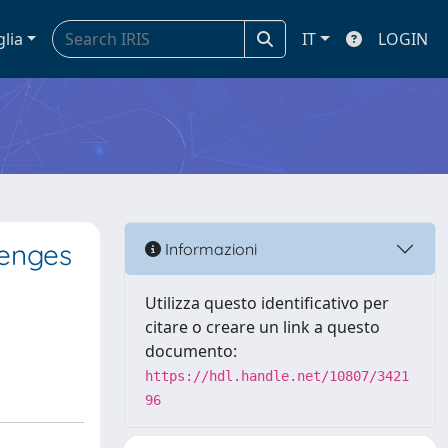
glia
IT
LOGIN
lenges
Informazioni
Utilizza questo identificativo per
citare o creare un link a questo
documento:
https://hdl.handle.net/10807/3421
96