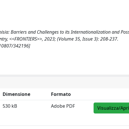
isia: Barriers and Challenges to its Internationalization and Pos
ntry, <<FRONTIERS>>, 2023; (Volume 35, Issue 3): 208-237.
t/10807/342196]
Dimensione
Formato
530 kB
Adobe PDF
Visualizza/Apr