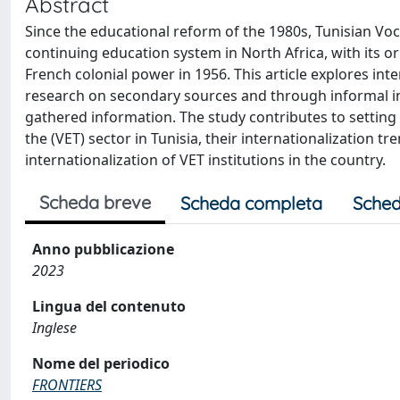
Abstract
Since the educational reform of the 1980s, Tunisian Voc
continuing education system in North Africa, with its 
French colonial power in 1956. This article explores int
research on secondary sources and through informal i
gathered information. The study contributes to setting 
the (VET) sector in Tunisia, their internationalization 
internationalization of VET institutions in the country.
Scheda breve
Scheda completa
Sched
Anno pubblicazione
2023
Lingua del contenuto
Inglese
Nome del periodico
FRONTIERS