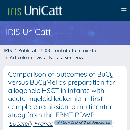
IRIS UniCatt
IRIS
PubliCatt
03. Contributo in rivista
Articolo in rivista, Nota a sentenza
Comparison of outcomes of BuCy
versus BuCyMel as preparation for
allogeneic HSCT in infants with
acute myeloid leukemia in first
complete remission: a multicenter
study from the EBMT PDWP
Locatelli, Franco
;
Writing – Original Draft Preparation