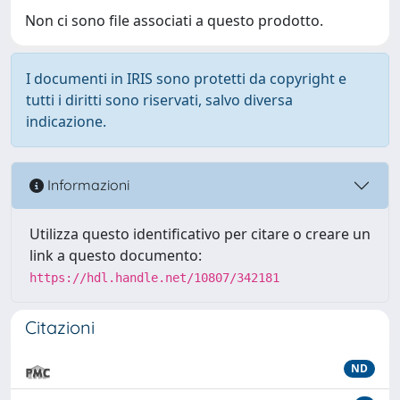
Non ci sono file associati a questo prodotto.
I documenti in IRIS sono protetti da copyright e
tutti i diritti sono riservati, salvo diversa
indicazione.
Informazioni
Utilizza questo identificativo per citare o creare un
link a questo documento:
https://hdl.handle.net/10807/342181
Citazioni
ND