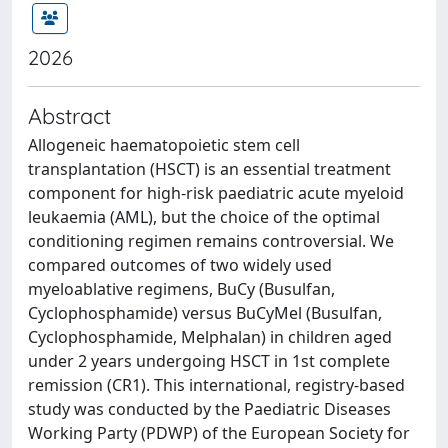
2026
Abstract
Allogeneic haematopoietic stem cell
transplantation (HSCT) is an essential treatment
component for high-risk paediatric acute myeloid
leukaemia (AML), but the choice of the optimal
conditioning regimen remains controversial. We
compared outcomes of two widely used
myeloablative regimens, BuCy (Busulfan,
Cyclophosphamide) versus BuCyMel (Busulfan,
Cyclophosphamide, Melphalan) in children aged
under 2 years undergoing HSCT in 1st complete
remission (CR1). This international, registry-based
study was conducted by the Paediatric Diseases
Working Party (PDWP) of the European Society for