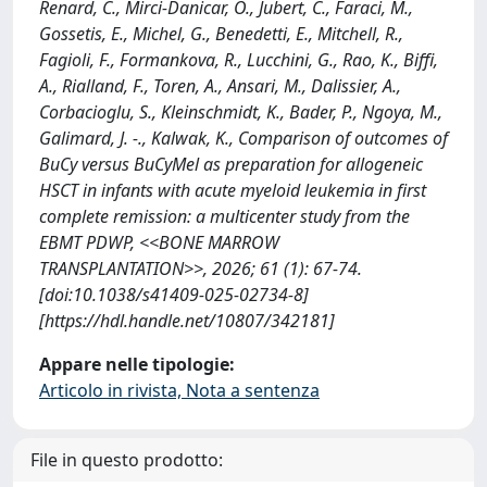
Renard, C., Mirci-Danicar, O., Jubert, C., Faraci, M.,
Gossetis, E., Michel, G., Benedetti, E., Mitchell, R.,
Fagioli, F., Formankova, R., Lucchini, G., Rao, K., Biffi,
A., Rialland, F., Toren, A., Ansari, M., Dalissier, A.,
Corbacioglu, S., Kleinschmidt, K., Bader, P., Ngoya, M.,
Galimard, J. -., Kalwak, K., Comparison of outcomes of
BuCy versus BuCyMel as preparation for allogeneic
HSCT in infants with acute myeloid leukemia in first
complete remission: a multicenter study from the
EBMT PDWP, <<BONE MARROW
TRANSPLANTATION>>, 2026; 61 (1): 67-74.
[doi:10.1038/s41409-025-02734-8]
[https://hdl.handle.net/10807/342181]
Appare nelle tipologie:
Articolo in rivista, Nota a sentenza
File in questo prodotto: