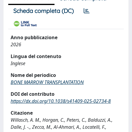
Scheda completa (DC)
Anno pubblicazione
2026
Lingua del contenuto
Inglese
Nome del periodico
BONE MARROW TRANSPLANTATION
DOI del contributo
https://dx.doi.org/10.1038/s41409-025-02734-8
Citazione
Willasch, A. M., Horgan, C., Peters, C., Balduzzi, A.,
Dalle, J. -., Zecca, M., Al-Ahmari, A., Locatelli, F.,