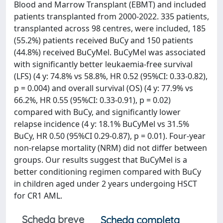
Blood and Marrow Transplant (EBMT) and included
patients transplanted from 2000-2022. 335 patients,
transplanted across 98 centres, were included, 185
(55.2%) patients received BuCy and 150 patients
(44.8%) received BuCyMel. BuCyMel was associated
with significantly better leukaemia-free survival
(LFS) (4 y: 74.8% vs 58.8%, HR 0.52 (95%CI: 0.33-0.82),
p = 0.004) and overall survival (OS) (4 y: 77.9% vs
66.2%, HR 0.55 (95%CI: 0.33-0.91), p = 0.02)
compared with BuCy, and significantly lower
relapse incidence (4 y: 18.1% BuCyMel vs 31.5%
BuCy, HR 0.50 (95%CI 0.29-0.87), p = 0.01). Four-year
non-relapse mortality (NRM) did not differ between
groups. Our results suggest that BuCyMel is a
better conditioning regimen compared with BuCy
in children aged under 2 years undergoing HSCT
for CR1 AML.
Scheda breve
Scheda completa