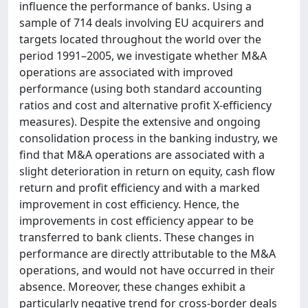
influence the performance of banks. Using a
sample of 714 deals involving EU acquirers and
targets located throughout the world over the
period 1991–2005, we investigate whether M&A
operations are associated with improved
performance (using both standard accounting
ratios and cost and alternative profit X-efficiency
measures). Despite the extensive and ongoing
consolidation process in the banking industry, we
find that M&A operations are associated with a
slight deterioration in return on equity, cash flow
return and profit efficiency and with a marked
improvement in cost efficiency. Hence, the
improvements in cost efficiency appear to be
transferred to bank clients. These changes in
performance are directly attributable to the M&A
operations, and would not have occurred in their
absence. Moreover, these changes exhibit a
particularly negative trend for cross-border deals