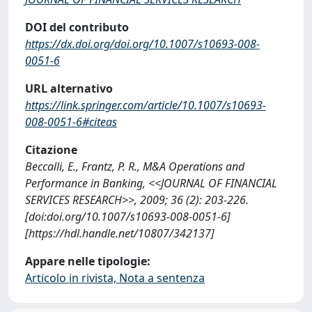
DOI del contributo
https://dx.doi.org/doi.org/10.1007/s10693-008-
0051-6
URL alternativo
https://link.springer.com/article/10.1007/s10693-
008-0051-6#citeas
Citazione
Beccalli, E., Frantz, P. R., M&A Operations and
Performance in Banking, <<JOURNAL OF FINANCIAL
SERVICES RESEARCH>>, 2009; 36 (2): 203-226.
[doi:doi.org/10.1007/s10693-008-0051-6]
[https://hdl.handle.net/10807/342137]
Appare nelle tipologie:
Articolo in rivista, Nota a sentenza