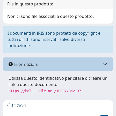
File in questo prodotto:
Non ci sono file associati a questo prodotto.
I documenti in IRIS sono protetti da copyright e
tutti i diritti sono riservati, salvo diversa
indicazione.
Informazioni
Utilizza questo identificativo per citare o creare un
link a questo documento:
https://hdl.handle.net/10807/342137
Citazioni