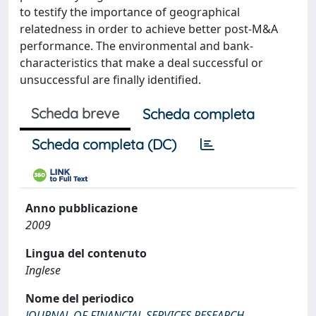
to testify the importance of geographical
relatedness in order to achieve better post-M&A
performance. The environmental and bank-
characteristics that make a deal successful or
unsuccessful are finally identified.
Scheda breve
Scheda completa
Scheda completa (DC)
Anno pubblicazione
2009
Lingua del contenuto
Inglese
Nome del periodico
JOURNAL OF FINANCIAL SERVICES RESEARCH