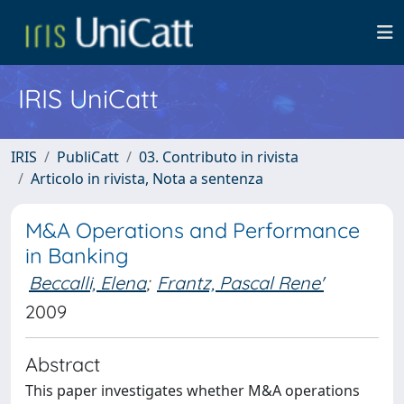
IRIS UniCatt
IRIS
PubliCatt
03. Contributo in rivista
Articolo in rivista, Nota a sentenza
M&A Operations and Performance
in Banking
Beccalli, Elena
;
Frantz, Pascal Rene'
2009
Abstract
This paper investigates whether M&A operations