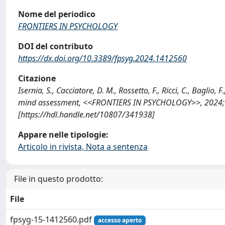
Nome del periodico
FRONTIERS IN PSYCHOLOGY
DOI del contributo
https://dx.doi.org/10.3389/fpsyg.2024.1412560
Citazione
Isernia, S., Cacciatore, D. M., Rossetto, F., Ricci, C., Baglio
mind assessment, <<FRONTIERS IN PSYCHOLOGY>>, 2024; 1
[https://hdl.handle.net/10807/341938]
Appare nelle tipologie:
Articolo in rivista, Nota a sentenza
File in questo prodotto:
File
fpsyg-15-1412560.pdf
accesso aperto