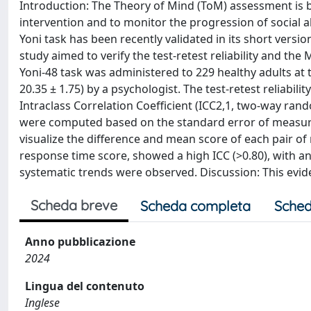
Introduction: The Theory of Mind (ToM) assessment is b
intervention and to monitor the progression of social abi
Yoni task has been recently validated in its short version
study aimed to verify the test-retest reliability and t
Yoni-48 task was administered to 229 healthy adults a
20.35 ± 1.75) by a psychologist. The test-retest reliabil
Intraclass Correlation Coefficient (ICC2,1, two-way 
were computed based on the standard error of measurem
visualize the difference and mean score of each pair of
response time score, showed a high ICC (>0.80), with an
systematic trends were observed. Discussion: This evide
Scheda breve
Scheda completa
Sched
Anno pubblicazione
2024
Lingua del contenuto
Inglese