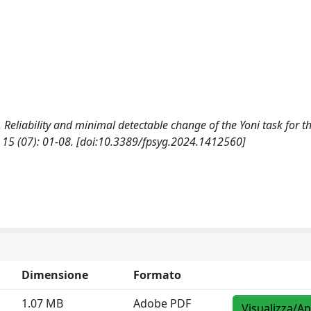
, F., Reliability and minimal detectable change of the Yoni task for t
5 (07): 01-08. [doi:10.3389/fpsyg.2024.1412560]
Dimensione
Formato
1.07 MB
Adobe PDF
Visualizza/Ap