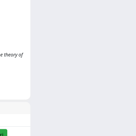
he theory of
ri