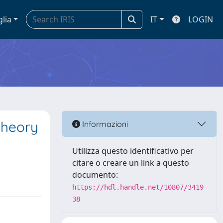
glia
IT
LOGIN
theory
Informazioni
Utilizza questo identificativo per
citare o creare un link a questo
documento:
https://hdl.handle.net/10807/3419
38