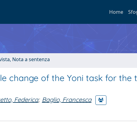
Home
Sfo
ivista, Nota a sentenza
le change of the Yoni task for the 
etto, Federica
;
Baglio, Francesca