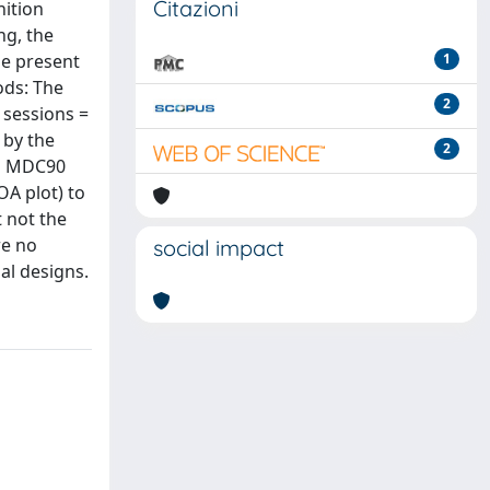
Citazioni
nition
ng, the
The present
1
ods: The
2
 sessions =
 by the
2
nd MDC90
A plot) to
t not the
re no
social impact
al designs.