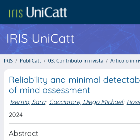
IRIS UniCatt
IRIS
PubliCatt
03. Contributo in rivista
Articolo in r
Reliability and minimal detectab
of mind assessment
Isernia, Sara
;
Cacciatore, Diego Michael
;
Ross
2024
Abstract