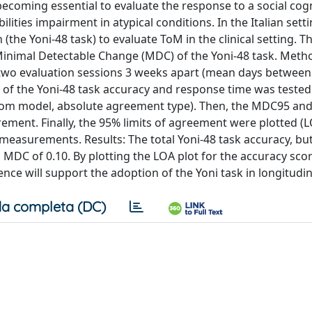
ecoming essential to evaluate the response to a social cog
lities impairment in atypical conditions. In the Italian setti
 (the Yoni-48 task) to evaluate ToM in the clinical setting. 
he Minimal Detectable Change (MDC) of the Yoni-48 task. Meth
t two evaluation sessions 3 weeks apart (mean days between
ity of the Yoni-48 task accuracy and response time was tested
random model, absolute agreement type). Then, the MDC95 a
ent. Finally, the 95% limits of agreement were plotted (LO
 measurements. Results: The total Yoni-48 task accuracy, bu
 MDC of 0.10. By plotting the LOA plot for the accuracy sco
nce will support the adoption of the Yoni task in longitudin
a completa (DC)