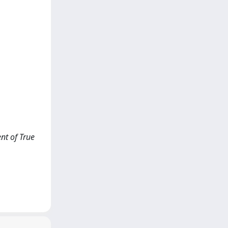
nt of True