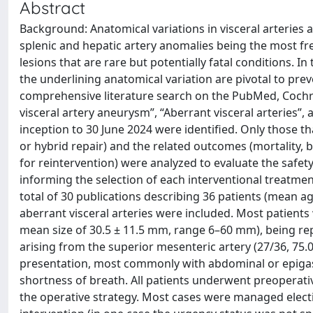
Abstract
Background: Anatomical variations in visceral arteries
splenic and hepatic artery anomalies being the most fr
lesions that are rare but potentially fatal conditions.
the underlining anatomical variation are pivotal to pre
comprehensive literature search on the PubMed, Coch
visceral artery aneurysm”, “Aberrant visceral arteries”,
inception to 30 June 2024 were identified. Only those 
or hybrid repair) and the related outcomes (mortality,
for reintervention) were analyzed to evaluate the safety
informing the selection of each interventional treatmen
total of 30 publications describing 36 patients (mean a
aberrant visceral arteries were included. Most patient
mean size of 30.5 ± 11.5 mm, range 6–60 mm), being repo
arising from the superior mesenteric artery (27/36, 75
presentation, most commonly with abdominal or epigast
shortness of breath. All patients underwent preopera
the operative strategy. Most cases were managed electiv