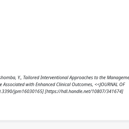
., Tshomba, Y., Tailored Interventional Approaches to the Manageme
 Are Associated with Enhanced Clinical Outcomes, <<JOURNAL OF
0.3390/jpm16030165] [https://hdl.handle.net/10807/341674]