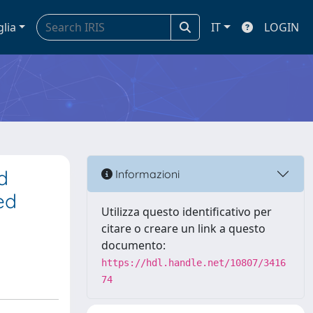
glia
IT
LOGIN
d
Informazioni
ed
Utilizza questo identificativo per
citare o creare un link a questo
documento:
https://hdl.handle.net/10807/3416
74