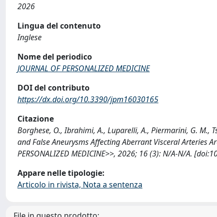
2026
Lingua del contenuto
Inglese
Nome del periodico
JOURNAL OF PERSONALIZED MEDICINE
DOI del contributo
https://dx.doi.org/10.3390/jpm16030165
Citazione
Borghese, O., Ibrahimi, A., Luparelli, A., Piermarini, G. M
and False Aneurysms Affecting Aberrant Visceral Arteries
PERSONALIZED MEDICINE>>, 2026; 16 (3): N/A-N/A. [doi:1
Appare nelle tipologie:
Articolo in rivista, Nota a sentenza
File in questo prodotto: