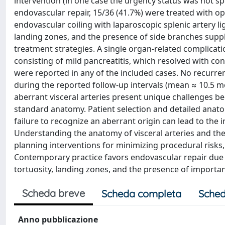
intervention (in one case the urgency status was not sp
endovascular repair, 15/36 (41.7%) were treated with 
endovascular coiling with laparoscopic splenic artery li
landing zones, and the presence of side branches supp
treatment strategies. A single organ-related complicati
consisting of mild pancreatitis, which resolved with 
were reported in any of the included cases. No recurr
during the reported follow-up intervals (mean ≈ 10.5 
aberrant visceral arteries present unique challenges be
standard anatomy. Patient selection and detailed anat
failure to recognize an aberrant origin can lead to the i
Understanding the anatomy of visceral arteries and their
planning interventions for minimizing procedural risks
Contemporary practice favors endovascular repair due 
tortuosity, landing zones, and the presence of importa
Scheda breve
Scheda completa
Sched
Anno pubblicazione