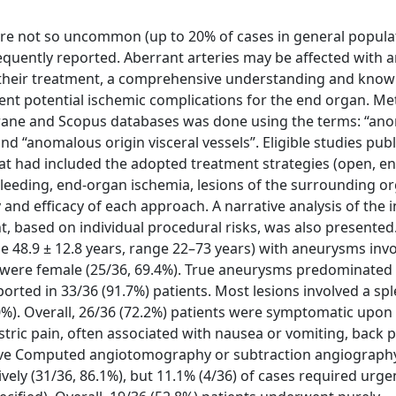
 are not so uncommon (up to 20% of cases in general populat
equently reported. Aberrant arteries may be affected with
 In their treatment, a comprehensive understanding and kno
vent potential ischemic complications for the end organ. Me
rane and Scopus databases was done using the terms: “an
 and “anomalous origin visceral vessels”. Eligible studies pu
that had included the adopted treatment strategies (open, e
 bleeding, end-organ ischemia, lesions of the surrounding o
 and efficacy of each approach. A narrative analysis of the 
t, based on individual procedural risks, was also presented.
ge 48.9 ± 12.8 years, range 22–73 years) with aneurysms inv
s were female (25/36, 69.4%). True aneurysms predominated 
rted in 33/36 (91.7%) patients. Most lesions involved a spl
.0%). Overall, 26/36 (72.2%) patients were symptomatic upon
ric pain, often associated with nausea or vomiting, back p
tive Computed angiotomography or subtraction angiography
ely (31/36, 86.1%), but 11.1% (4/36) of cases required urge