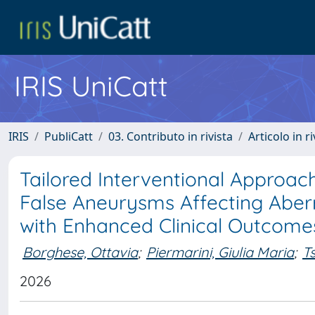
IRIS UniCatt
IRIS
PubliCatt
03. Contributo in rivista
Articolo in r
Tailored Interventional Approa
False Aneurysms Affecting Aberr
with Enhanced Clinical Outcome
Borghese, Ottavia
;
Piermarini, Giulia Maria
;
T
2026