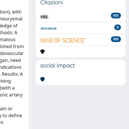
Citazioni
ion), with
ND
 aneurysmal
wledge of
0
thods: A
omalous
ND
blished from
ndovascular
rgan, need
social impact
indications
 Results: A
olving
(with a
enic artery
ain or
 to define
nt