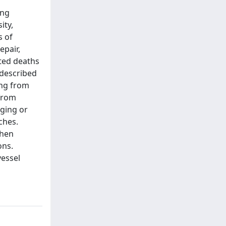
ing
ity,
s of
epair,
ted deaths
 described
ing from
 from
aging or
ches.
when
ons.
vessel