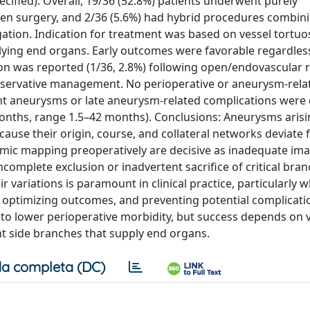
ecified). Overall, 19/36 (52.8%) patients underwent purely
open surgery, and 2/36 (5.6%) had hybrid procedures combin
gation. Indication for treatment was based on vessel tortuos
lying end organs. Early outcomes were favorable regardles
on was reported (1/36, 2.8%) following open/endovascular r
conservative management. No perioperative or aneurysm-rela
ent aneurysms or late aneurysm-related complications were
months, range 1.5–42 months). Conclusions: Aneurysms aris
cause their origin, course, and collateral networks deviate
omic mapping preoperatively are decisive as inadequate im
ncomplete exclusion or inadvertent sacrifice of critical bran
 variations is paramount in clinical practice, particularly 
, optimizing outcomes, and preventing potential complicati
to lower perioperative morbidity, but success depends on 
nt side branches that supply end organs.
a completa (DC)