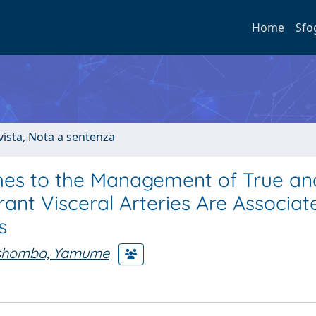
Home
Sfo
ivista, Nota a sentenza
ches to the Management of True an
ant Visceral Arteries Are Associat
s
shomba, Yamume