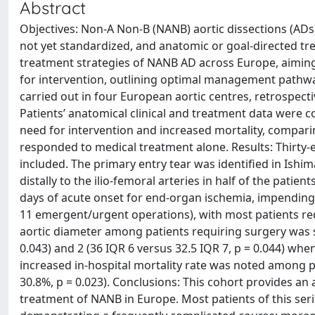
Abstract
Objectives: Non-A Non-B (NANB) aortic dissections (ADs
not yet standardized, and anatomic or goal-directed tr
treatment strategies of NANB AD across Europe, aiming 
for intervention, outlining optimal management pathwa
carried out in four European aortic centres, retrospecti
Patients’ anatomical clinical and treatment data were co
need for intervention and increased mortality, compari
responded to medical treatment alone. Results: Thirty-
included. The primary entry tear was identified in Ishi
distally to the ilio-femoral arteries in half of the patien
days of acute onset for end-organ ischemia, impending a
11 emergent/urgent operations), with most patients req
aortic diameter among patients requiring surgery was si
0.043) and 2 (36 IQR 6 versus 32.5 IQR 7, p = 0.044) 
increased in-hospital mortality rate was noted among p
30.8%, p = 0.023). Conclusions: This cohort provides an a
treatment of NANB in Europe. Most patients of this seri