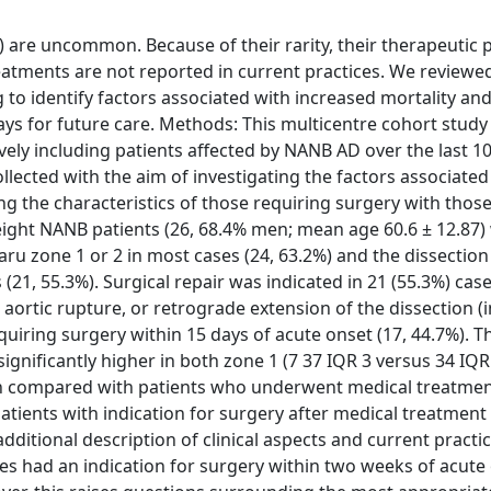
) are uncommon. Because of their rarity, their therapeutic 
eatments are not reported in current practices. We reviewe
to identify factors associated with increased mortality an
ys for future care. Methods: This multicentre cohort study
vely including patients affected by NANB AD over the last 10
llected with the aim of investigating the factors associated
ng the characteristics of those requiring surgery with thos
eight NANB patients (26, 68.4% men; mean age 60.6 ± 12.87)
maru zone 1 or 2 in most cases (24, 63.2%) and the dissectio
ts (21, 55.3%). Surgical repair was indicated in 21 (55.3%) cas
ortic rupture, or retrograde extension of the dissection (
uiring surgery within 15 days of acute onset (17, 44.7%). 
gnificantly higher in both zone 1 (7 37 IQR 3 versus 34 IQR 
when compared with patients who underwent medical treatmen
atients with indication for surgery after medical treatment
dditional description of clinical aspects and current practic
es had an indication for surgery within two weeks of acute