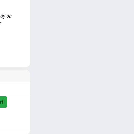
udy on
r
ri