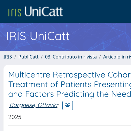
IRIS UniCatt
IRIS
PubliCatt
03. Contributo in rivista
Articolo in r
Multicentre Retrospective Cohor
Treatment of Patients Presentin
and Factors Predicting the Need 
Borghese, Ottavia
;
2025