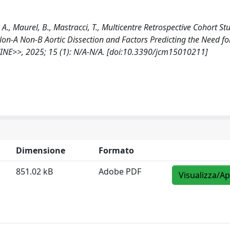
, A., Maurel, B., Mastracci, T., Multicentre Retrospective Cohort St
Non-A Non-B Aortic Dissection and Factors Predicting the Need fo
INE>>, 2025; 15 (1): N/A-N/A. [doi:10.3390/jcm15010211]
Dimensione
Formato
851.02 kB
Adobe PDF
Visualizza/Ap