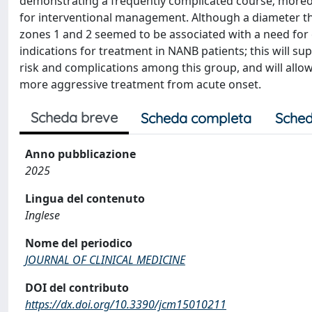
demonstrating a frequently complicated course; moreov
for interventional management. Although a diameter thr
zones 1 and 2 seemed to be associated with a need for ea
indications for treatment in NANB patients; this will su
risk and complications among this group, and will allow
more aggressive treatment from acute onset.
Scheda breve
Scheda completa
Sched
Anno pubblicazione
2025
Lingua del contenuto
Inglese
Nome del periodico
JOURNAL OF CLINICAL MEDICINE
DOI del contributo
https://dx.doi.org/10.3390/jcm15010211