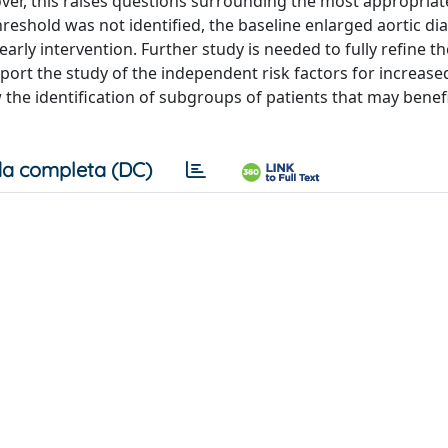
er, this raises questions surrounding the most appropriat
eshold was not identified, the baseline enlarged aortic di
rly intervention. Further study is needed to fully refine th
pport the study of the independent risk factors for increase
 the identification of subgroups of patients that may benef
a completa (DC)