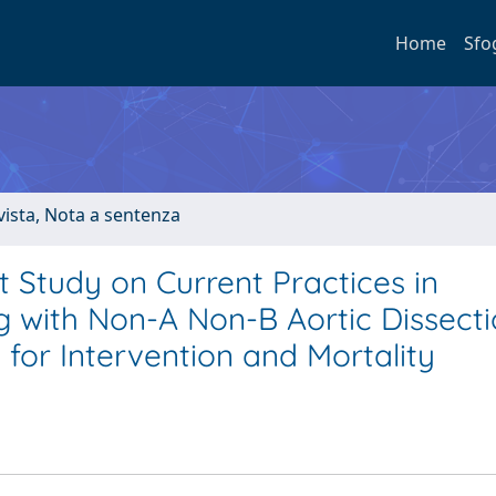
Home
Sfo
ivista, Nota a sentenza
t Study on Current Practices in
g with Non-A Non-B Aortic Dissect
for Intervention and Mortality