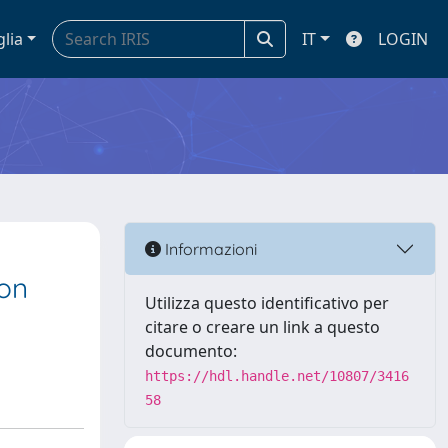
glia
IT
LOGIN
Informazioni
ion
Utilizza questo identificativo per
citare o creare un link a questo
documento:
https://hdl.handle.net/10807/3416
58