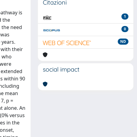
Citazioni
pathway is
1
d the
d the need
0
 was
 years.
ND
 with their
e who
 were
social impact
n extended
es within 90
including
The mean
7, p =
t alone. An
 (0% versus
es in the
 onset,