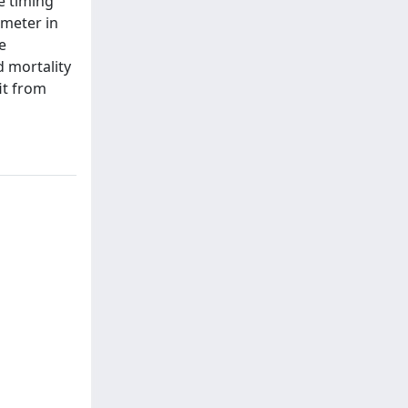
e timing
ameter in
e
d mortality
it from