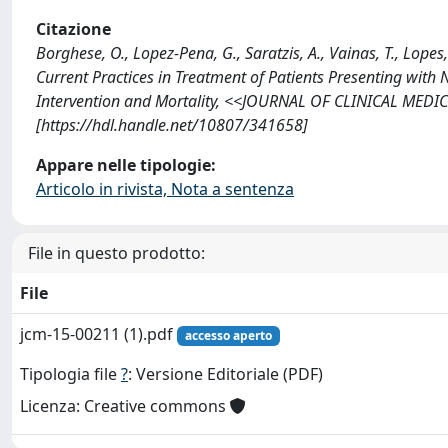
Citazione
Borghese, O., Lopez-Pena, G., Saratzis, A., Vainas, T., Lopes
Current Practices in Treatment of Patients Presenting with 
Intervention and Mortality, <<JOURNAL OF CLINICAL MEDIC
[https://hdl.handle.net/10807/341658]
Appare nelle tipologie:
Articolo in rivista, Nota a sentenza
File in questo prodotto:
File
jcm-15-00211 (1).pdf
accesso aperto
Tipologia file
?
: Versione Editoriale (PDF)
Licenza: Creative commons