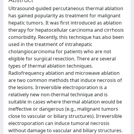
Ultrasound-guided percutaneous thermal ablation
has gained popularity as treatment for malignant
hepatic tumors. It was first introduced as ablation
therapy for hepatocellular carcinoma and cirrhosis
comorbidity. Recently, this technique has also been
used in the treatment of intrahepatic
cholangiocarcinoma for patients who are not
eligible for surgical resection. There are several
types of thermal ablation techniques.
Radiofrequency ablation and microwave ablation
are two common methods that induce necrosis of
the lesions. Irreversible electroporation is a
relatively new non-thermal technique and is
suitable in cases where thermal ablation would be
ineffective or dangerous (e.g., malignant tumors
close to vascular or biliary structures). Irreversible
electroporation can induce tumoral necrosis
without damage to vascular and biliary structures.