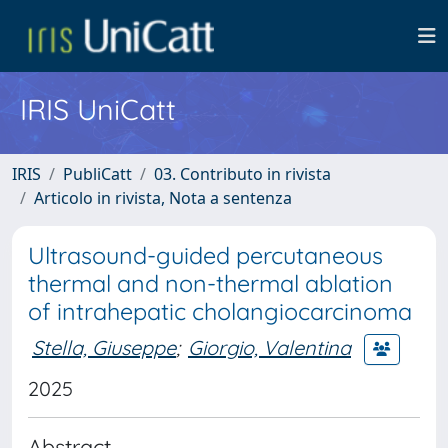
IRIS UniCatt
IRIS
PubliCatt
03. Contributo in rivista
Articolo in rivista, Nota a sentenza
Ultrasound-guided percutaneous
thermal and non-thermal ablation
of intrahepatic cholangiocarcinoma
Stella, Giuseppe
;
Giorgio, Valentina
2025
Abstract