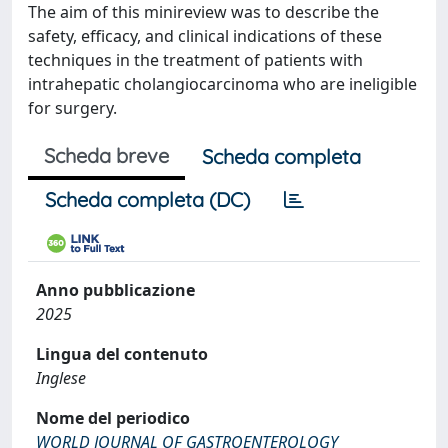
The aim of this minireview was to describe the
safety, efficacy, and clinical indications of these
techniques in the treatment of patients with
intrahepatic cholangiocarcinoma who are ineligible
for surgery.
Scheda breve
Scheda completa
Scheda completa (DC)
Anno pubblicazione
2025
Lingua del contenuto
Inglese
Nome del periodico
WORLD JOURNAL OF GASTROENTEROLOGY