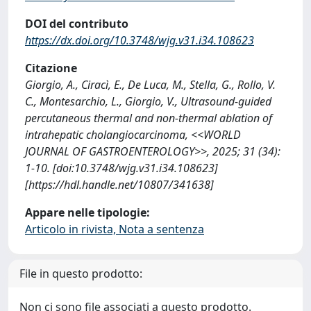
DOI del contributo
https://dx.doi.org/10.3748/wjg.v31.i34.108623
Citazione
Giorgio, A., Ciracì, E., De Luca, M., Stella, G., Rollo, V.
C., Montesarchio, L., Giorgio, V., Ultrasound-guided
percutaneous thermal and non-thermal ablation of
intrahepatic cholangiocarcinoma, <<WORLD
JOURNAL OF GASTROENTEROLOGY>>, 2025; 31 (34):
1-10. [doi:10.3748/wjg.v31.i34.108623]
[https://hdl.handle.net/10807/341638]
Appare nelle tipologie:
Articolo in rivista, Nota a sentenza
File in questo prodotto:
Non ci sono file associati a questo prodotto.