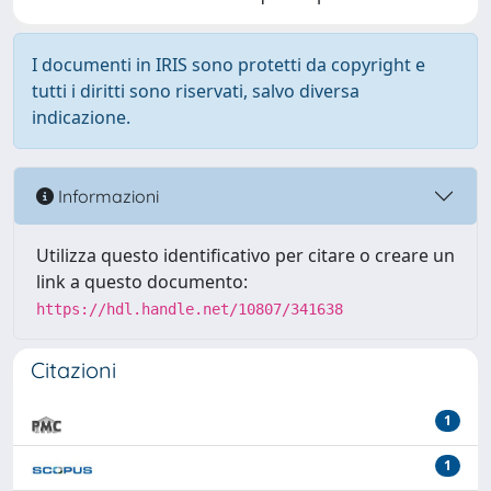
I documenti in IRIS sono protetti da copyright e
tutti i diritti sono riservati, salvo diversa
indicazione.
Informazioni
Utilizza questo identificativo per citare o creare un
link a questo documento:
https://hdl.handle.net/10807/341638
Citazioni
1
1