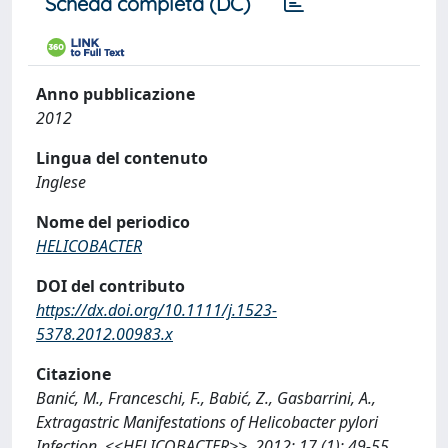
Scheda completa (DC)
Anno pubblicazione
2012
Lingua del contenuto
Inglese
Nome del periodico
HELICOBACTER
DOI del contributo
https://dx.doi.org/10.1111/j.1523-
5378.2012.00983.x
Citazione
Banić, M., Franceschi, F., Babić, Z., Gasbarrini, A.,
Extragastric Manifestations of Helicobacter pylori
Infection, <<HELICOBACTER>>, 2012; 17 (1): 49-55.