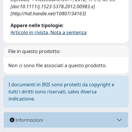
[doi:10.1111/j.1523-5378.2012.00983.x]
[http://hdl.handle.net/10807/34163]
Appare nelle tipologie:
Articolo in rivista, Nota a sentenza
File in questo prodotto:
Non ci sono file associati a questo prodotto.
I documenti in IRIS sono protetti da copyright e
tutti i diritti sono riservati, salvo diversa
indicazione.
Informazioni