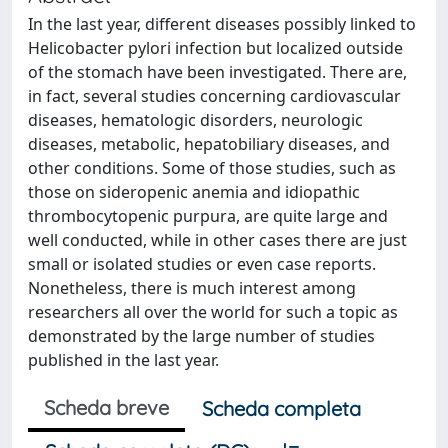
In the last year, different diseases possibly linked to
Helicobacter pylori infection but localized outside
of the stomach have been investigated. There are,
in fact, several studies concerning cardiovascular
diseases, hematologic disorders, neurologic
diseases, metabolic, hepatobiliary diseases, and
other conditions. Some of those studies, such as
those on sideropenic anemia and idiopathic
thrombocytopenic purpura, are quite large and
well conducted, while in other cases there are just
small or isolated studies or even case reports.
Nonetheless, there is much interest among
researchers all over the world for such a topic as
demonstrated by the large number of studies
published in the last year.
Scheda breve
Scheda completa