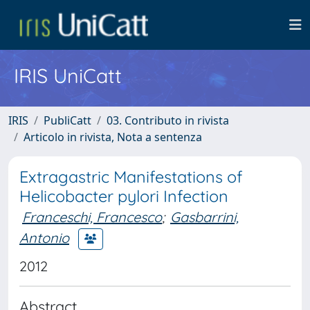
IRIS UniCatt
IRIS
PubliCatt
03. Contributo in rivista
Articolo in rivista, Nota a sentenza
Extragastric Manifestations of
Helicobacter pylori Infection
Franceschi, Francesco
;
Gasbarrini,
Antonio
2012
Abstract