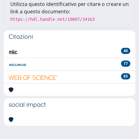
Utilizza questo identificativo per citare o creare un
link a questo documento:
https://hdl.handle.net/10807/34163
Citazioni
40
77
65
social impact