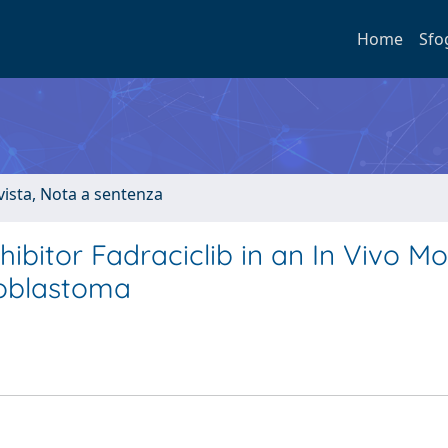
Home
Sfo
ivista, Nota a sentenza
hibitor Fadraciclib in an In Vivo Mo
oblastoma