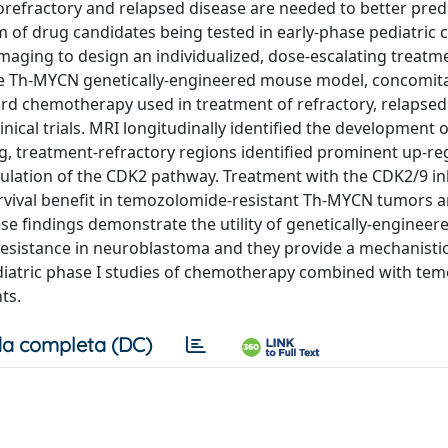
orefractory and relapsed disease are needed to better pred
f drug candidates being tested in early-phase pediatric cl
imaging to design an individualized, dose-escalating treatm
he Th-MYCN genetically-engineered mouse model, concomit
ard chemotherapy used in treatment of refractory, relapsed
cal trials. MRI longitudinally identified the development of
g, treatment-refractory regions identified prominent up-re
ulation of the CDK2 pathway. Treatment with the CDK2/9 in
 survival benefit in temozolomide-resistant Th-MYCN tumors 
se findings demonstrate the utility of genetically-enginee
resistance in neuroblastoma and they provide a mechanistic
aediatric phase I studies of chemotherapy combined with te
ts.
a completa (DC)