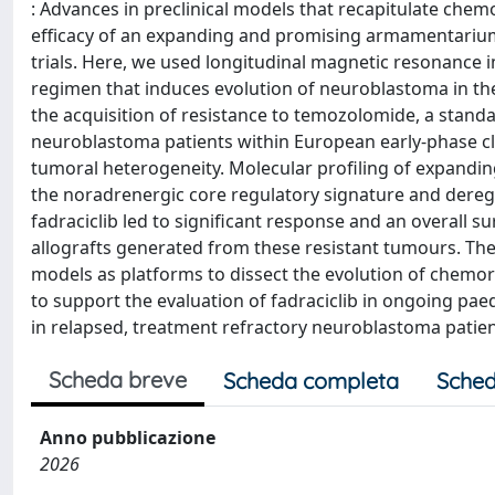
: Advances in preclinical models that recapitulate chem
efficacy of an expanding and promising armamentarium o
trials. Here, we used longitudinal magnetic resonance 
regimen that induces evolution of neuroblastoma in t
the acquisition of resistance to temozolomide, a stand
neuroblastoma patients within European early-phase clini
tumoral heterogeneity. Molecular profiling of expandin
the noradrenergic core regulatory signature and dereg
fadraciclib led to significant response and an overall
allografts generated from these resistant tumours. The
models as platforms to dissect the evolution of chemo
to support the evaluation of fadraciclib in ongoing p
in relapsed, treatment refractory neuroblastoma patien
Scheda breve
Scheda completa
Sched
Anno pubblicazione
2026