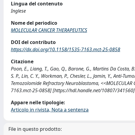
Lingua del contenuto
Inglese
Nome del periodico
MOLECULAR CANCER THERAPEUTICS
DOI del contributo
https://dx.doi.org/10.1158/1535-7163.mct-25-0858
Citazione
Poon, E., Liang, T., Gao, Q., Barone, G., Martins Da Costa, B.
S. P., Lin, C. Y., Workman, P., Chesler, L., Jamin, Y., Anti-Tu
Temozolomide Refractory Neuroblastoma, <<MOLECULAR CA
7163.mct-25-0858] [https://hdl.handle.net/10807/341560]
Appare nelle tipologie:
Articolo in rivista, Nota a sentenza
File in questo prodotto: