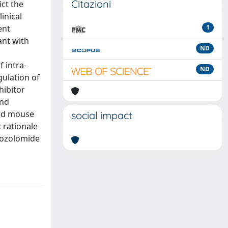
Citazioni
ict the
inical
ent
1
ant with
ND
 intra-
ND
gulation of
hibitor
and
red mouse
social impact
 rationale
mozolomide