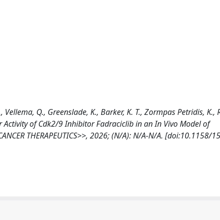
, Vellema, Q., Greenslade, K., Barker, K. T., Zormpas Petridis, K.,
mor Activity of Cdk2/9 Inhibitor Fadraciclib in an In Vivo Model of
NCER THERAPEUTICS>>, 2026; (N/A): N/A-N/A. [doi:10.1158/1