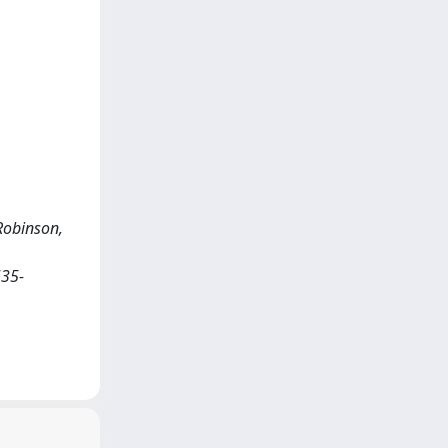
 Robinson,
535-