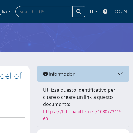
glia
IT
LOGIN
del of
Informazioni
Utilizza questo identificativo per
citare o creare un link a questo
documento:
https://hdl.handle.net/10807/3415
60