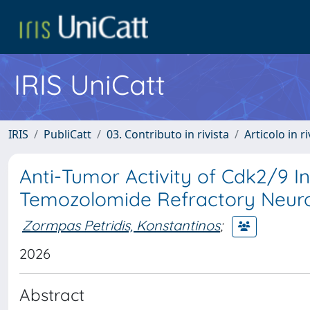
IRIS UniCatt
IRIS
PubliCatt
03. Contributo in rivista
Articolo in r
Anti-Tumor Activity of Cdk2/9 In
Temozolomide Refractory Neur
Zormpas Petridis, Konstantinos
;
2026
Abstract