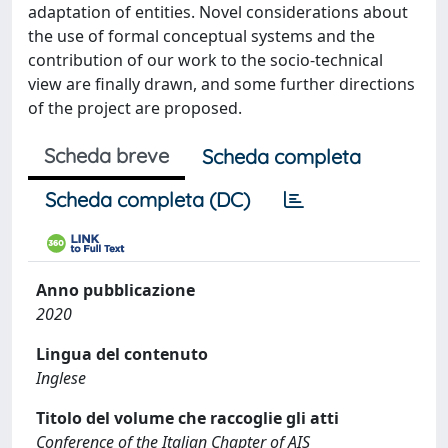
adaptation of entities. Novel considerations about
the use of formal conceptual systems and the
contribution of our work to the socio-technical
view are finally drawn, and some further directions
of the project are proposed.
Scheda breve
Scheda completa
Scheda completa (DC)
Anno pubblicazione
2020
Lingua del contenuto
Inglese
Titolo del volume che raccoglie gli atti
Conference of the Italian Chapter of AIS