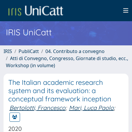
IRIS UniCatt
IRIS
PubliCatt
04. Contributo a convegno
Atti di Convegno, Congresso, Giornate di studio, ecc.,
Workshop (in volume)
The Italian academic research
system and its evaluation: a
conceptual framework inception
Bertolotti, Francesco
;
Mari, Luca Paolo
;
2020