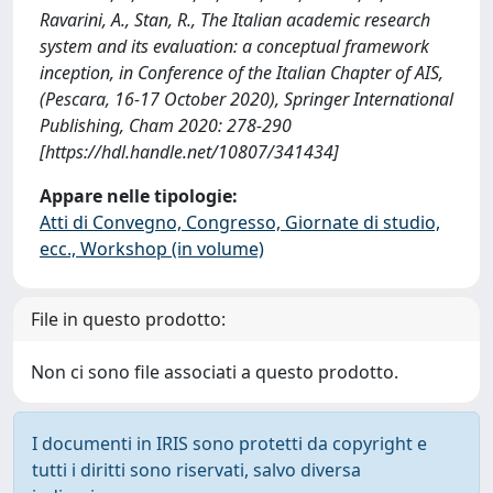
Ravarini, A., Stan, R., The Italian academic research
system and its evaluation: a conceptual framework
inception, in Conference of the Italian Chapter of AIS,
(Pescara, 16-17 October 2020), Springer International
Publishing, Cham 2020: 278-290
[https://hdl.handle.net/10807/341434]
Appare nelle tipologie:
Atti di Convegno, Congresso, Giornate di studio,
ecc., Workshop (in volume)
File in questo prodotto:
Non ci sono file associati a questo prodotto.
I documenti in IRIS sono protetti da copyright e
tutti i diritti sono riservati, salvo diversa