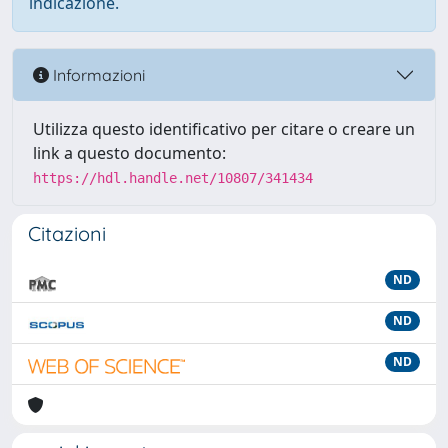
indicazione.
Informazioni
Utilizza questo identificativo per citare o creare un
link a questo documento:
https://hdl.handle.net/10807/341434
Citazioni
ND
ND
ND