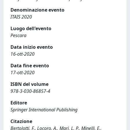
Denominazione evento
ITAIS 2020
Luogo dell'evento
Pescara
Data inizio evento
16-ott-2020
Data fine evento
17-ott-2020
ISBN del volume
978-3-030-86857-4
Editore
Springer International Publishing
Citazione
Bertolotti, F., Locoro, A., Mari, L. P., Minelli, E.,