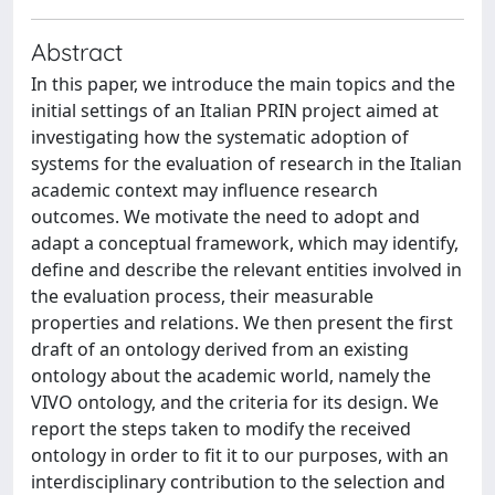
Abstract
In this paper, we introduce the main topics and the
initial settings of an Italian PRIN project aimed at
investigating how the systematic adoption of
systems for the evaluation of research in the Italian
academic context may influence research
outcomes. We motivate the need to adopt and
adapt a conceptual framework, which may identify,
define and describe the relevant entities involved in
the evaluation process, their measurable
properties and relations. We then present the first
draft of an ontology derived from an existing
ontology about the academic world, namely the
VIVO ontology, and the criteria for its design. We
report the steps taken to modify the received
ontology in order to fit it to our purposes, with an
interdisciplinary contribution to the selection and