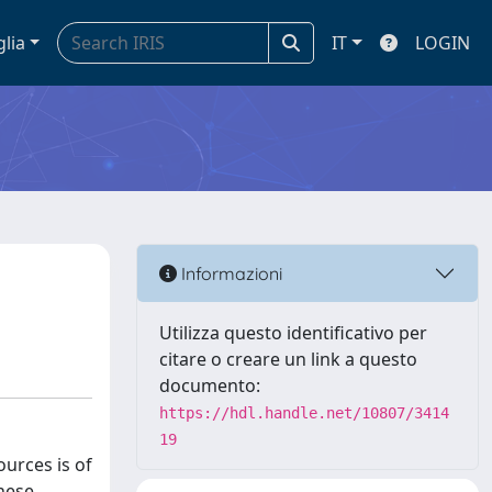
glia
IT
LOGIN
Informazioni
Utilizza questo identificativo per
citare o creare un link a questo
documento:
https://hdl.handle.net/10807/3414
19
ources is of
hese