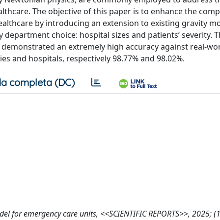
althcare. The objective of this paper is to enhance the co
althcare by introducing an extension to existing gravity mo
 department choice: hospital sizes and patients’ severity. 
s, demonstrated an extremely high accuracy against real-wor
ties and hospitals, respectively 98.77% and 98.02%.
a completa (DC)
ity model for emergency care units, <<SCIENTIFIC REPORTS>>, 2025; (