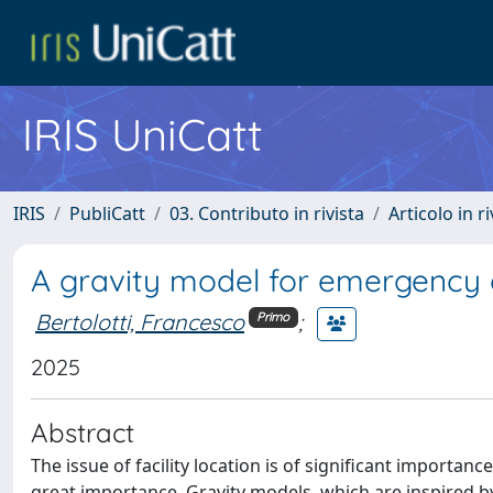
IRIS UniCatt
IRIS
PubliCatt
03. Contributo in rivista
Articolo in r
A gravity model for emergency 
Bertolotti, Francesco
;
Primo
2025
Abstract
The issue of facility location is of significant importan
great importance. Gravity models, which are inspired