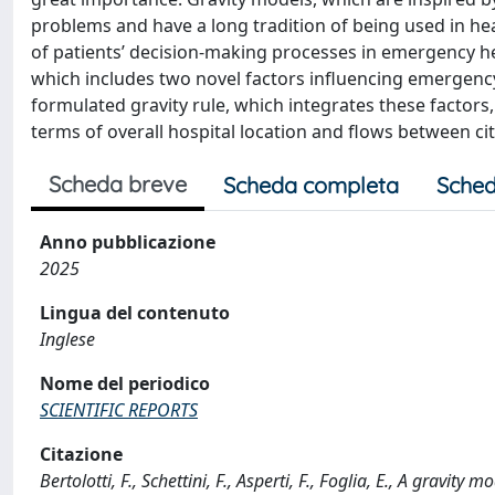
problems and have a long tradition of being used in he
of patients’ decision-making processes in emergency he
which includes two novel factors influencing emergency
formulated gravity rule, which integrates these factor
terms of overall hospital location and flows between ci
Scheda breve
Scheda completa
Sched
Anno pubblicazione
2025
Lingua del contenuto
Inglese
Nome del periodico
SCIENTIFIC REPORTS
Citazione
Bertolotti, F., Schettini, F., Asperti, F., Foglia, E., A grav