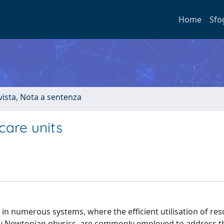
Home
Sfo
ivista, Nota a sentenza
care units
ce in numerous systems, where the efficient utilisation of res
 by Newtonian physics, are commonly employed to address t