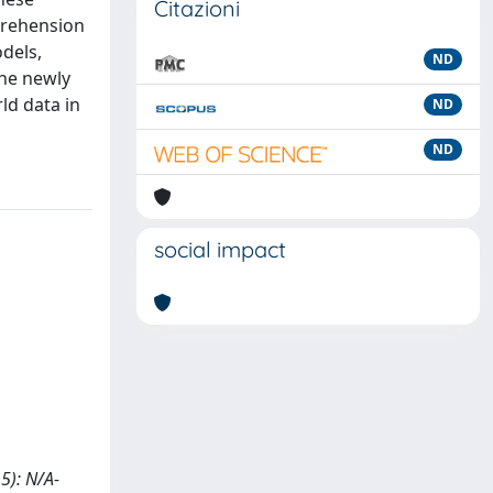
Citazioni
mprehension
dels,
ND
The newly
ld data in
ND
ND
social impact
15): N/A-