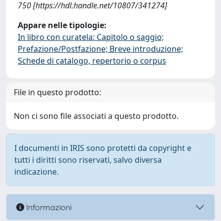
750 [https://hdl.handle.net/10807/341274]
Appare nelle tipologie:
In libro con curatela: Capitolo o saggio;
Prefazione/Postfazione; Breve introduzione;
Schede di catalogo, repertorio o corpus
File in questo prodotto:
Non ci sono file associati a questo prodotto.
I documenti in IRIS sono protetti da copyright e
tutti i diritti sono riservati, salvo diversa
indicazione.
Informazioni