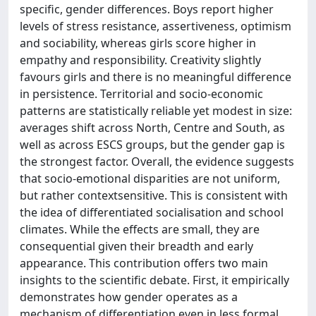
specific, gender differences. Boys report higher
levels of stress resistance, assertiveness, optimism
and sociability, whereas girls score higher in
empathy and responsibility. Creativity slightly
favours girls and there is no meaningful difference
in persistence. Territorial and socio-economic
patterns are statistically reliable yet modest in size:
averages shift across North, Centre and South, as
well as across ESCS groups, but the gender gap is
the strongest factor. Overall, the evidence suggests
that socio-emotional disparities are not uniform,
but rather contextsensitive. This is consistent with
the idea of differentiated socialisation and school
climates. While the effects are small, they are
consequential given their breadth and early
appearance. This contribution offers two main
insights to the scientific debate. First, it empirically
demonstrates how gender operates as a
mechanism of differentiation even in less formal