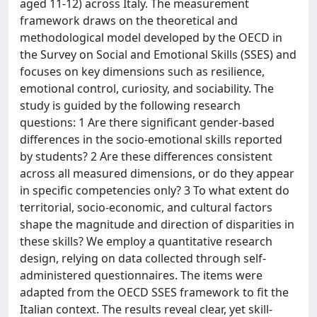
aged 11-12) across Italy. The measurement
framework draws on the theoretical and
methodological model developed by the OECD in
the Survey on Social and Emotional Skills (SSES) and
focuses on key dimensions such as resilience,
emotional control, curiosity, and sociability. The
study is guided by the following research
questions: 1 Are there significant gender-based
differences in the socio-emotional skills reported
by students? 2 Are these differences consistent
across all measured dimensions, or do they appear
in specific competencies only? 3 To what extent do
territorial, socio-economic, and cultural factors
shape the magnitude and direction of disparities in
these skills? We employ a quantitative research
design, relying on data collected through self-
administered questionnaires. The items were
adapted from the OECD SSES framework to fit the
Italian context. The results reveal clear, yet skill-