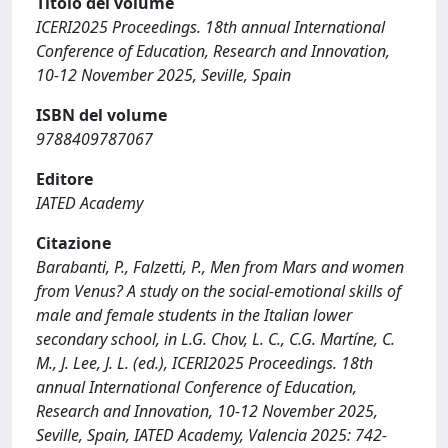
Titolo del volume
ICERI2025 Proceedings. 18th annual International
Conference of Education, Research and Innovation,
10-12 November 2025, Seville, Spain
ISBN del volume
9788409787067
Editore
IATED Academy
Citazione
Barabanti, P., Falzetti, P., Men from Mars and women
from Venus? A study on the social-emotional skills of
male and female students in the Italian lower
secondary school, in L.G. Chov, L. C., C.G. Martíne, C.
M., J. Lee, J. L. (ed.), ICERI2025 Proceedings. 18th
annual International Conference of Education,
Research and Innovation, 10-12 November 2025,
Seville, Spain, IATED Academy, Valencia 2025: 742-