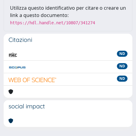
Utilizza questo identificativo per citare o creare un
link a questo documento:
https://hdl.handle.net/10807/341274
Citazioni
ND
ND
ND
social impact