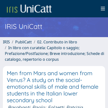
IRIS UniCatt
IRIS
PubliCatt
02. Contributo in libro
In libro con curatela: Capitolo o saggio;
Prefazione/Postfazione; Breve introduzione; Schede di
catalogo, repertorio o corpus
Men from Mars and women from
Venus? A study on the social-
emotional skills of male and female
students in the Italian lower
secondary school
Barabanti, Paolo
;
Falzetti, Patrizia