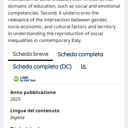
domains of education, such as social and emotional
competencies. Second, it underscores the
relevance of the intersection between gender,
socio-economic, and cultural factors and territory
in understanding the reproduction of social
inequalities in contemporary Italy.
Scheda breve
Scheda completa
Scheda completa (DC)
Anno pubblicazione
2025
Lingua del contenuto
Inglese