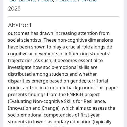
2025
Abstract
outcomes has drawn increasing attention from
social scientists. These non-cognitive dimensions
have been shown to play a crucial role alongside
cognitive achievements in influencing students’
trajectories. As such, it becomes essential to
investigate how socio-emotional skills are
distributed among students and whether
disparities emerge based on gender, territorial
origin, and socio-economic background. This paper
presents findings from the ENRICH project
(Evaluating Non-cognitive Skills for Resilience,
Innovation and Change), which aims to assess the
socio-emotional competencies of first-year
students in lower secondary education (typically