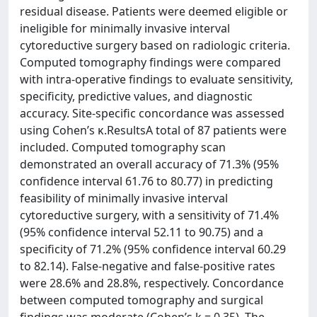
residual disease. Patients were deemed eligible or
ineligible for minimally invasive interval
cytoreductive surgery based on radiologic criteria.
Computed tomography findings were compared
with intra-operative findings to evaluate sensitivity,
specificity, predictive values, and diagnostic
accuracy. Site-specific concordance was assessed
using Cohen’s κ.ResultsA total of 87 patients were
included. Computed tomography scan
demonstrated an overall accuracy of 71.3% (95%
confidence interval 61.76 to 80.77) in predicting
feasibility of minimally invasive interval
cytoreductive surgery, with a sensitivity of 71.4%
(95% confidence interval 52.11 to 90.75) and a
specificity of 71.2% (95% confidence interval 60.29
to 82.14). False-negative and false-positive rates
were 28.6% and 28.8%, respectively. Concordance
between computed tomography and surgical