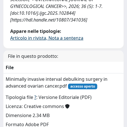
GYNECOLOGICAL CANCER>>, 2026; 36 (5): 1-7.
[doi:10.1016/j.ijgc.2025.102844]
[https://hdl.handle.net/10807/341036]
Appare nelle tipologie:
Articolo in rivista, Nota a sentenza
File in questo prodotto:
File
Minimally invasive interval debulking surgery in
advanced ovarian cancer.pdf
accesso aperto
Tipologia file
?
: Versione Editoriale (PDF)
Licenza: Creative commons
Dimensione 2.34 MB
Formato Adobe PDF