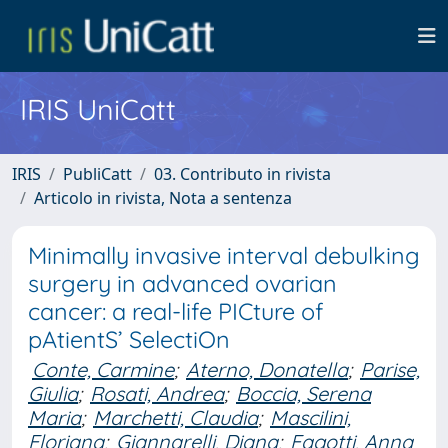
IRIS UniCatt
IRIS
PubliCatt
03. Contributo in rivista
Articolo in rivista, Nota a sentenza
Minimally invasive interval debulking
surgery in advanced ovarian
cancer: a real-life PICture of
pAtientS’ SelectiOn
Conte, Carmine
;
Aterno, Donatella
;
Parise,
Giulia
;
Rosati, Andrea
;
Boccia, Serena
Maria
;
Marchetti, Claudia
;
Mascilini,
Floriana
;
Giannarelli, Diana
;
Fagotti, Anna