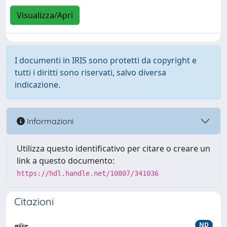
Visualizza/Apri
I documenti in IRIS sono protetti da copyright e
tutti i diritti sono riservati, salvo diversa
indicazione.
Informazioni
Utilizza questo identificativo per citare o creare un
link a questo documento:
https://hdl.handle.net/10807/341036
Citazioni
ND