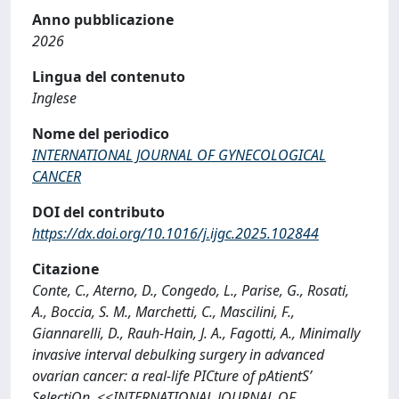
Anno pubblicazione
2026
Lingua del contenuto
Inglese
Nome del periodico
INTERNATIONAL JOURNAL OF GYNECOLOGICAL
CANCER
DOI del contributo
https://dx.doi.org/10.1016/j.ijgc.2025.102844
Citazione
Conte, C., Aterno, D., Congedo, L., Parise, G., Rosati,
A., Boccia, S. M., Marchetti, C., Mascilini, F.,
Giannarelli, D., Rauh-Hain, J. A., Fagotti, A., Minimally
invasive interval debulking surgery in advanced
ovarian cancer: a real-life PICture of pAtientS’
SelectiOn, <<INTERNATIONAL JOURNAL OF