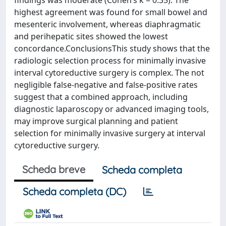
findings was moderate (Cohen’s k = 0.35). The
highest agreement was found for small bowel and
mesenteric involvement, whereas diaphragmatic
and perihepatic sites showed the lowest
concordance.ConclusionsThis study shows that the
radiologic selection process for minimally invasive
interval cytoreductive surgery is complex. The not
negligible false-negative and false-positive rates
suggest that a combined approach, including
diagnostic laparoscopy or advanced imaging tools,
may improve surgical planning and patient
selection for minimally invasive surgery at interval
cytoreductive surgery.
Scheda breve
Scheda completa
Scheda completa (DC)