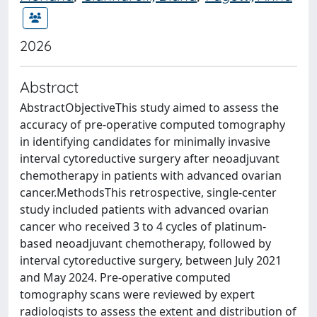
2026
Abstract
AbstractObjectiveThis study aimed to assess the
accuracy of pre-operative computed tomography
in identifying candidates for minimally invasive
interval cytoreductive surgery after neoadjuvant
chemotherapy in patients with advanced ovarian
cancer.MethodsThis retrospective, single-center
study included patients with advanced ovarian
cancer who received 3 to 4 cycles of platinum-
based neoadjuvant chemotherapy, followed by
interval cytoreductive surgery, between July 2021
and May 2024. Pre-operative computed
tomography scans were reviewed by expert
radiologists to assess the extent and distribution of