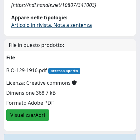
[https://hdl.handle.net/10807/341003]
Appare nelle tipologie:
Articolo in rivista, Nota a sentenza
File in questo prodotto:
File
BJO-129-1916.pdf
accesso aperto
Licenza: Creative commons
Dimensione 368.7 kB
Formato Adobe PDF
Visualizza/Apri