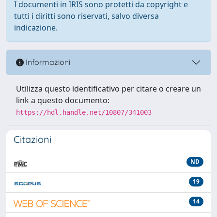
I documenti in IRIS sono protetti da copyright e
tutti i diritti sono riservati, salvo diversa
indicazione.
Informazioni
Utilizza questo identificativo per citare o creare un
link a questo documento:
https://hdl.handle.net/10807/341003
Citazioni
ND
19
14