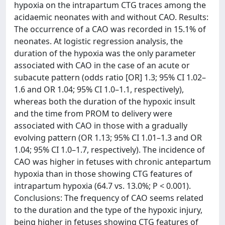
hypoxia on the intrapartum CTG traces among the
acidaemic neonates with and without CAO. Results:
The occurrence of a CAO was recorded in 15.1% of
neonates. At logistic regression analysis, the
duration of the hypoxia was the only parameter
associated with CAO in the case of an acute or
subacute pattern (odds ratio [OR] 1.3; 95% CI 1.02–
1.6 and OR 1.04; 95% CI 1.0–1.1, respectively),
whereas both the duration of the hypoxic insult
and the time from PROM to delivery were
associated with CAO in those with a gradually
evolving pattern (OR 1.13; 95% CI 1.01–1.3 and OR
1.04; 95% CI 1.0–1.7, respectively). The incidence of
CAO was higher in fetuses with chronic antepartum
hypoxia than in those showing CTG features of
intrapartum hypoxia (64.7 vs. 13.0%; P < 0.001).
Conclusions: The frequency of CAO seems related
to the duration and the type of the hypoxic injury,
being higher in fetuses showing CTG features of