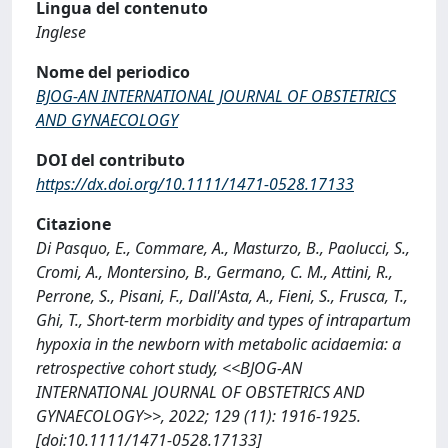
Lingua del contenuto
Inglese
Nome del periodico
BJOG-AN INTERNATIONAL JOURNAL OF OBSTETRICS
AND GYNAECOLOGY
DOI del contributo
https://dx.doi.org/10.1111/1471-0528.17133
Citazione
Di Pasquo, E., Commare, A., Masturzo, B., Paolucci, S.,
Cromi, A., Montersino, B., Germano, C. M., Attini, R.,
Perrone, S., Pisani, F., Dall'Asta, A., Fieni, S., Frusca, T.,
Ghi, T., Short‐term morbidity and types of intrapartum
hypoxia in the newborn with metabolic acidaemia: a
retrospective cohort study, <<BJOG-AN
INTERNATIONAL JOURNAL OF OBSTETRICS AND
GYNAECOLOGY>>, 2022; 129 (11): 1916-1925.
[doi:10.1111/1471-0528.17133]