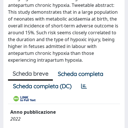
antepartum chronic hypoxia. Tweetable abstract:
This study demonstrates that in a large population
of neonates with metabolic acidaemia at birth, the
overall incidence of short-term adverse outcome is
around 15%. Such risk seems closely correlated to
the duration and the type of hypoxic injury, being
higher in fetuses admitted in labour with
antepartum chronic hypoxia than those
experiencing intrapartum hypoxia.
Scheda breve
Scheda completa
Scheda completa (DC)
Anno pubblicazione
2022