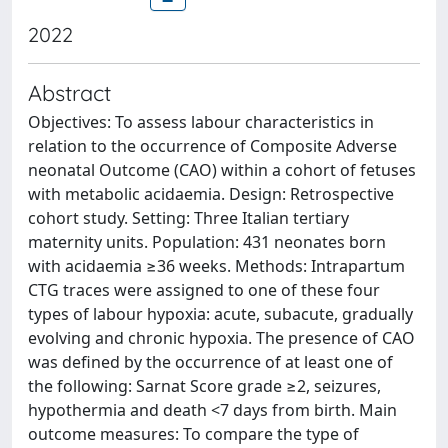
2022
Abstract
Objectives: To assess labour characteristics in
relation to the occurrence of Composite Adverse
neonatal Outcome (CAO) within a cohort of fetuses
with metabolic acidaemia. Design: Retrospective
cohort study. Setting: Three Italian tertiary
maternity units. Population: 431 neonates born
with acidaemia ≥36 weeks. Methods: Intrapartum
CTG traces were assigned to one of these four
types of labour hypoxia: acute, subacute, gradually
evolving and chronic hypoxia. The presence of CAO
was defined by the occurrence of at least one of
the following: Sarnat Score grade ≥2, seizures,
hypothermia and death <7 days from birth. Main
outcome measures: To compare the type of