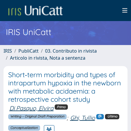
IRIS UniCatt
IRIS
PubliCatt
03. Contributo in rivista
Articolo in rivista, Nota a sentenza
Short‐term morbidity and types of
intrapartum hypoxia in the newborn
with metabolic acidaemia: a
retrospective cohort study
Di Pasquo, Elvira
Primo
;
Ghi, Tullio
Writing – Original Draft Preparation
Ultimo
Conceptualization