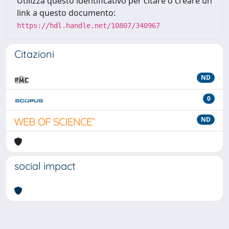
Utilizza questo identificativo per citare o creare un
link a questo documento:
https://hdl.handle.net/10807/340967
Citazioni
ND
0
ND
social impact