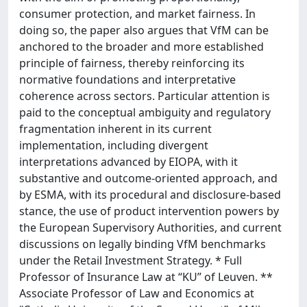
consumer protection, and market fairness. In
doing so, the paper also argues that VfM can be
anchored to the broader and more established
principle of fairness, thereby reinforcing its
normative foundations and interpretative
coherence across sectors. Particular attention is
paid to the conceptual ambiguity and regulatory
fragmentation inherent in its current
implementation, including divergent
interpretations advanced by EIOPA, with it
substantive and outcome-oriented approach, and
by ESMA, with its procedural and disclosure-based
stance, the use of product intervention powers by
the European Supervisory Authorities, and current
discussions on legally binding VfM benchmarks
under the Retail Investment Strategy. * Full
Professor of Insurance Law at “KU” of Leuven. **
Associate Professor of Law and Economics at