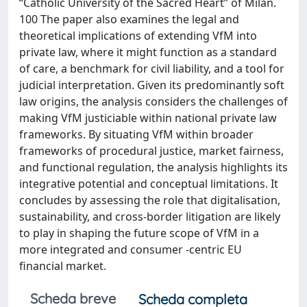
“Catholic University of the Sacred Heart” of Milan.
100 The paper also examines the legal and
theoretical implications of extending VfM into
private law, where it might function as a standard
of care, a benchmark for civil liability, and a tool for
judicial interpretation. Given its predominantly soft
law origins, the analysis considers the challenges of
making VfM justiciable within national private law
frameworks. By situating VfM within broader
frameworks of procedural justice, market fairness,
and functional regulation, the analysis highlights its
integrative potential and conceptual limitations. It
concludes by assessing the role that digitalisation,
sustainability, and cross-border litigation are likely
to play in shaping the future scope of VfM in a
more integrated and consumer -centric EU
financial market.
Scheda breve
Scheda completa