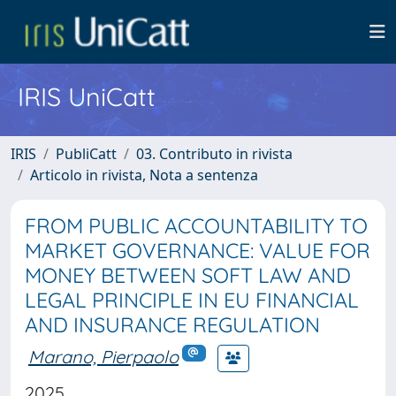
IRIS UniCatt
IRIS
PubliCatt
03. Contributo in rivista
Articolo in rivista, Nota a sentenza
FROM PUBLIC ACCOUNTABILITY TO
MARKET GOVERNANCE: VALUE FOR
MONEY BETWEEN SOFT LAW AND
LEGAL PRINCIPLE IN EU FINANCIAL
AND INSURANCE REGULATION
Marano, Pierpaolo
2025