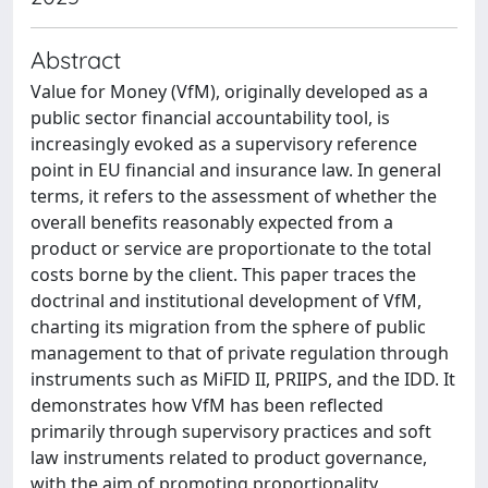
Abstract
Value for Money (VfM), originally developed as a
public sector financial accountability tool, is
increasingly evoked as a supervisory reference
point in EU financial and insurance law. In general
terms, it refers to the assessment of whether the
overall benefits reasonably expected from a
product or service are proportionate to the total
costs borne by the client. This paper traces the
doctrinal and institutional development of VfM,
charting its migration from the sphere of public
management to that of private regulation through
instruments such as MiFID II, PRIIPS, and the IDD. It
demonstrates how VfM has been reflected
primarily through supervisory practices and soft
law instruments related to product governance,
with the aim of promoting proportionality,