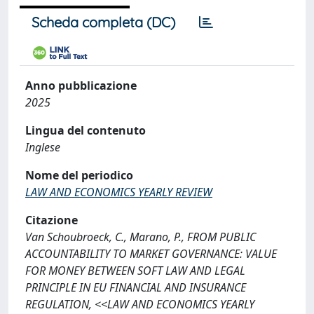
Scheda completa (DC)
Anno pubblicazione
2025
Lingua del contenuto
Inglese
Nome del periodico
LAW AND ECONOMICS YEARLY REVIEW
Citazione
Van Schoubroeck, C., Marano, P., FROM PUBLIC
ACCOUNTABILITY TO MARKET GOVERNANCE: VALUE
FOR MONEY BETWEEN SOFT LAW AND LEGAL
PRINCIPLE IN EU FINANCIAL AND INSURANCE
REGULATION, <<LAW AND ECONOMICS YEARLY