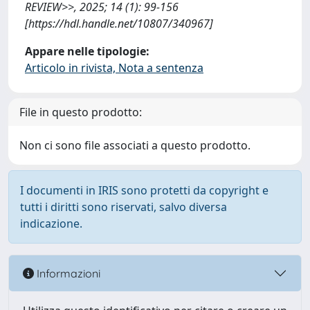
REVIEW>>, 2025; 14 (1): 99-156
[https://hdl.handle.net/10807/340967]
Appare nelle tipologie:
Articolo in rivista, Nota a sentenza
File in questo prodotto:
Non ci sono file associati a questo prodotto.
I documenti in IRIS sono protetti da copyright e
tutti i diritti sono riservati, salvo diversa
indicazione.
Informazioni