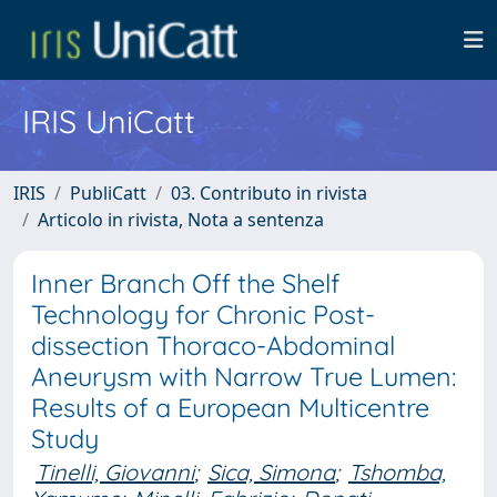
IRIS UniCatt
IRIS
PubliCatt
03. Contributo in rivista
Articolo in rivista, Nota a sentenza
Inner Branch Off the Shelf
Technology for Chronic Post-
dissection Thoraco-Abdominal
Aneurysm with Narrow True Lumen:
Results of a European Multicentre
Study
Tinelli, Giovanni
;
Sica, Simona
;
Tshomba,