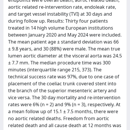
endpoints were overall death, aortic related death,
aortic related re-intervention rate, endoleak rate,
and target vessel instability (TVI) at 30 days and
during follow up. Results: Thirty four patients
treated in 14 high volume European institutions
between January 2020 and May 2024 were included.
The mean patient age ± standard deviation was 66
± 9.8 years, and 30 (88%) were male. The mean true
lumen aortic diameter at the visceral aorta was 24.5
± 7.7 mm. The median procedure time was 300
minutes (interquartile range 215, 373). The
technical success rate was 97%, due to one case of
placement of the coeliac trunk covered stent into
the branch of the superior mesenteric artery and
vice versa. The 30 day mortality and re-intervention
rates were 6% (n = 2) and 9% (n = 3), respectively. At
a mean follow up of 15.1 ± 7.5 months, there were
no aortic related deaths. Freedom from aortic
related death and all cause death at 12 months was