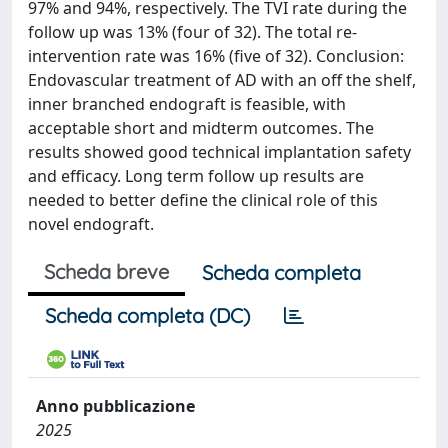
97% and 94%, respectively. The TVI rate during the
follow up was 13% (four of 32). The total re-
intervention rate was 16% (five of 32). Conclusion:
Endovascular treatment of AD with an off the shelf,
inner branched endograft is feasible, with
acceptable short and midterm outcomes. The
results showed good technical implantation safety
and efficacy. Long term follow up results are
needed to better define the clinical role of this
novel endograft.
Scheda breve
Scheda completa
Scheda completa (DC)
Anno pubblicazione
2025