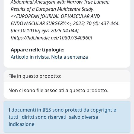
Abdominal Aneurysm with Narrow True Lumen:
Results of a European Multicentre Study,
<<EUROPEAN JOURNAL OF VASCULAR AND
ENDOVASCULAR SURGERY>>, 2025; 70 (4): 437-444.
[doi:10.1016/j.ejvs.2025.04.044]
[https://hdl.handle.net/10807/340960]
Appare nelle tipologie:
Articolo in rivista, Nota a sentenza
File in questo prodotto:
Non ci sono file associati a questo prodotto.
I documenti in IRIS sono protetti da copyright e
tutti i diritti sono riservati, salvo diversa
indicazione.