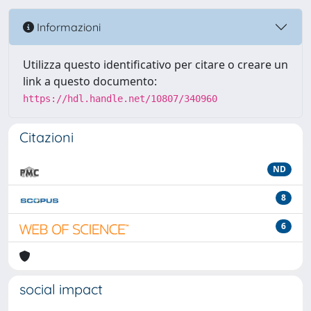
Informazioni
Utilizza questo identificativo per citare o creare un
link a questo documento:
https://hdl.handle.net/10807/340960
Citazioni
ND
8
6
social impact