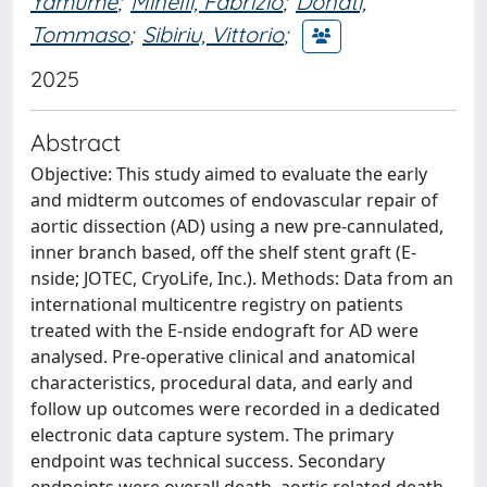
Yamume
;
Minelli, Fabrizio
;
Donati,
Tommaso
;
Sibiriu, Vittorio
;
2025
Abstract
Objective: This study aimed to evaluate the early
and midterm outcomes of endovascular repair of
aortic dissection (AD) using a new pre-cannulated,
inner branch based, off the shelf stent graft (E-
nside; JOTEC, CryoLife, Inc.). Methods: Data from an
international multicentre registry on patients
treated with the E-nside endograft for AD were
analysed. Pre-operative clinical and anatomical
characteristics, procedural data, and early and
follow up outcomes were recorded in a dedicated
electronic data capture system. The primary
endpoint was technical success. Secondary