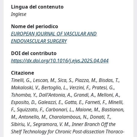
Lingua del contenuto
Inglese
Nome del periodico
EUROPEAN JOURNAL OF VASCULAR AND
ENDOVASCULAR SURGERY
DOI del contributo
https://dx.doi.org/10.1016/j.ejvs.2025.04.044
Citazione
Tinelli, G., Lescan, M., Sica, S., Piazza, M., Bisdas, T.,
Makaloski, V., Bertoglio, L., Verzini, F., Pratesi, G.,
Tshomba, Y., Dall'Antonia, A., Grandi, A., Melloni, A.,
Esposito, D., Galeazzi, E., Gatta, E., Farneti, F., Minelli,
F., Squizzato, F., Carbonari, L., Maione, M., Bastianon,
M., Antonello, M., Charalambous, N., Donati, T.,
Sibiriu, V., Segramora, V. M., Inner Branch Off the
Shelf Technology for Chronic Post-dissection Thoraco-