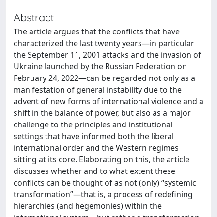
Abstract
The article argues that the conflicts that have
characterized the last twenty years—in particular
the September 11, 2001 attacks and the invasion of
Ukraine launched by the Russian Federation on
February 24, 2022—can be regarded not only as a
manifestation of general instability due to the
advent of new forms of international violence and a
shift in the balance of power, but also as a major
challenge to the principles and institutional
settings that have informed both the liberal
international order and the Western regimes
sitting at its core. Elaborating on this, the article
discusses whether and to what extent these
conflicts can be thought of as not (only) “systemic
transformation”—that is, a process of redefining
hierarchies (and hegemonies) within the