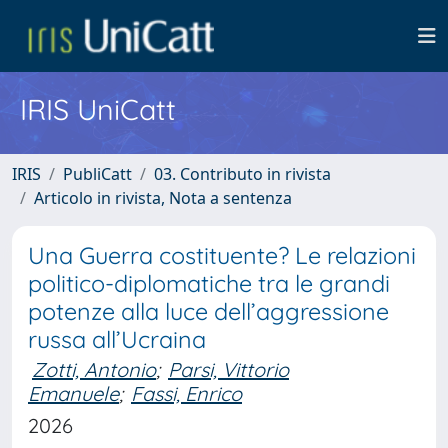
IRIS UniCatt
IRIS
PubliCatt
03. Contributo in rivista
Articolo in rivista, Nota a sentenza
Una Guerra costituente? Le relazioni
politico-diplomatiche tra le grandi
potenze alla luce dell’aggressione
russa all’Ucraina
Zotti, Antonio
;
Parsi, Vittorio
Emanuele
;
Fassi, Enrico
2026