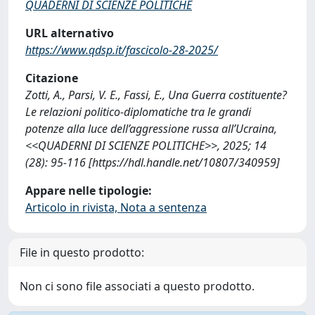
QUADERNI DI SCIENZE POLITICHE
URL alternativo
https://www.qdsp.it/fascicolo-28-2025/
Citazione
Zotti, A., Parsi, V. E., Fassi, E., Una Guerra costituente?
Le relazioni politico-diplomatiche tra le grandi
potenze alla luce dell’aggressione russa all’Ucraina,
<<QUADERNI DI SCIENZE POLITICHE>>, 2025; 14
(28): 95-116 [https://hdl.handle.net/10807/340959]
Appare nelle tipologie:
Articolo in rivista, Nota a sentenza
File in questo prodotto:
Non ci sono file associati a questo prodotto.