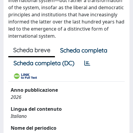
international system—but rather a transformation
of the system, insofar as the liberal and democratic
principles and institutions that have increasingly
informed the latter over the last hundred years had
led to the emergence of a distinctive form of
international system.
Scheda breve
Scheda completa
Scheda completa (DC)
Anno pubblicazione
2026
Lingua del contenuto
Italiano
Nome del periodico