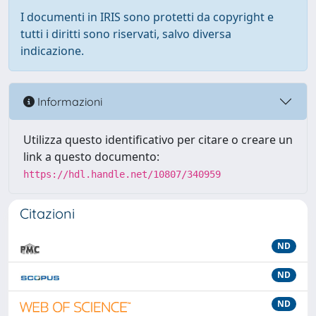
I documenti in IRIS sono protetti da copyright e
tutti i diritti sono riservati, salvo diversa
indicazione.
Informazioni
Utilizza questo identificativo per citare o creare un
link a questo documento:
https://hdl.handle.net/10807/340959
Citazioni
ND
ND
ND