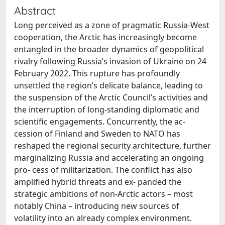
Abstract
Long perceived as a zone of pragmatic Russia-West
cooperation, the Arctic has increasingly become
entangled in the broader dynamics of geopolitical
rivalry following Russia’s invasion of Ukraine on 24
February 2022. This rupture has profoundly
unsettled the region’s delicate balance, leading to
the suspension of the Arctic Council’s activities and
the interruption of long-standing diplomatic and
scientific engagements. Concurrently, the ac-
cession of Finland and Sweden to NATO has
reshaped the regional security architecture, further
marginalizing Russia and accelerating an ongoing
pro- cess of militarization. The conflict has also
amplified hybrid threats and ex- panded the
strategic ambitions of non-Arctic actors – most
notably China – introducing new sources of
volatility into an already complex environment.