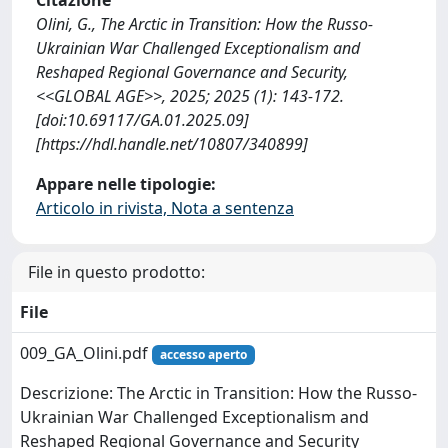
Olini, G., The Arctic in Transition: How the Russo-
Ukrainian War Challenged Exceptionalism and
Reshaped Regional Governance and Security,
<<GLOBAL AGE>>, 2025; 2025 (1): 143-172.
[doi:10.69117/GA.01.2025.09]
[https://hdl.handle.net/10807/340899]
Appare nelle tipologie:
Articolo in rivista, Nota a sentenza
File in questo prodotto:
File
009_GA_Olini.pdf
accesso aperto
Descrizione: The Arctic in Transition: How the Russo-
Ukrainian War Challenged Exceptionalism and
Reshaped Regional Governance and Security