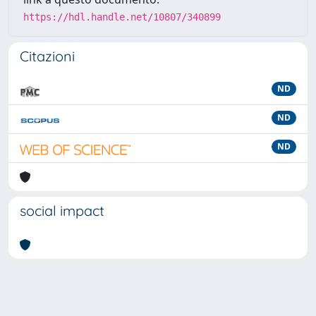
https://hdl.handle.net/10807/340899
Citazioni
ND
ND
ND
social impact