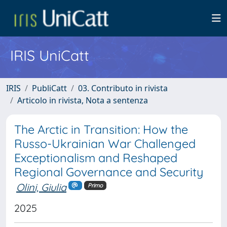
IRIS UniCatt
IRIS
PubliCatt
03. Contributo in rivista
Articolo in rivista, Nota a sentenza
The Arctic in Transition: How the
Russo-Ukrainian War Challenged
Exceptionalism and Reshaped
Regional Governance and Security
Olini, Giulia
Primo
2025