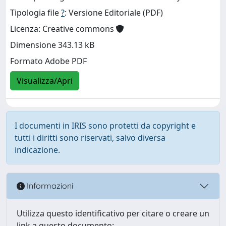
Tipologia file
?
: Versione Editoriale (PDF)
Licenza: Creative commons
Dimensione 343.13 kB
Formato Adobe PDF
Visualizza/Apri
I documenti in IRIS sono protetti da copyright e
tutti i diritti sono riservati, salvo diversa
indicazione.
Informazioni
Utilizza questo identificativo per citare o creare un
link a questo documento: