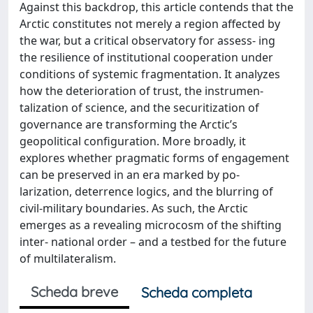
Against this backdrop, this article contends that the
Arctic constitutes not merely a region affected by
the war, but a critical observatory for assess- ing
the resilience of institutional cooperation under
conditions of systemic fragmentation. It analyzes
how the deterioration of trust, the instrumen-
talization of science, and the securitization of
governance are transforming the Arctic’s
geopolitical configuration. More broadly, it
explores whether pragmatic forms of engagement
can be preserved in an era marked by po-
larization, deterrence logics, and the blurring of
civil-military boundaries. As such, the Arctic
emerges as a revealing microcosm of the shifting
inter- national order – and a testbed for the future
of multilateralism.
Scheda breve
Scheda completa