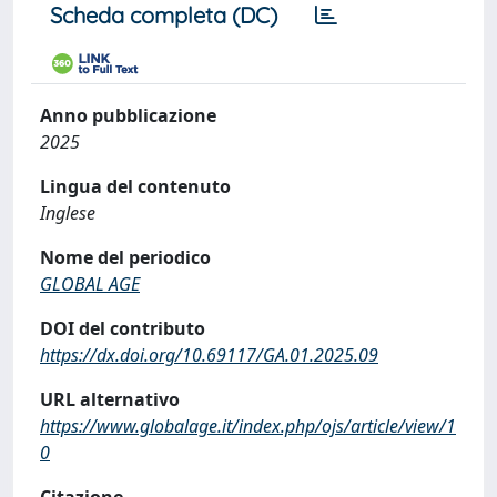
Scheda completa (DC)
Anno pubblicazione
2025
Lingua del contenuto
Inglese
Nome del periodico
GLOBAL AGE
DOI del contributo
https://dx.doi.org/10.69117/GA.01.2025.09
URL alternativo
https://www.globalage.it/index.php/ojs/article/view/1
0
Citazione