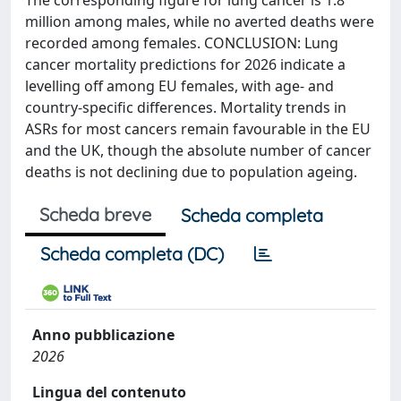
The corresponding figure for lung cancer is 1.8
million among males, while no averted deaths were
recorded among females. CONCLUSION: Lung
cancer mortality predictions for 2026 indicate a
levelling off among EU females, with age- and
country-specific differences. Mortality trends in
ASRs for most cancers remain favourable in the EU
and the UK, though the absolute number of cancer
deaths is not declining due to population ageing.
Scheda breve
Scheda completa
Scheda completa (DC)
Anno pubblicazione
2026
Lingua del contenuto