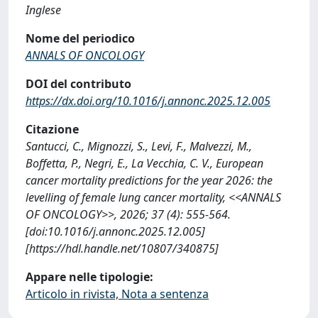
Inglese
Nome del periodico
ANNALS OF ONCOLOGY
DOI del contributo
https://dx.doi.org/10.1016/j.annonc.2025.12.005
Citazione
Santucci, C., Mignozzi, S., Levi, F., Malvezzi, M.,
Boffetta, P., Negri, E., La Vecchia, C. V., European
cancer mortality predictions for the year 2026: the
levelling of female lung cancer mortality, <<ANNALS
OF ONCOLOGY>>, 2026; 37 (4): 555-564.
[doi:10.1016/j.annonc.2025.12.005]
[https://hdl.handle.net/10807/340875]
Appare nelle tipologie:
Articolo in rivista, Nota a sentenza