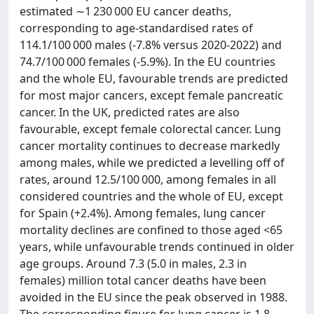
estimated ∼1 230 000 EU cancer deaths,
corresponding to age-standardised rates of
114.1/100 000 males (-7.8% versus 2020-2022) and
74.7/100 000 females (-5.9%). In the EU countries
and the whole EU, favourable trends are predicted
for most major cancers, except female pancreatic
cancer. In the UK, predicted rates are also
favourable, except female colorectal cancer. Lung
cancer mortality continues to decrease markedly
among males, while we predicted a levelling off of
rates, around 12.5/100 000, among females in all
considered countries and the whole of EU, except
for Spain (+2.4%). Among females, lung cancer
mortality declines are confined to those aged <65
years, while unfavourable trends continued in older
age groups. Around 7.3 (5.0 in males, 2.3 in
females) million total cancer deaths have been
avoided in the EU since the peak observed in 1988.