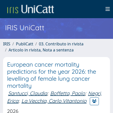
IRIS UniCatt
IRIS
PubliCatt
03. Contributo in rivista
Articolo in rivista, Nota a sentenza
European cancer mortality
predictions for the year 2026: the
levelling of female lung cancer
mortality
Santucci, Claudia
;
Boffetta, Paolo
;
Negri,
Erica
;
La Vecchia, Carlo Vitantonio
2026