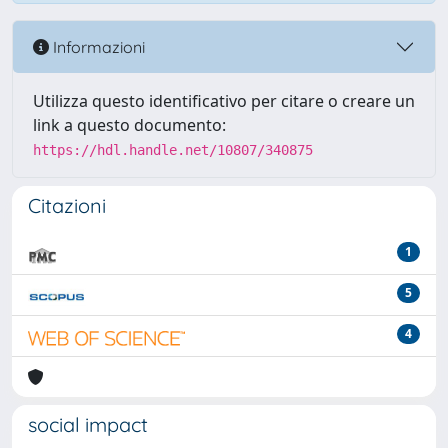
Informazioni
Utilizza questo identificativo per citare o creare un
link a questo documento:
https://hdl.handle.net/10807/340875
Citazioni
1
5
4
social impact