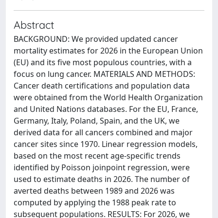
Abstract
BACKGROUND: We provided updated cancer
mortality estimates for 2026 in the European Union
(EU) and its five most populous countries, with a
focus on lung cancer. MATERIALS AND METHODS:
Cancer death certifications and population data
were obtained from the World Health Organization
and United Nations databases. For the EU, France,
Germany, Italy, Poland, Spain, and the UK, we
derived data for all cancers combined and major
cancer sites since 1970. Linear regression models,
based on the most recent age-specific trends
identified by Poisson joinpoint regression, were
used to estimate deaths in 2026. The number of
averted deaths between 1989 and 2026 was
computed by applying the 1988 peak rate to
subsequent populations. RESULTS: For 2026, we