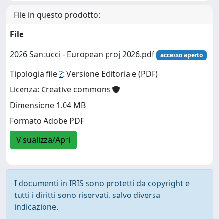
File in questo prodotto:
File
2026 Santucci - European proj 2026.pdf
accesso aperto
Tipologia file
?
: Versione Editoriale (PDF)
Licenza: Creative commons
Dimensione 1.04 MB
Formato Adobe PDF
Visualizza/Apri
I documenti in IRIS sono protetti da copyright e
tutti i diritti sono riservati, salvo diversa
indicazione.